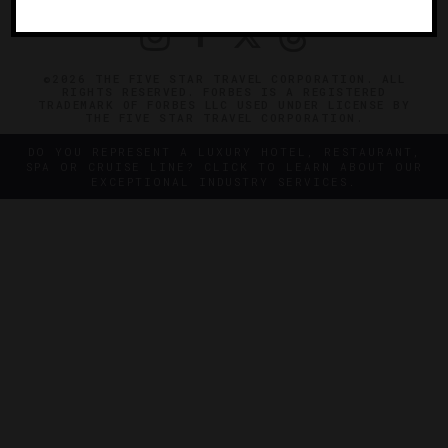
©2026 THE FIVE STAR TRAVEL CORPORATION. ALL
RIGHTS RESERVED. FORBES IS A REGISTERED
TRADEMARK OF FORBES LLC USED UNDER LICENSE BY
THE FIVE STAR TRAVEL CORPORATION.
DO YOU REPRESENT A LUXURY HOTEL, RESTAURANT,
SPA OR CRUISE LINE? CLICK TO LEARN ABOUT OUR
EXCEPTIONAL INDUSTRY SERVICES.