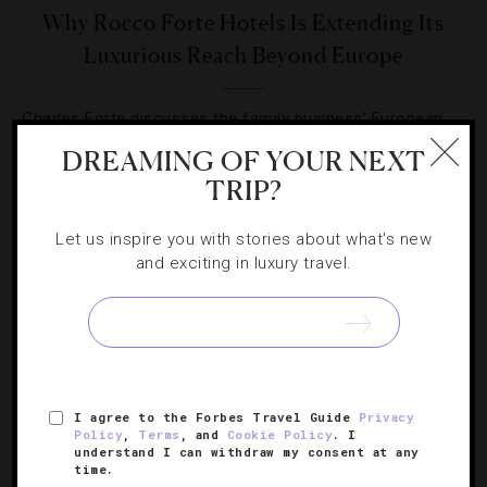
Why Rocco Forte Hotels Is Extending Its
Luxurious Reach Beyond Europe
Charles Forte discusses the family business’ European
expansion, Asian entry and possible U.S. invasion.
DREAMING OF YOUR NEXT
TRIP?
Let us inspire you with stories about what's new
and exciting in luxury travel.
SIGN UP FOR OUR NEWSLETTER
I agree to the Forbes Travel Guide
Privacy
ABOUT
VERIFIED LUXURY RESIDENCES
CAREERS
Policy
,
Terms
, and
Cookie Policy
. I
OFFICIAL BRANDS
ENDORSED AGENCIES
TERMS
understand I can withdraw my consent at any
time.
PRIVACY
CONTACT