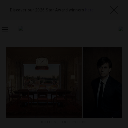
Discover our 2026 Star Award winners
here
TOGGLE
NAVIGATION
HOTELS
,
INTERVIEWS