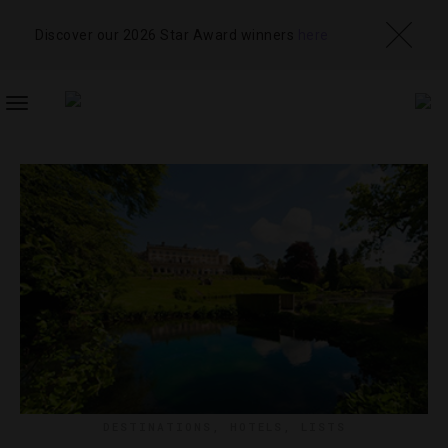
Discover our 2026 Star Award winners
here
TOGGLE
NAVIGATION
DESTINATIONS
,
HOTELS
,
LISTS