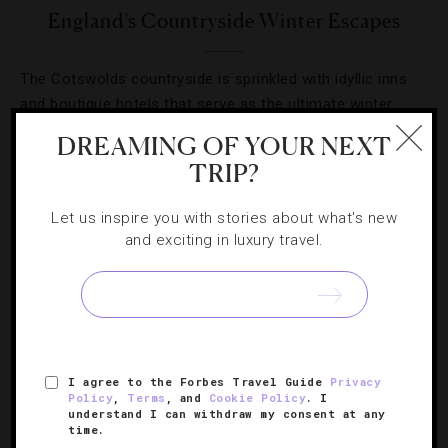
England’s Countryside Winter Escapes
The Cotswolds countryside is sprinkled with idyllic inns
and boutique hotels that serve as the ultimate winter
escape.
DREAMING OF YOUR NEXT
TRIP?
Let us inspire you with stories about what's new
and exciting in luxury travel.
SIGN UP FOR OUR NEWSLETTER
ABOUT
VERIFIED LUXURY RESIDENCES
CAREERS
I agree to the Forbes Travel Guide
Privacy
Policy
,
Terms
, and
Cookie Policy
. I
OFFICIAL BRANDS
ENDORSED AGENCIES
TERMS
understand I can withdraw my consent at any
time.
PRIVACY
CONTACT