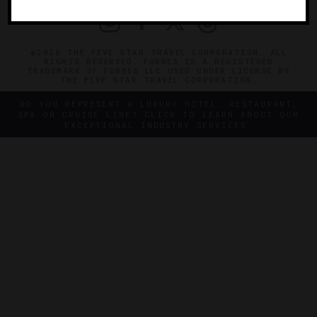
©2026 THE FIVE STAR TRAVEL CORPORATION. ALL
RIGHTS RESERVED. FORBES IS A REGISTERED
TRADEMARK OF FORBES LLC USED UNDER LICENSE BY
THE FIVE STAR TRAVEL CORPORATION.
DO YOU REPRESENT A LUXURY HOTEL, RESTAURANT,
SPA OR CRUISE LINE? CLICK TO LEARN ABOUT OUR
EXCEPTIONAL INDUSTRY SERVICES.