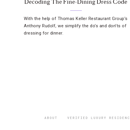
Decoding The Fine-Dining Dress Code
With the help of Thomas Keller Restaurant Group’s
Anthony Rudolf, we simplify the do’s and don’ts of
dressing for dinner.
ABOUT
VERIFIED LUXURY RESIDENC