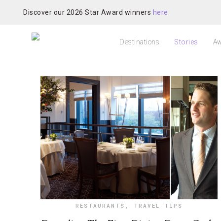
Discover our 2026 Star Award winners
here
Destinations
Stories
Aw
RESTAURANTS
,
TRAVEL TIPS