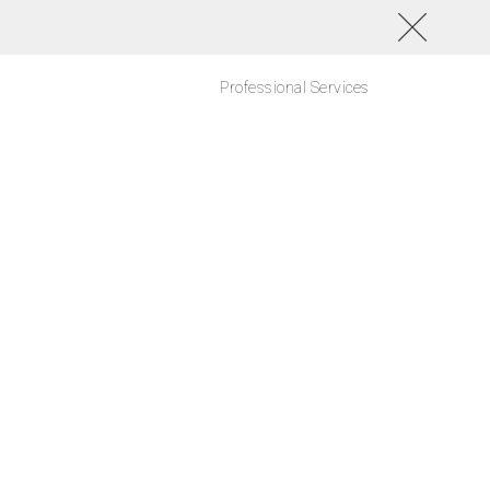
Professional Services