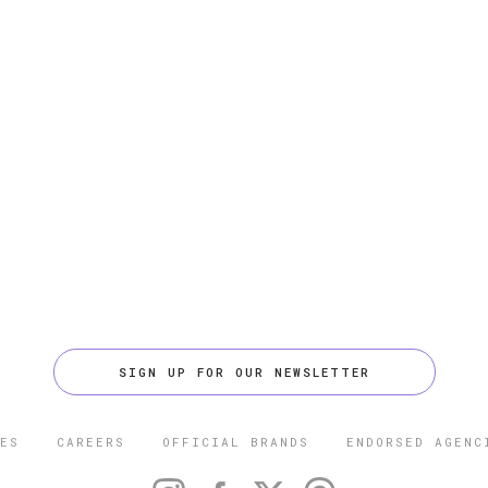
SIGN UP FOR OUR NEWSLETTER
ES
CAREERS
OFFICIAL BRANDS
ENDORSED AGENC