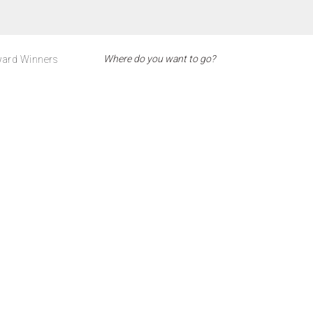
ard Winners