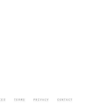
IES
TERMS
PRIVACY
CONTACT