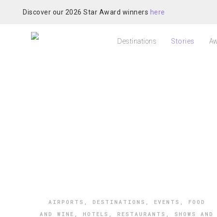
Discover our 2026 Star Award winners
here
Destinations
Stories
Aw
AIRPORTS
,
DESTINATIONS
,
EVENTS
,
FOOD
AND WINE
,
HOTELS
,
RESTAURANTS
,
SHOWS AND