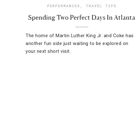
PERFORMANCES
,
TRAVEL TIPS
Spending Two Perfect Days In Atlanta
The home of Martin Luther King Jr. and Coke has
another fun side just waiting to be explored on
your next short visit.