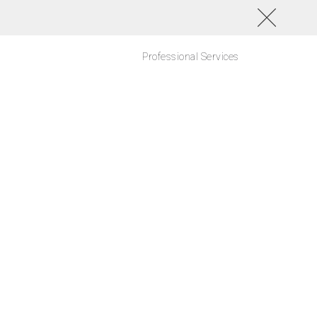
Professional Services