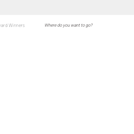
ard Winners