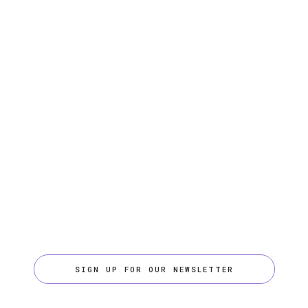
SIGN UP FOR OUR NEWSLETTER