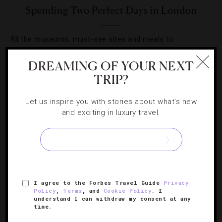
Spending Two Perfect Days in London
All the museums, must-see sites and meals to
experience during your quick stay in the UK capital.
DREAMING OF YOUR NEXT
TRIP?
Let us inspire you with stories about what's new
and exciting in luxury travel.
SIGN UP FOR OUR NEWSLETTER
ABOUT
VERIFIED LUXURY RESIDENCES
CAREERS
I agree to the Forbes Travel Guide
Privacy
OFFICIAL BRANDS
ENDORSED AGENCIES
TERMS
Policy
,
Terms
, and
Cookie Policy
. I
understand I can withdraw my consent at any
PRIVACY
CONTACT
time.