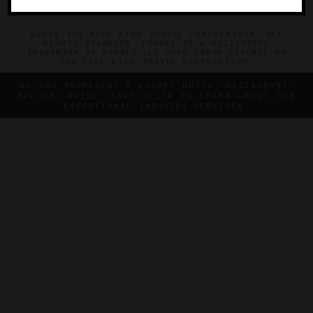
©2026 THE FIVE STAR TRAVEL CORPORATION. ALL
RIGHTS RESERVED. FORBES IS A REGISTERED
TRADEMARK OF FORBES LLC USED UNDER LICENSE BY
THE FIVE STAR TRAVEL CORPORATION.
DO YOU REPRESENT A LUXURY HOTEL, RESTAURANT,
SPA OR CRUISE LINE? CLICK TO LEARN ABOUT OUR
EXCEPTIONAL INDUSTRY SERVICES.