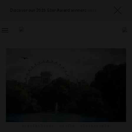
Discover our 2026 Star Award winners
here
TOGGLE
NAVIGATION
DESTINATIONS
,
HOTELS
,
RESTAURANTS