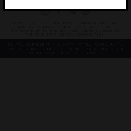
©2026 THE FIVE STAR TRAVEL CORPORATION. ALL
RIGHTS RESERVED. FORBES IS A REGISTERED
TRADEMARK OF FORBES LLC USED UNDER LICENSE BY
THE FIVE STAR TRAVEL CORPORATION.
DO YOU REPRESENT A LUXURY HOTEL, RESTAURANT,
SPA OR CRUISE LINE? CLICK TO LEARN ABOUT OUR
EXCEPTIONAL INDUSTRY SERVICES.