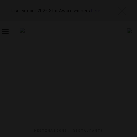
Discover our 2026 Star Award winners
here
TOGGLE
NAVIGATION
DESTINATIONS
,
RESTAURANTS