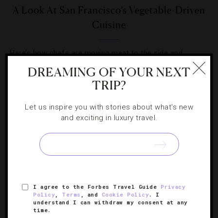
A Look At San Francisco’s Vegetable-Driven
Cuisine
Here’s how chefs are moving meat to the side and
making veggies the star players on dinner tables.
DREAMING OF YOUR NEXT
TRIP?
Let us inspire you with stories about what's new
and exciting in luxury travel.
SIGN UP FOR OUR NEWSLETTER
I agree to the Forbes Travel Guide
Privacy
ABOUT
VERIFIED LUXURY RESIDENCES
CAREERS
Policy
,
Terms
, and
Cookie Policy
. I
OFFICIAL BRANDS
ENDORSED AGENCIES
TERMS
understand I can withdraw my consent at any
time.
PRIVACY
CONTACT