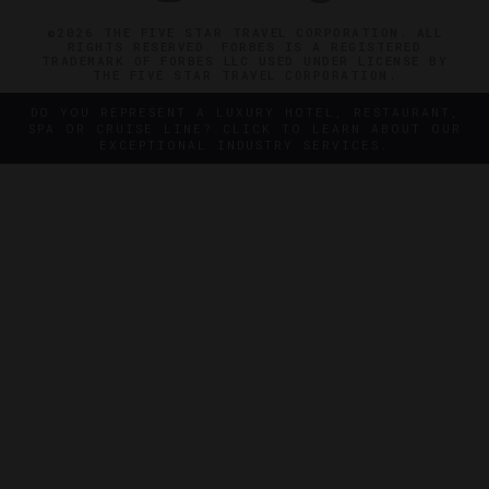
©2026 THE FIVE STAR TRAVEL CORPORATION. ALL
RIGHTS RESERVED. FORBES IS A REGISTERED
TRADEMARK OF FORBES LLC USED UNDER LICENSE BY
THE FIVE STAR TRAVEL CORPORATION.
DO YOU REPRESENT A LUXURY HOTEL, RESTAURANT,
SPA OR CRUISE LINE? CLICK TO LEARN ABOUT OUR
EXCEPTIONAL INDUSTRY SERVICES.