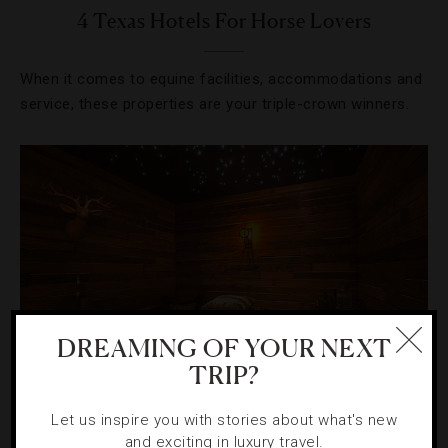
4 Texas Hotels For Horse Lovers
When it comes to equine facilities, accommodations and
service, these properties are your triple-crown winners.
DREAMING OF YOUR NEXT
TRIP?
SPAS
,
TRENDS
Let us inspire you with stories about what's new
and exciting in luxury travel.