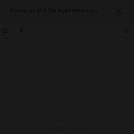
Discover our 2026 Star Award winners
here
TOGGLE
NAVIGATION
HOTELS
,
OUTDOORS