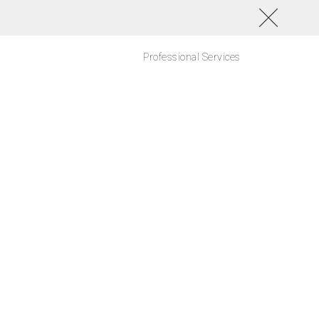
Professional Services