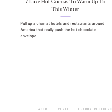
7 Luxe Hot Cocoas To Warm Up To
This Winter
Pull up a chair at hotels and restaurants around
America that really push the hot chocolate
envelope.
ABOUT
VERIFIED LUXURY RESIDENC