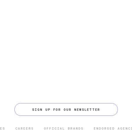
SIGN UP FOR OUR NEWSLETTER
ES
CAREERS
OFFICIAL BRANDS
ENDORSED AGENC