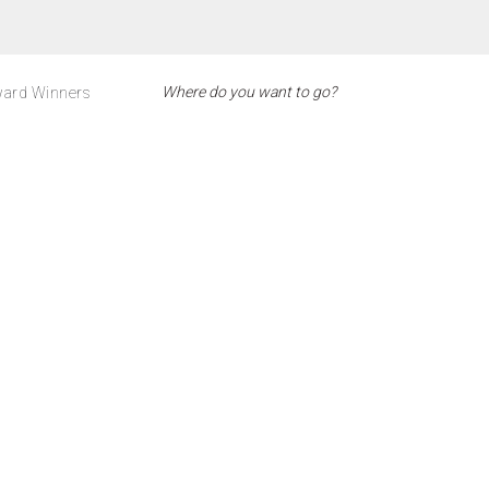
ard Winners