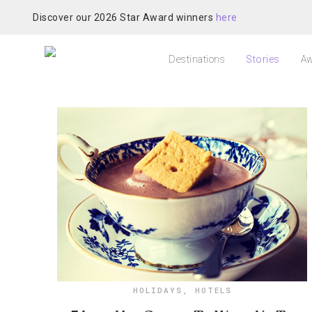
Discover our 2026 Star Award winners
here
Destinations
Stories
Aw
HOLIDAYS
,
HOTELS