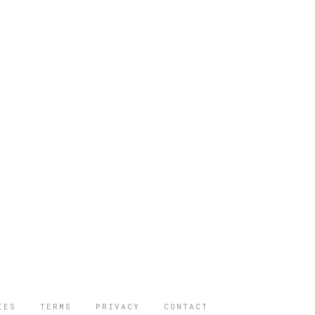
IES
TERMS
PRIVACY
CONTACT