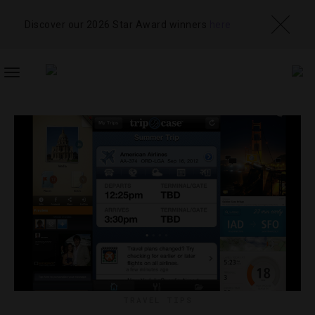
Discover our 2026 Star Award winners
here
TOGGLE
NAVIGATION
TRAVEL TIPS