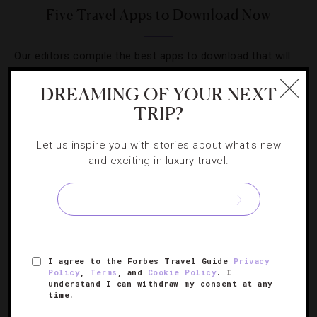
Five Travel Apps to Download Now
Our editors compile the best apps to download that will
help simplify your next travel getaway.
DREAMING OF YOUR NEXT
TRIP?
Let us inspire you with stories about what's new
and exciting in luxury travel.
SIGN UP FOR OUR NEWSLETTER
ABOUT
VERIFIED LUXURY RESIDENCES
CAREERS
I agree to the Forbes Travel Guide
Privacy
OFFICIAL BRANDS
ENDORSED AGENCIES
TERMS
Policy
,
Terms
, and
Cookie Policy
. I
understand I can withdraw my consent at any
PRIVACY
CONTACT
time.