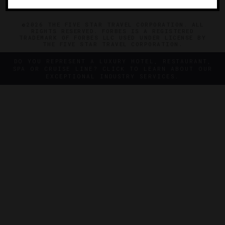
©2026 THE FIVE STAR TRAVEL CORPORATION. ALL
RIGHTS RESERVED. FORBES IS A REGISTERED
TRADEMARK OF FORBES LLC USED UNDER LICENSE BY
THE FIVE STAR TRAVEL CORPORATION.
DO YOU REPRESENT A LUXURY HOTEL, RESTAURANT,
SPA OR CRUISE LINE? CLICK TO LEARN ABOUT OUR
EXCEPTIONAL INDUSTRY SERVICES.