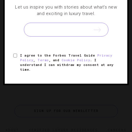
EVENTS
,
FOOD AND WINE
,
LISTS
,
RESTAURANTS
,
Let us inspire you with stories about what's new
SHOWS AND PERFORMANCES
,
TRAVEL TIPS
and exciting in luxury travel.
Mardi Gras’ Can’t-Miss Events
There’s a lot more to Carnival than bead collecting, and
this colorful list of upcoming NOLA celebrations proves
I agree to the Forbes Travel Guide
Privacy
just that.
Policy
,
Terms
, and
Cookie Policy
. I
understand I can withdraw my consent at any
time.
SIGN UP FOR OUR NEWSLETTER
ABOUT
VERIFIED LUXURY RESIDENCES
CAREERS