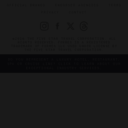
OFFICIAL BRANDS
ENDORSED AGENCIES
TERMS
PRIVACY
CONTACT
©2026 THE FIVE STAR TRAVEL CORPORATION. ALL
RIGHTS RESERVED. FORBES IS A REGISTERED
TRADEMARK OF FORBES LLC USED UNDER LICENSE BY
THE FIVE STAR TRAVEL CORPORATION.
DO YOU REPRESENT A LUXURY HOTEL, RESTAURANT,
SPA OR CRUISE LINE? CLICK TO LEARN ABOUT OUR
EXCEPTIONAL INDUSTRY SERVICES.