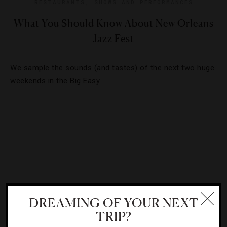
RESTAURANTS
,
SHOWS AND PERFORMANCES
What You Should Know About New Orleans
Jazz Fest
We sample the sounds (and tastes) of the next two huge
weekends in the Big Easy.
DREAMING OF YOUR NEXT
TRIP?