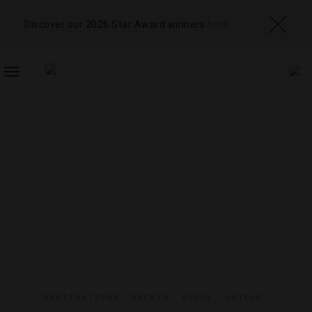
Discover our 2026 Star Award winners
here
TOGGLE
NAVIGATION
DESTINATIONS
,
EVENTS
,
GUIDE
,
HOTELS
,