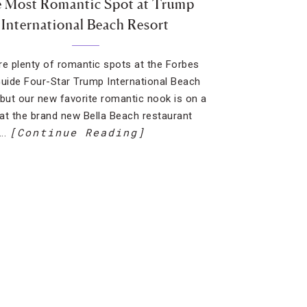
 Most Romantic Spot at Trump
International Beach Resort
re plenty of romantic spots at the Forbes
Guide Four-Star Trump International Beach
 but our new favorite romantic nook is on a
at the brand new Bella Beach restaurant
[Continue Reading]
….