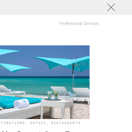
Professional Services
STINATIONS
,
HOTELS
,
RESTAURANTS