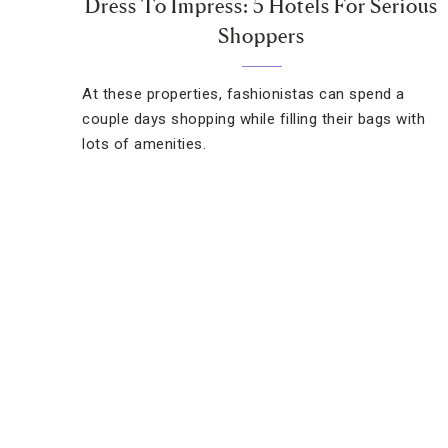
Dress To Impress: 5 Hotels For Serious
Shoppers
At these properties, fashionistas can spend a
couple days shopping while filling their bags with
lots of amenities.