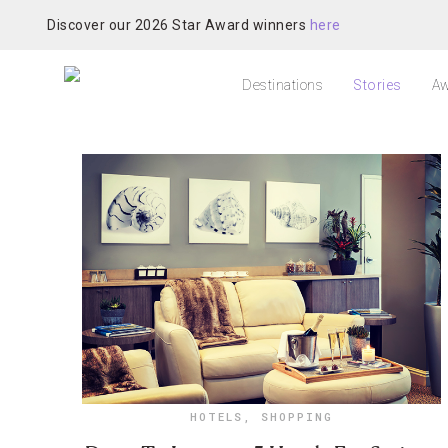
Discover our 2026 Star Award winners
here
Destinations
Stories
Aw
HOTELS
,
SHOPPING