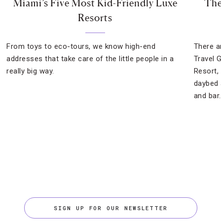
Miami’s Five Most Kid-Friendly Luxe
The
Resorts
From toys to eco-tours, we know high-end
There a
addresses that take care of the little people in a
Travel 
really big way.
Resort,
daybed 
and bar
SIGN UP FOR OUR NEWSLETTER