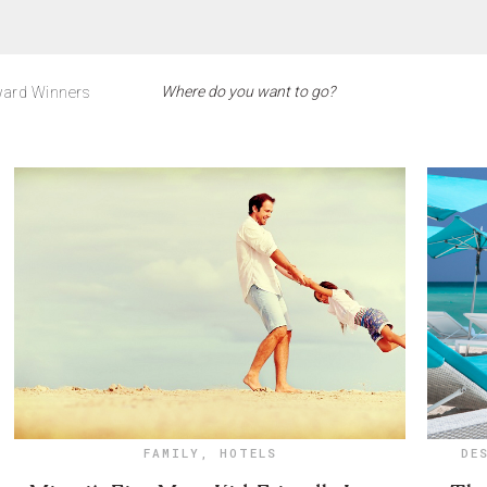
ard Winners
FAMILY
,
HOTELS
DE