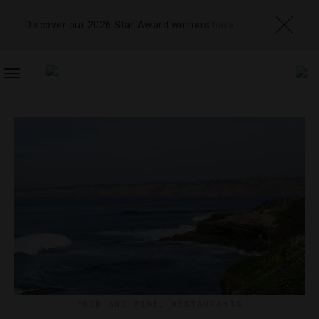
Discover our 2026 Star Award winners
here
TOGGLE
NAVIGATION
FOOD AND WINE
,
RESTAURANTS