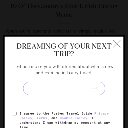
10 Of The Country’s Most Lavish Tasting
Menus
When you’re looking to celebrate or simply indulge one
Saturday night, be sure to check out these restaurants
DREAMING OF YOUR NEXT
for an unforgettable meal.
TRIP?
Let us inspire you with stories about what's new
and exciting in luxury travel.
SIGN UP FOR OUR NEWSLETTER
I agree to the Forbes Travel Guide
Privacy
ABOUT
VERIFIED LUXURY RESIDENCES
CAREERS
Policy
,
Terms
, and
Cookie Policy
. I
understand I can withdraw my consent at any
OFFICIAL BRANDS
ENDORSED AGENCIES
TERMS
time.