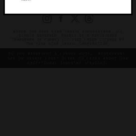
PRIVACY
CONTACT
©2026 THE FIVE STAR TRAVEL CORPORATION. ALL
RIGHTS RESERVED. FORBES IS A REGISTERED
TRADEMARK OF FORBES LLC USED UNDER LICENSE BY
THE FIVE STAR TRAVEL CORPORATION.
DO YOU REPRESENT A LUXURY HOTEL, RESTAURANT,
SPA OR CRUISE LINE? CLICK TO LEARN ABOUT OUR
EXCEPTIONAL INDUSTRY SERVICES.