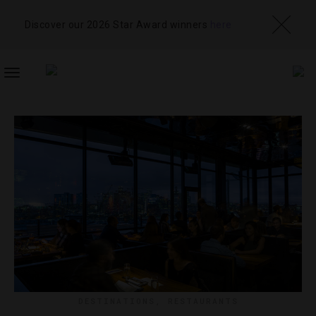
Discover our 2026 Star Award winners
here
TOGGLE
NAVIGATION
DESTINATIONS
,
RESTAURANTS