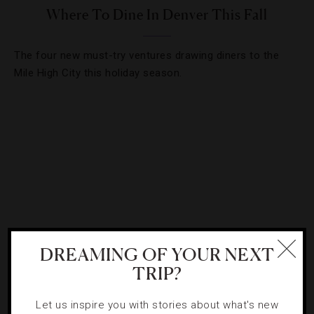
Where To Dine In Denver This Fall
The four new must-try ventures drawing diners to the
Mile High City this holiday season.
DREAMING OF YOUR NEXT
TRIP?
FOOD AND WINE
,
TRENDS
Let us inspire you with stories about what's new