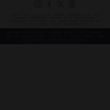
©2026 THE FIVE STAR TRAVEL CORPORATION. ALL
RIGHTS RESERVED. FORBES IS A REGISTERED
TRADEMARK OF FORBES LLC USED UNDER LICENSE BY
THE FIVE STAR TRAVEL CORPORATION.
DO YOU REPRESENT A LUXURY HOTEL, RESTAURANT,
SPA OR CRUISE LINE? CLICK TO LEARN ABOUT OUR
EXCEPTIONAL INDUSTRY SERVICES.