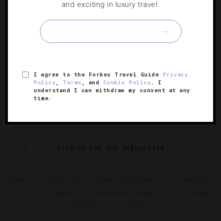
Say Cheese: 5 Fantastic Fromage-Focused
and exciting in luxury travel.
Experiences
After experiencing one of these unbelievable post-dinner
tastings, dessert might prove an option for another night.
I agree to the Forbes Travel Guide
Privacy
Policy
,
Terms
, and
Cookie Policy
. I
understand I can withdraw my consent at any
time.
SIGN UP FOR OUR NEWSLETTER
ABOUT
VERIFIED LUXURY RESIDENCES
CAREERS
OFFICIAL BRANDS
ENDORSED AGENCIES
TERMS
PRIVACY
CONTACT