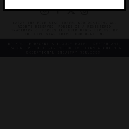
©2026 THE FIVE STAR TRAVEL CORPORATION. ALL
RIGHTS RESERVED. FORBES IS A REGISTERED
TRADEMARK OF FORBES LLC USED UNDER LICENSE BY
THE FIVE STAR TRAVEL CORPORATION.
DO YOU REPRESENT A LUXURY HOTEL, RESTAURANT,
SPA OR CRUISE LINE? CLICK TO LEARN ABOUT OUR
EXCEPTIONAL INDUSTRY SERVICES.