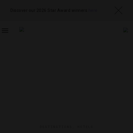
Discover our 2026 Star Award winners
here
TOGGLE
NAVIGATION
DESTINATIONS
,
HOTELS