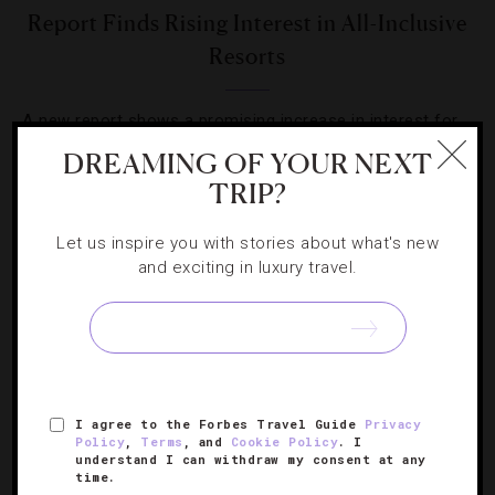
Report Finds Rising Interest in All-Inclusive
Resorts
A new report shows a promising increase in interest for
the all-inclusive brands of the world.
DREAMING OF YOUR NEXT
TRIP?
Let us inspire you with stories about what's new
and exciting in luxury travel.
SIGN UP FOR OUR NEWSLETTER
I agree to the Forbes Travel Guide
Privacy
ABOUT
VERIFIED LUXURY RESIDENCES
CAREERS
Policy
,
Terms
, and
Cookie Policy
. I
OFFICIAL BRANDS
ENDORSED AGENCIES
TERMS
understand I can withdraw my consent at any
time.
PRIVACY
CONTACT