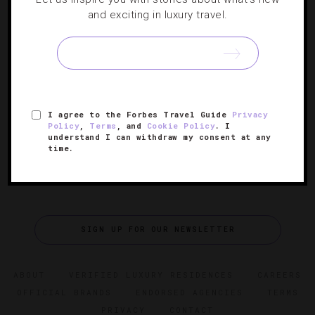
CASINOS
,
GUIDE
and exciting in luxury travel.
Choose Your Own Las Vegas Adventure
Serene hotels, container stores and cooking classes help
to rewrite your Sin City story.
I agree to the Forbes Travel Guide
Privacy
Policy
,
Terms
, and
Cookie Policy
. I
understand I can withdraw my consent at any
time.
SIGN UP FOR OUR NEWSLETTER
ABOUT
VERIFIED LUXURY RESIDENCES
CAREERS
OFFICIAL BRANDS
ENDORSED AGENCIES
TERMS
PRIVACY
CONTACT