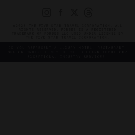
©2026 THE FIVE STAR TRAVEL CORPORATION. ALL
RIGHTS RESERVED. FORBES IS A REGISTERED
TRADEMARK OF FORBES LLC USED UNDER LICENSE BY
THE FIVE STAR TRAVEL CORPORATION.
DO YOU REPRESENT A LUXURY HOTEL, RESTAURANT,
SPA OR CRUISE LINE? CLICK TO LEARN ABOUT OUR
EXCEPTIONAL INDUSTRY SERVICES.