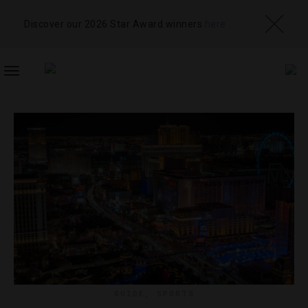
Discover our 2026 Star Award winners
here
TOGGLE
NAVIGATION
GUIDE
,
SPORTS