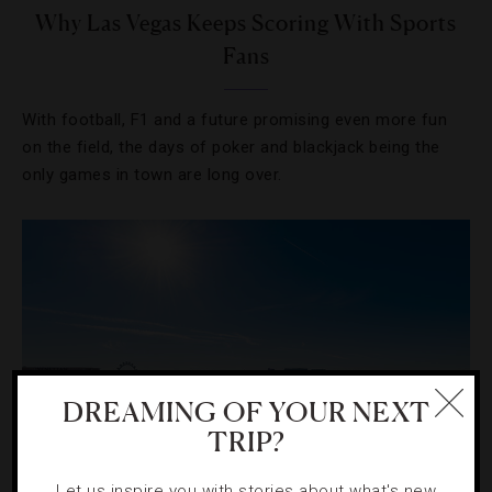
Why Las Vegas Keeps Scoring With Sports
Fans
With football, F1 and a future promising even more fun
on the field, the days of poker and blackjack being the
only games in town are long over.
DREAMING OF YOUR NEXT
TRIP?
Let us inspire you with stories about what's new