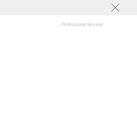
Professional Services