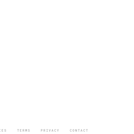
IES
TERMS
PRIVACY
CONTACT