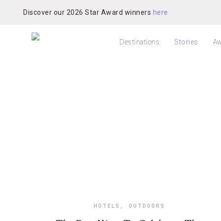
Discover our 2026 Star Award winners
here
Destinations
Stories
Aw
HOTELS
,
OUTDOORS