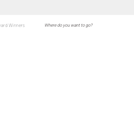
ard Winners