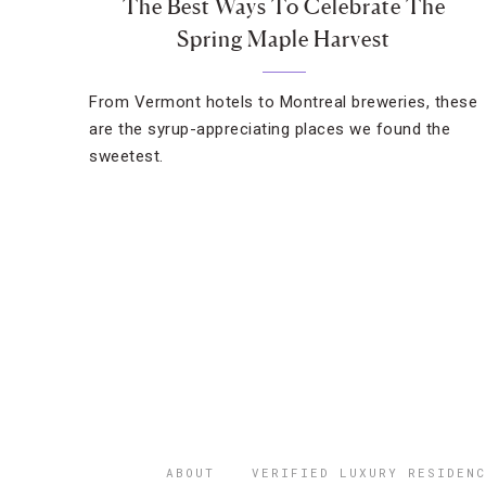
The Best Ways To Celebrate The
Spring Maple Harvest
From Vermont hotels to Montreal breweries, these
are the syrup-appreciating places we found the
sweetest.
ABOUT
VERIFIED LUXURY RESIDENC