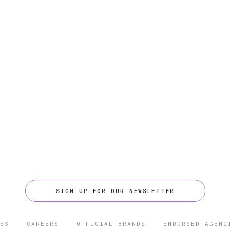
SIGN UP FOR OUR NEWSLETTER
ES
CAREERS
OFFICIAL BRANDS
ENDORSED AGENC