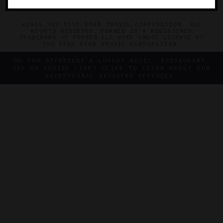
©2026 THE FIVE STAR TRAVEL CORPORATION. ALL
RIGHTS RESERVED. FORBES IS A REGISTERED
TRADEMARK OF FORBES LLC USED UNDER LICENSE BY
THE FIVE STAR TRAVEL CORPORATION.
DO YOU REPRESENT A LUXURY HOTEL, RESTAURANT,
SPA OR CRUISE LINE? CLICK TO LEARN ABOUT OUR
EXCEPTIONAL INDUSTRY SERVICES.