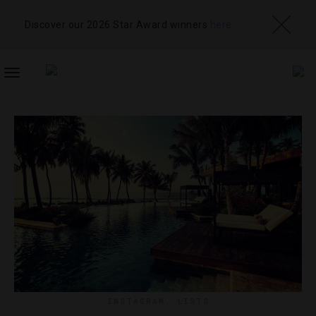
Discover our 2026 Star Award winners
here
TOGGLE
NAVIGATION
INSTAGRAM
,
LISTS