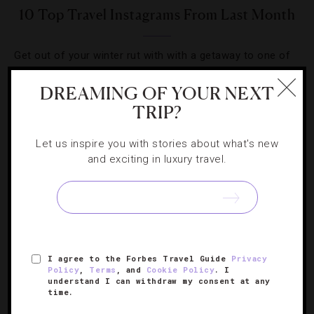
10 Top Travel Instagrams From Last Month
Get out of your winter rut with with a getaway to one of
these dreamy destinations.
DREAMING OF YOUR NEXT
TRIP?
Let us inspire you with stories about what's new
and exciting in luxury travel.
SIGN UP FOR OUR NEWSLETTER
ABOUT
VERIFIED LUXURY RESIDENCES
CAREERS
I agree to the Forbes Travel Guide
Privacy
OFFICIAL BRANDS
ENDORSED AGENCIES
TERMS
Policy
,
Terms
, and
Cookie Policy
. I
understand I can withdraw my consent at any
PRIVACY
CONTACT
time.