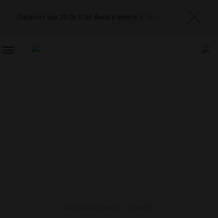
Discover our 2026 Star Award winners
here
TOGGLE
NAVIGATION
DESTINATIONS
,
EVENTS