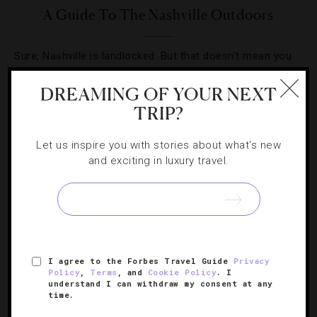
A Guide To The Nashville Outdoors
Sure, Nashville is landlocked. But that doesn’t mean you
can’t enjoy the great outdoors.
DREAMING OF YOUR NEXT
TRIP?
Let us inspire you with stories about what's new
and exciting in luxury travel.
SIGN UP FOR OUR NEWSLETTER
ABOUT
VERIFIED LUXURY RESIDENCES
CAREERS
I agree to the Forbes Travel Guide
Privacy
OFFICIAL BRANDS
ENDORSED AGENCIES
TERMS
Policy
,
Terms
, and
Cookie Policy
. I
understand I can withdraw my consent at any
PRIVACY
CONTACT
time.