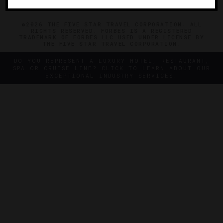
©2026 THE FIVE STAR TRAVEL CORPORATION. ALL
RIGHTS RESERVED. FORBES IS A REGISTERED
TRADEMARK OF FORBES LLC USED UNDER LICENSE BY
THE FIVE STAR TRAVEL CORPORATION.
DO YOU REPRESENT A LUXURY HOTEL, RESTAURANT,
SPA OR CRUISE LINE? CLICK TO LEARN ABOUT OUR
EXCEPTIONAL INDUSTRY SERVICES.