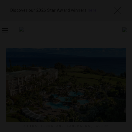
Discover our 2026 Star Award winners
here
TOGGLE
NAVIGATION
ATTRACTIONS AND LANDMARKS
,
GUIDE