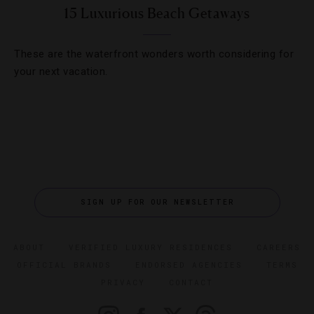
15 Luxurious Beach Getaways
These are the waterfront wonders worth considering for
your next vacation.
SIGN UP FOR OUR NEWSLETTER
ABOUT
VERIFIED LUXURY RESIDENCES
CAREERS
OFFICIAL BRANDS
ENDORSED AGENCIES
TERMS
PRIVACY
CONTACT