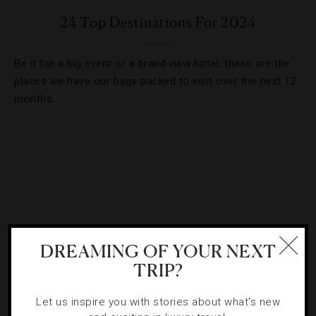
24 Top Destinations For 2024
Be it for a big event or a brand-new hotel, these are the
places we have our bags packed to visit over the next 12
months.
DREAMING OF YOUR NEXT
TRIP?
Let us inspire you with stories about what's new
ATTRACTIONS AND LANDMARKS
,
NEWS