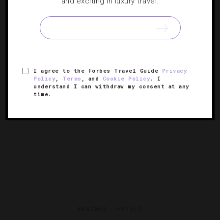
and exciting in luxury travel.
20 Virtual Travel Experiences To Try
Visit palm-tree dotted beaches, join a rollicking Instagram
Live dance party, explore top museums and more.
I agree to the Forbes Travel Guide
Privacy
Policy
,
Terms
, and
Cookie Policy
. I
understand I can withdraw my consent at any
time.
BEACHES
,
HOTELS