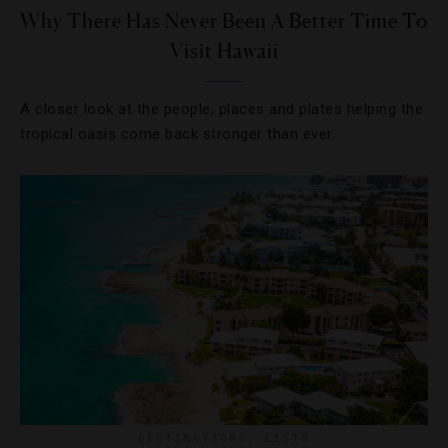
Why There Has Never Been A Better Time To
Visit Hawaii
A closer look at the people, places and plates helping the
tropical oasis come back stronger than ever.
DESTINATIONS
,
LISTS