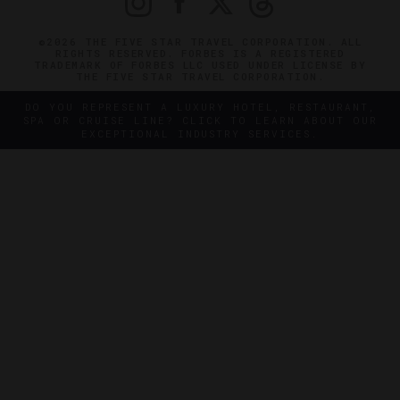
©2026 THE FIVE STAR TRAVEL CORPORATION. ALL
RIGHTS RESERVED. FORBES IS A REGISTERED
TRADEMARK OF FORBES LLC USED UNDER LICENSE BY
THE FIVE STAR TRAVEL CORPORATION.
DO YOU REPRESENT A LUXURY HOTEL, RESTAURANT,
SPA OR CRUISE LINE? CLICK TO LEARN ABOUT OUR
EXCEPTIONAL INDUSTRY SERVICES.