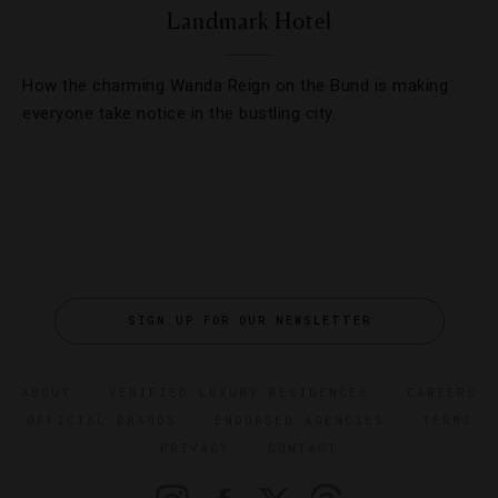
Landmark Hotel
How the charming Wanda Reign on the Bund is making
everyone take notice in the bustling city.
SIGN UP FOR OUR NEWSLETTER
ABOUT
VERIFIED LUXURY RESIDENCES
CAREERS
OFFICIAL BRANDS
ENDORSED AGENCIES
TERMS
PRIVACY
CONTACT