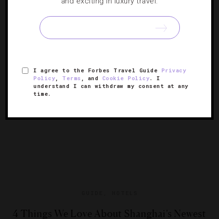
and exciting in luxury travel.
8 Beautiful National Park Getaways
From Tokyo to Tacoma, immerse yourself in the great
outdoors.
I agree to the Forbes Travel Guide
Privacy
Policy
,
Terms
, and
Cookie Policy
. I
understand I can withdraw my consent at any
time.
GUIDE
,
HOTELS
4 Things We Love About Shanghai’s Newest