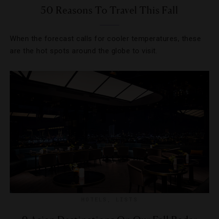
50 Reasons To Travel This Fall
When the forecast calls for cooler temperatures, these
are the hot spots around the globe to visit.
HOTELS
,
LISTS