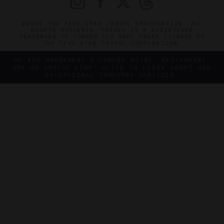
©2026 THE FIVE STAR TRAVEL CORPORATION. ALL
RIGHTS RESERVED. FORBES IS A REGISTERED
TRADEMARK OF FORBES LLC USED UNDER LICENSE BY
THE FIVE STAR TRAVEL CORPORATION.
DO YOU REPRESENT A LUXURY HOTEL, RESTAURANT,
SPA OR CRUISE LINE? CLICK TO LEARN ABOUT OUR
EXCEPTIONAL INDUSTRY SERVICES.