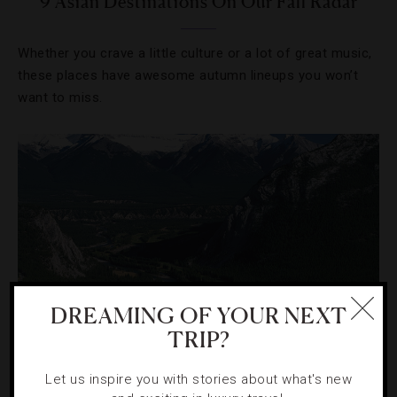
9 Asian Destinations On Our Fall Radar
Whether you crave a little culture or a lot of great music,
these places have awesome autumn lineups you won’t
want to miss.
DREAMING OF YOUR NEXT
TRIP?
HOTELS
,
OUTDOORS
Let us inspire you with stories about what's new