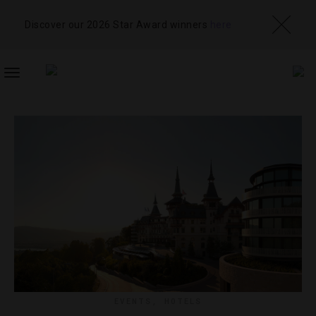
Discover our 2026 Star Award winners
here
TOGGLE
NAVIGATION
EVENTS
,
HOTELS