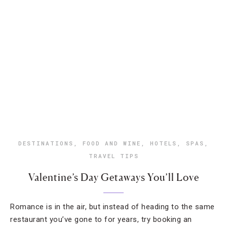
DESTINATIONS
,
FOOD AND WINE
,
HOTELS
,
SPAS
,
TRAVEL TIPS
Valentine’s Day Getaways You’ll Love
Romance is in the air, but instead of heading to the same
restaurant you’ve gone to for years, try booking an