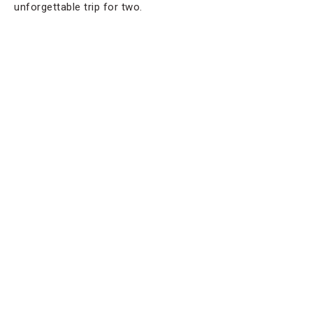
unforgettable trip for two.