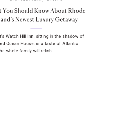
 You Should Know About Rhode
land’s Newest Luxury Getaway
’s Watch Hill Inn, sitting in the shadow of
ed Ocean House, is a taste of Atlantic
e whole family will relish.