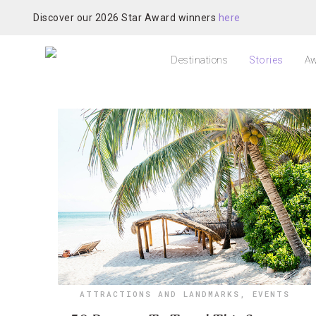
Discover our 2026 Star Award winners
here
Destinations
Stories
Aw
ATTRACTIONS AND LANDMARKS
,
EVENTS