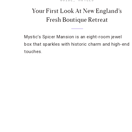
Your First Look At New England’s
Fresh Boutique Retreat
Mystic’s Spicer Mansion is an eight-room jewel
box that sparkles with historic charm and high-end
touches.