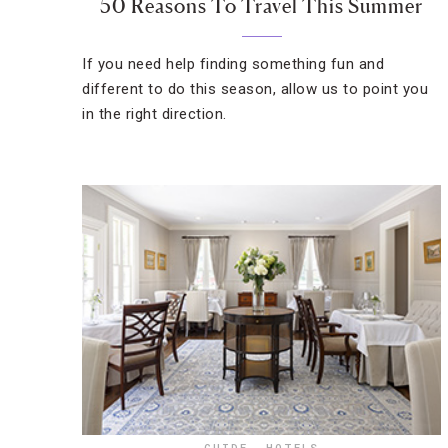
50 Reasons To Travel This Summer
If you need help finding something fun and
different to do this season, allow us to point you
in the right direction.
GUIDE
,
HOTELS