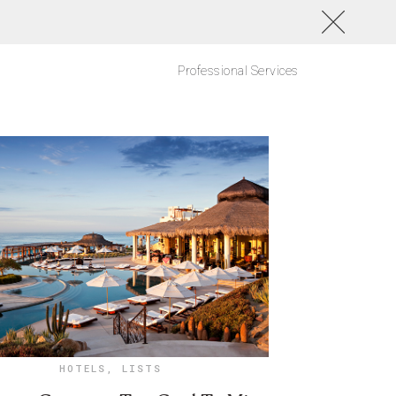
Professional Services
HOTELS
,
LISTS