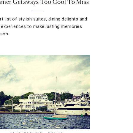
mmer Getaways Too Cool To Miss
t list of stylish suites, dining delights and
g experiences to make lasting memories
ason.
DESTINATIONS
,
HOTELS