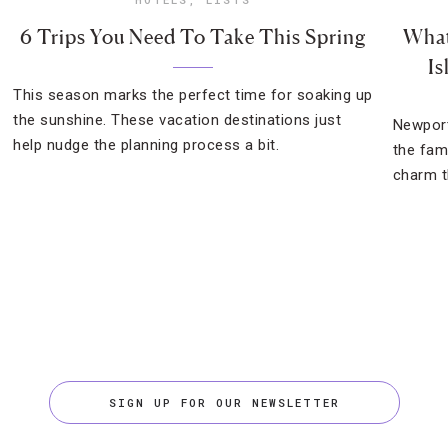
6 Trips You Need To Take This Spring
What
Is
This season marks the perfect time for soaking up
the sunshine. These vacation destinations just
Newport
help nudge the planning process a bit.
the fam
charm th
SIGN UP FOR OUR NEWSLETTER