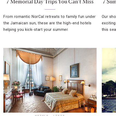
7 Memorial Day Trips You Can’t Miss
7 Su
From romantic NorCal retreats to family fun under
Our shor
the Jamaican sun, these are the high-end hotels
excitin
helping you kick-start your summer.
this se
HOTELS
,
LISTS