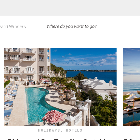
ard Winners
HOLIDAYS
,
HOTELS