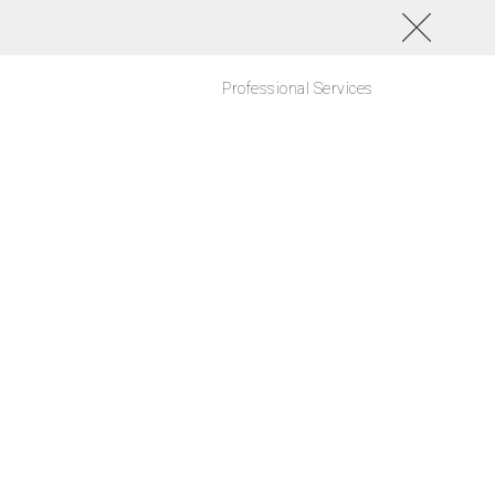
Professional Services