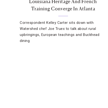
Louisiana Heritage And French
Training Converge In Atlanta
Correspondent Kelley Carter sits down with
Watershed chef Joe Truex to talk about rural
upbringings, European teachings and Buckhead
dining.