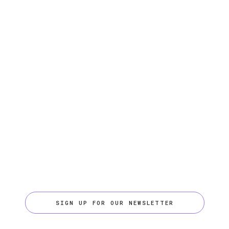
SIGN UP FOR OUR NEWSLETTER