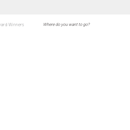
ard Winners