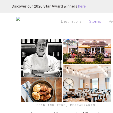
Discover our 2026 Star Award winners
here
Destinations
Stories
Aw
FOOD AND WINE
,
RESTAURANTS