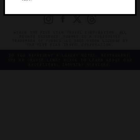
PRIVACY
CONTACT
©2026 THE FIVE STAR TRAVEL CORPORATION. ALL
RIGHTS RESERVED. FORBES IS A REGISTERED
TRADEMARK OF FORBES LLC USED UNDER LICENSE BY
THE FIVE STAR TRAVEL CORPORATION.
DO YOU REPRESENT A LUXURY HOTEL, RESTAURANT,
SPA OR CRUISE LINE? CLICK TO LEARN ABOUT OUR
EXCEPTIONAL INDUSTRY SERVICES.