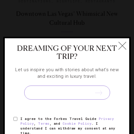
DESTINATIONS
,
NIGHTLIFE
,
RESTAURANTS
Downtown Las Vegas’ Whimsical New
Cultural Hub
Correspondent Xania Woodman explains why Sin City’s
DREAMING OF YOUR NEXT
central business district is a must-stop spot right now.
TRIP?
Let us inspire you with stories about what's new
and exciting in luxury travel.
SIGN UP FOR OUR NEWSLETTER
I agree to the Forbes Travel Guide
Privacy
ABOUT
VERIFIED LUXURY RESIDENCES
CAREERS
Policy
,
Terms
, and
Cookie Policy
. I
understand I can withdraw my consent at any
OFFICIAL BRANDS
ENDORSED AGENCIES
TERMS
time.