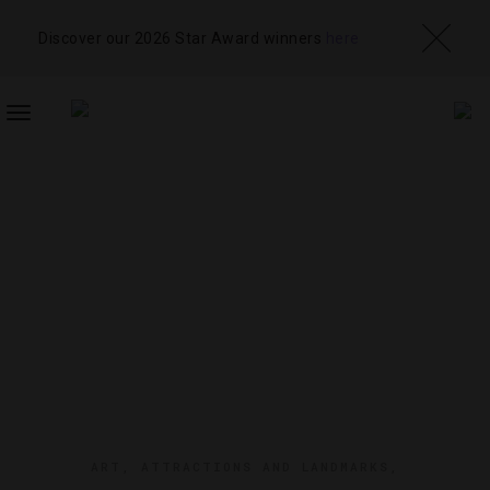
Discover our 2026 Star Award winners
here
TOGGLE
NAVIGATION
ART
,
ATTRACTIONS AND LANDMARKS
,