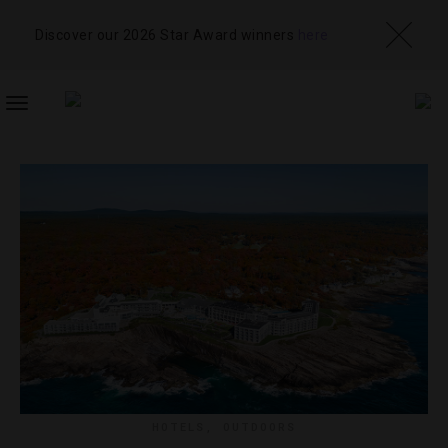
Discover our 2026 Star Award winners
here
TOGGLE
NAVIGATION
HOTELS
,
OUTDOORS