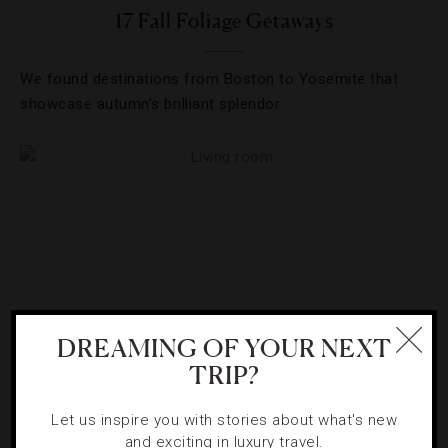
17 Fall Foliage Getaways
We found destinations from Boston to Yosemite that
showcase autumn’s brilliant splendor.
DREAMING OF YOUR NEXT
TRIP?
GUIDE
,
ROAD TRIPS
Let us inspire you with stories about what's new
and exciting in luxury travel.