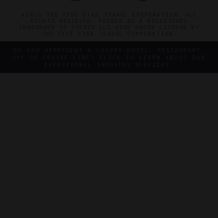
©2026 THE FIVE STAR TRAVEL CORPORATION. ALL
RIGHTS RESERVED. FORBES IS A REGISTERED
TRADEMARK OF FORBES LLC USED UNDER LICENSE BY
THE FIVE STAR TRAVEL CORPORATION.
DO YOU REPRESENT A LUXURY HOTEL, RESTAURANT,
SPA OR CRUISE LINE? CLICK TO LEARN ABOUT OUR
EXCEPTIONAL INDUSTRY SERVICES.