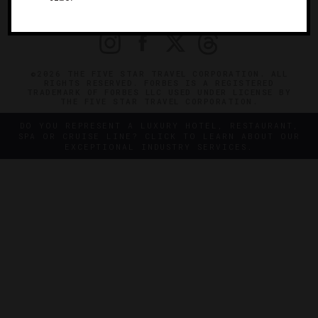
PRIVACY
CONTACT
©2026 THE FIVE STAR TRAVEL CORPORATION. ALL
RIGHTS RESERVED. FORBES IS A REGISTERED
TRADEMARK OF FORBES LLC USED UNDER LICENSE BY
THE FIVE STAR TRAVEL CORPORATION.
DO YOU REPRESENT A LUXURY HOTEL, RESTAURANT,
SPA OR CRUISE LINE? CLICK TO LEARN ABOUT OUR
EXCEPTIONAL INDUSTRY SERVICES.