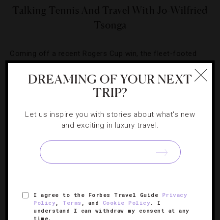
Talking Tennis And Travel With Jo-Wilfried
Tsonga
Coming off a recent Rogers Cup win, the fleet-footed
Frenchman takes time out to celebrate with US Open
DREAMING OF YOUR NEXT
fans and to talk shop.
TRIP?
Let us inspire you with stories about what's new
and exciting in luxury travel.
SIGN UP FOR OUR NEWSLETTER
I agree to the Forbes Travel Guide
Privacy
ABOUT
VERIFIED LUXURY RESIDENCES
CAREERS
Policy
,
Terms
, and
Cookie Policy
. I
understand I can withdraw my consent at any
OFFICIAL BRANDS
ENDORSED AGENCIES
TERMS
time.