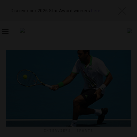
Discover our 2026 Star Award winners
here
TOGGLE
NAVIGATION
INTERVIEWS
,
SPORTS