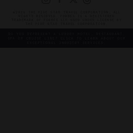
©2026 THE FIVE STAR TRAVEL CORPORATION. ALL
RIGHTS RESERVED. FORBES IS A REGISTERED
TRADEMARK OF FORBES LLC USED UNDER LICENSE BY
THE FIVE STAR TRAVEL CORPORATION.
DO YOU REPRESENT A LUXURY HOTEL, RESTAURANT,
SPA OR CRUISE LINE? CLICK TO LEARN ABOUT OUR
EXCEPTIONAL INDUSTRY SERVICES.