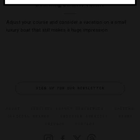
Boarding Smaller Yachts
Adjust your course and consider a vacation on a small
luxury boat that still makes a huge impression.
SIGN UP FOR OUR NEWSLETTER
ABOUT
VERIFIED LUXURY RESIDENCES
CAREERS
OFFICIAL BRANDS
ENDORSED AGENCIES
TERMS
PRIVACY
CONTACT