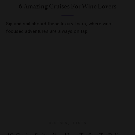
6 Amazing Cruises For Wine Lovers
Sip and sail aboard these luxury liners, where vino-
focused adventures are always on tap.
CRUISES
,
LISTS