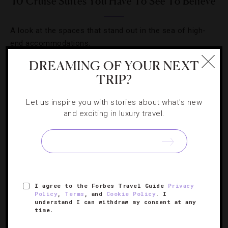
10 Cruise Suites You Have To See To Believe
A look at the spaces that stand out in the sea of high-
end accommodations.
DREAMING OF YOUR NEXT
TRIP?
Let us inspire you with stories about what's new
and exciting in luxury travel.
I agree to the Forbes Travel Guide
Privacy
Policy
,
Terms
, and
Cookie Policy
. I
CRUISES
,
TRENDS
understand I can withdraw my consent at any
time.
Short Sail: Why Savvy Travelers Are