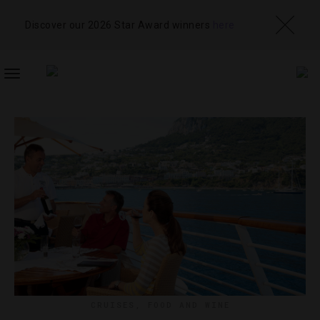
Discover our 2026 Star Award winners
here
TOGGLE
NAVIGATION
CRUISES
,
FOOD AND WINE