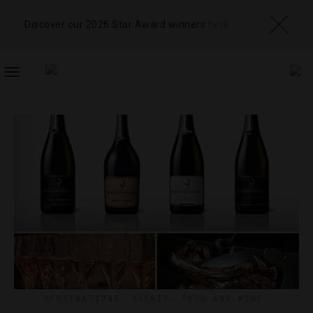
Discover our 2026 Star Award winners
here
TOGGLE
NAVIGATION
DESTINATIONS
,
EVENTS
,
FOOD AND WINE
,