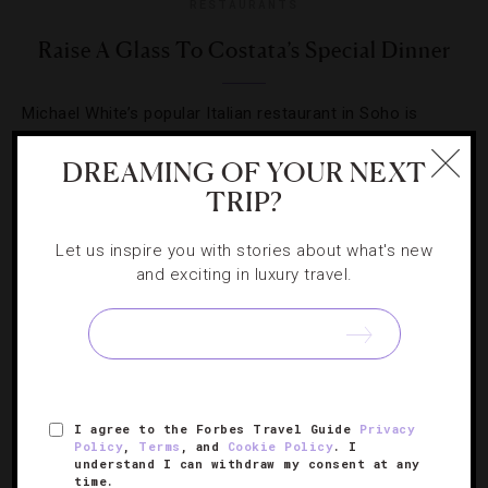
RESTAURANTS
Raise A Glass To Costata’s Special Dinner
Michael White’s popular Italian restaurant in Soho is
hosting a champagne-paired dinner you don’t want to
DREAMING OF YOUR NEXT
miss.
TRIP?
Let us inspire you with stories about what's new
and exciting in luxury travel.
SIGN UP FOR OUR NEWSLETTER
I agree to the Forbes Travel Guide
Privacy
ABOUT
VERIFIED LUXURY RESIDENCES
CAREERS
Policy
,
Terms
, and
Cookie Policy
. I
understand I can withdraw my consent at any
OFFICIAL BRANDS
ENDORSED AGENCIES
TERMS
time.