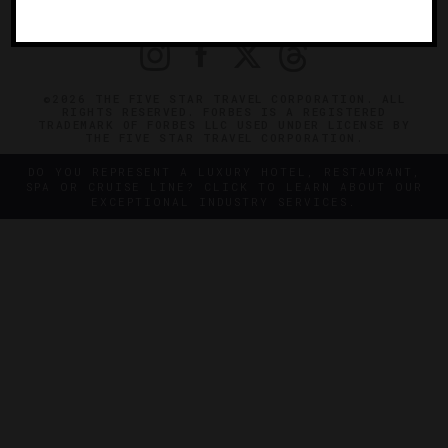
PRIVACY
CONTACT
©2026 THE FIVE STAR TRAVEL CORPORATION. ALL
RIGHTS RESERVED. FORBES IS A REGISTERED
TRADEMARK OF FORBES LLC USED UNDER LICENSE BY
THE FIVE STAR TRAVEL CORPORATION.
DO YOU REPRESENT A LUXURY HOTEL, RESTAURANT,
SPA OR CRUISE LINE? CLICK TO LEARN ABOUT OUR
EXCEPTIONAL INDUSTRY SERVICES.