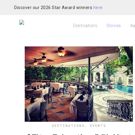
Discover our 2026 Star Award winners
here
Destinations
Stories
Aw
DESTINATIONS
,
EVENTS