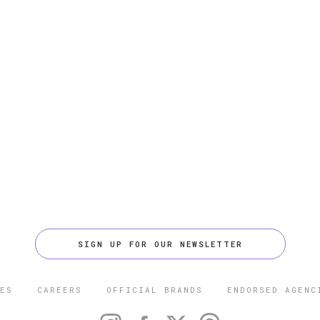
SIGN UP FOR OUR NEWSLETTER
ES
CAREERS
OFFICIAL BRANDS
ENDORSED AGENC