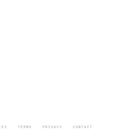
IES
TERMS
PRIVACY
CONTACT