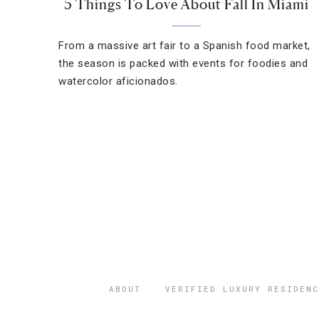
5 Things To Love About Fall In Miami
From a massive art fair to a Spanish food market,
the season is packed with events for foodies and
watercolor aficionados.
ABOUT
VERIFIED LUXURY RESIDENC