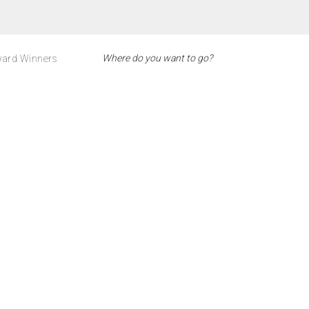
ard Winners