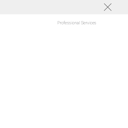
Professional Services