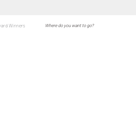
ard Winners