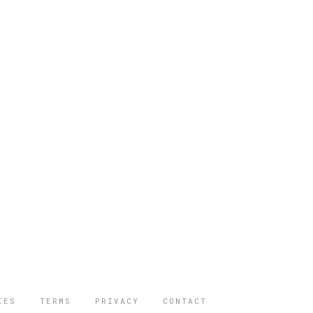
IES
TERMS
PRIVACY
CONTACT