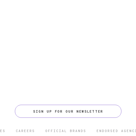
SIGN UP FOR OUR NEWSLETTER
ES
CAREERS
OFFICIAL BRANDS
ENDORSED AGENC