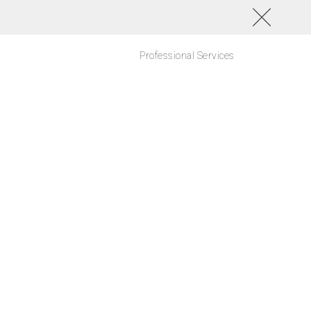
Professional Services