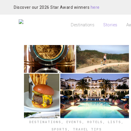
Discover our 2026 Star Award winners
here
Destinations
Stories
Aw
DESTINATIONS
,
EVENTS
,
HOTELS
,
LISTS
,
SPORTS
,
TRAVEL TIPS