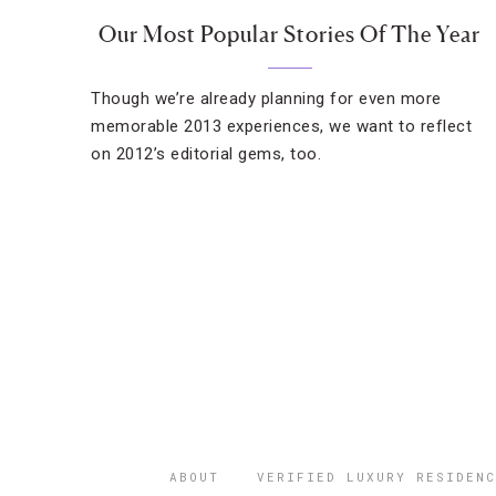
Our Most Popular Stories Of The Year
Though we’re already planning for even more
memorable 2013 experiences, we want to reflect
on 2012’s editorial gems, too.
ABOUT
VERIFIED LUXURY RESIDENC