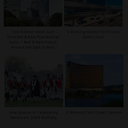
This Boston Hotel Just
6 Winning Hotels For Boston
Unveiled A New Presidential
Sports Fans
Suite — And A New French
Riviera Hot Spot Is Next
How Boston Is Celebrating
5 Winning East Coast Casinos
America’s 250th Birthday