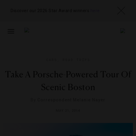
Discover our 2026 Star Award winners
here
TOGGLE
NAVIGATION
CARS
,
ROAD TRIPS
Take A Porsche-Powered Tour Of
Scenic Boston
By
Correspondent Melanie Nayer
MAY 21, 2014