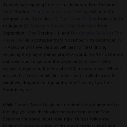
At each participating hotel — in addition to Four Seasons
Hotel Boston,
Four Seasons Hotel Chicago
will host the
program June 14 to July 12;
The Grand Del Mar
from July 26
to August 23;
Mandarin Oriental, San Francisco
from
September 13 to October 11; and
The Canyon Suites at The
Phoenician
in Scottsdale from November 1 to December 13
— Porsche will have various vehicles for test driving,
including the plug-in Panamera S E-Hybrid, the 911 Carrera S
Cabriolet sports car and the Cayenne GTS sport utility
vehicle. I requested the Porsche 911, my dream car. When it
arrived, I slid into the black leather seats, rolled down the
windows, dropped the top and was off on my two-hour
Boston joy ride.
While Forbes Travel Guide has created a few itineraries for
the city, you can check with the concierge at the Four
Seasons for some short road trips. Or just follow my
foolproof route to some of the area’s tastiest bites and