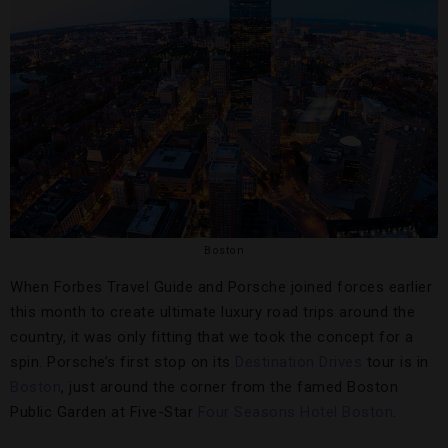
Boston
When Forbes Travel Guide and Porsche joined forces earlier
this month to create ultimate luxury road trips around the
country, it was only fitting that we took the concept for a
spin. Porsche’s first stop on its
Destination Drives
tour is in
Boston
, just around the corner from the famed Boston
Public Garden at Five-Star
Four Seasons Hotel Boston
.