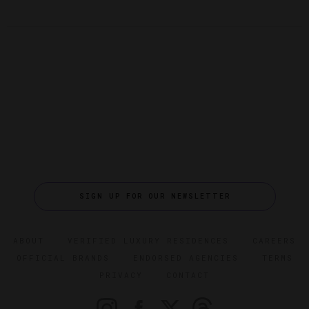
SIGN UP FOR OUR NEWSLETTER
ABOUT
VERIFIED LUXURY RESIDENCES
CAREERS
OFFICIAL BRANDS
ENDORSED AGENCIES
TERMS
PRIVACY
CONTACT