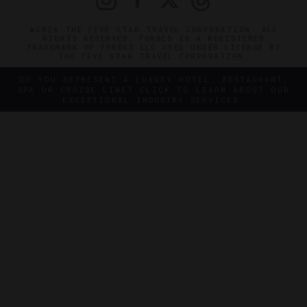
©2026 THE FIVE STAR TRAVEL CORPORATION. ALL
RIGHTS RESERVED. FORBES IS A REGISTERED
TRADEMARK OF FORBES LLC USED UNDER LICENSE BY
THE FIVE STAR TRAVEL CORPORATION.
DO YOU REPRESENT A LUXURY HOTEL, RESTAURANT,
SPA OR CRUISE LINE? CLICK TO LEARN ABOUT OUR
EXCEPTIONAL INDUSTRY SERVICES.