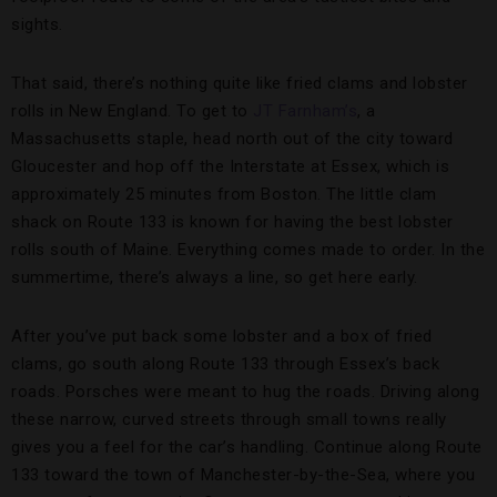
sights.
That said, there’s nothing quite like fried clams and lobster
rolls in New England. To get to
JT Farnham’s
, a
Massachusetts staple, head north out of the city toward
Gloucester and hop off the Interstate at Essex, which is
approximately 25 minutes from Boston. The little clam
shack on Route 133 is known for having the best lobster
rolls south of Maine. Everything comes made to order. In the
summertime, there’s always a line, so get here early.
After you’ve put back some lobster and a box of fried
clams, go south along Route 133 through Essex’s back
roads. Porsches were meant to hug the roads. Driving along
these narrow, curved streets through small towns really
gives you a feel for the car’s handling. Continue along Route
133 toward the town of Manchester-by-the-Sea, where you