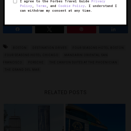
I agree to the Forbes Travel Guide
Privacy
Policy
,
Terms
, and
Cookie Policy
. I understand I
can withdraw my consent at any time.
Photo Courtesy of iStock
Share
Tweet
Pin
Share
BOSTON
DESTINATION DRIVES
FOUR SEASONS HOTEL BOSTON
FOUR SEASONS HOTEL CHICAGO
MANDARIN ORIENTAL SAN
FRANCISCO
PORSCHE
THE CANYON SUITES AT THE PHOENICIAN
THE GRAND DEL MAR
RELATED POSTS