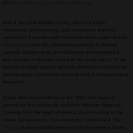
With a
Top Chef Masters
victory, almost a dozen
restaurants (and counting), eight cookbooks and nine
seasons of a popular public television series under his belt
,
Rick Bayless
uses his extraordinary passion to fuel his
success. Bayless grew up in Oklahoma and developed a
keen interest in Mexican culture at the young age of 14. He
went on to study Spanish and Latin American culture as an
undergraduate, followed by doctoral work in anthropological
linguistics.
It was while living in Mexico in the 1980s that Bayless
penned his first cookbook,
Authentic Mexican: Regional
Cooking from the Heart of Mexico.
Upon returning to the
states, he opened his first restaurant, Frontera Grill. The
Chicago
-based establishment went on to receive a James