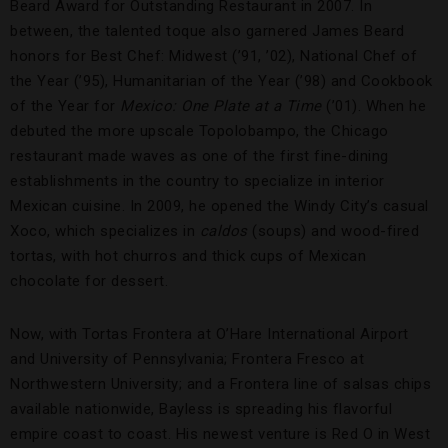
Beard Award for Outstanding Restaurant in 2007. In
between, the talented toque also garnered James Beard
honors for Best Chef: Midwest (’91, ’02), National Chef of
the Year (’95), Humanitarian of the Year (’98) and Cookbook
of the Year for
Mexico: One Plate at a Time
(’01). When he
debuted the more upscale Topolobampo, the Chicago
restaurant made waves as one of the first fine-dining
establishments in the country to specialize in interior
Mexican cuisine. In 2009, he opened the Windy City’s casual
Xoco, which specializes in
caldos
(soups) and wood-fired
tortas, with hot churros and thick cups of Mexican
chocolate for dessert.
Now, with Tortas Frontera at O’Hare International Airport
and University of Pennsylvania; Frontera Fresco at
Northwestern University; and a Frontera line of salsas chips
available nationwide, Bayless is spreading his flavorful
empire coast to coast. His newest venture is Red O in West