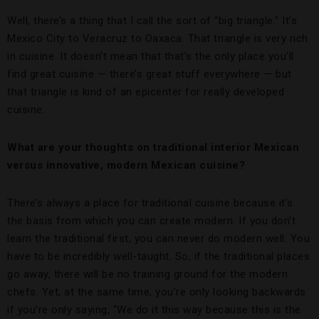
Well, there’s a thing that I call the sort of “big triangle.” It’s
Mexico City to Veracruz to Oaxaca. That triangle is very rich
in cuisine. It doesn’t mean that that’s the only place you’ll
find great cuisine — there’s great stuff everywhere — but
that triangle is kind of an epicenter for really developed
cuisine.
What are your thoughts on traditional interior Mexican
versus innovative, modern Mexican cuisine?
There’s always a place for traditional cuisine because it’s
the basis from which you can create modern. If you don’t
learn the traditional first, you can never do modern well. You
have to be incredibly well-taught. So, if the traditional places
go away, there will be no training ground for the modern
chefs. Yet, at the same time, you’re only looking backwards
if you’re only saying, “We do it this way because this is the