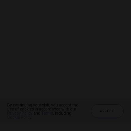
By continuing your visit, you accept the
By continuing your visit, you accept the
By continuing your visit, you accept the
use of cookies in accordance with our
use of cookies in accordance with our
use of cookies in accordance with our
ACCEPT
ACCEPT
ACCEPT
Privacy Policy
Privacy Policy
Privacy Policy
and
and
and
Terms
Terms
Terms
, including
, including
, including
Cookie Policy
Cookie Policy
Cookie Policy
.
.
.