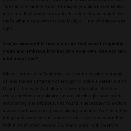
“We had similar interests.” Or maybe you didn’t have similar
interests. It all comes down to the chemistry was right. So,
that’s what it was with me and Mexico — the chemistry was
right.
You’ve managed to take a culture that wasn’t originally
yours and embrace it to become your own. Can you talk
a bit about that?
Where I grew up in Oklahoma, there is no cuisine to speak
of, and there’s certainly not enough to make a career out of,
I’ll put it that way. And almost every other chef that has
really enriched our culinary culture, which right now is just
astonishing and fabulous, has found it necessary to explore
a place that has a really rich culinary tradition. And then they
bring back whatever has enriched their lives and share that
with a lot of other people. So, that’s what I did. I went to