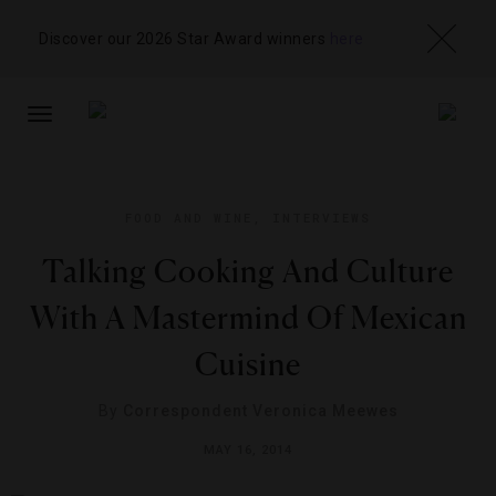
Discover our 2026 Star Award winners
here
TOGGLE
NAVIGATION
FOOD AND WINE
,
INTERVIEWS
Talking Cooking And Culture
With A Mastermind Of Mexican
Cuisine
By
Correspondent Veronica Meewes
MAY 16, 2014