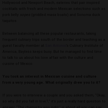
Hollywood and Newport Beach, eateries that pair inspired
cocktails with fresh and modern Mexican selections such as
pork belly
sopes
(griddled masa boats) and Sonoma duck
taquitos.
Between balancing all these popular restaurants, taking
frequent culinary trips south of the border and teaching as a
guest faculty member at
San Antonio
’s Culinary Institute of
America, Bayless keeps busy. But he managed to find time
to talk to us about his love affair with the culture and
cuisine of Mexico.
You took an interest in Mexican cuisine and culture
from a very young age. What originally drew you to it?
If you were to interview a couple and you asked them, “Okay,
so why did you fall in love?,” it’s just a really hard question to
answer. “The chemistry was right,” is about all you can say.