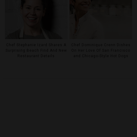
Chef Stephanie Izard Shares A
Chef Dominique Crenn Dishes
Surprising Beach Find And New
On Her Love Of San Francisco
Restaurant Details
and Chicago-Style Hot Dogs