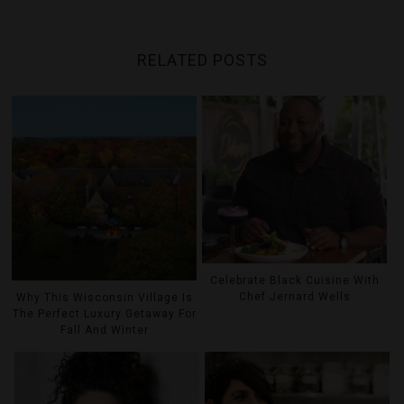
RELATED POSTS
Celebrate Black Cuisine With
Chef Jernard Wells
Why This Wisconsin Village Is
The Perfect Luxury Getaway For
Fall And Winter