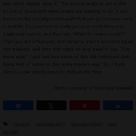
way we’ve always done it.” The cuisine tends to get a little
bit out of touch with what people are wanting to do. It just
becomes the nostalgic restaurant that you go to every once
in a while. So, you have to really put your roots deep into
traditional cuisine, and then say, “What do I want to eat?”
Then you are influenced, and certainly, you’re schooled by all
this tradition, and then that might be your base to say, “You
know what? I just had this vision of this old-fashioned dish
being kind of recast in this really modern way.” So, I think
there’s a real strong need for both all the time.
Photo Courtesy of Veronica Meewes
Share
Tweet
Pin
Share
CHICAGO
FRONTERA GRILL
MEXICAN CUISINE
RICK
BAYLESS