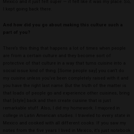
Mexico and it just felt super — it felt like it was my place. So,
I kept going back there.
And how did you go about making this culture such a
part of you?
There’s this thing that happens a lot of times when people
are from a certain culture and they become sort of
protective of that culture in a way that turns cuisine into a
social issue kind of thing. [Some people say] you can’t do
my cuisine unless you’ve been completely raised with it and
you have the right last name. But the truth of the matter is
that loads of people go and experience other cuisines, bring
that [style] back and then create cuisine that is just
remarkable stuff. Also, I did my homework. I majored in
college in Latin American studies. I traveled to every state in
Mexico and cooked with all different cooks. If you saw my
notes from the five years I lived in Mexico, it’s just notebook