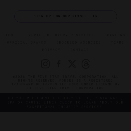
SIGN UP FOR OUR NEWSLETTER
ABOUT
VERIFIED LUXURY RESIDENCES
CAREERS
OFFICIAL BRANDS
ENDORSED AGENCIES
TERMS
PRIVACY
CONTACT
©2026 THE FIVE STAR TRAVEL CORPORATION. ALL
RIGHTS RESERVED. FORBES IS A REGISTERED
TRADEMARK OF FORBES LLC USED UNDER LICENSE BY
THE FIVE STAR TRAVEL CORPORATION.
DO YOU REPRESENT A LUXURY HOTEL, RESTAURANT,
SPA OR CRUISE LINE? CLICK TO LEARN ABOUT OUR
EXCEPTIONAL INDUSTRY SERVICES.