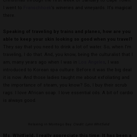
Christmas through the first week of January to Cape Town.
I went to
Franschhoek
’s wineries and vineyards. It’s magical
there.
Speaking of traveling by trains and planes, how are you
able to keep your skin looking so good when you travel?
They say that you need to drink a lot of water. So, when I’m
traveling, I do that. And, you know, being the culturalist that I
am, many years ago when I was in
Los Angeles
, I was
introduced to Korean spa culture. Before it was the big deal
it is now. And those ladies taught me about exfoliating and
the importance of steam, you know? So, I buy their scrub
rags. I love African soap. I love essential oils. A bit of cardio
is always good.
Relaxing in Montego Bay.
Credit: Lynn Whitfield
Ms. Whitfield, I really appreciate this time. It has been a