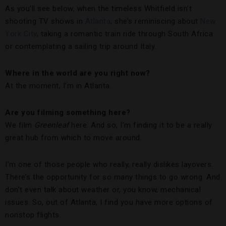
As you’ll see below, when the timeless Whitfield isn’t
shooting TV shows in
Atlanta
, she’s reminiscing about
New
York City
, taking a romantic train ride through South Africa
or contemplating a sailing trip around Italy.
Where in the world are you right now?
At the moment, I’m in Atlanta.
Are you filming something here?
We film
Greenleaf
here. And so, I’m finding it to be a really
great hub from which to move around.
I’m one of those people who really, really dislikes layovers.
There’s the opportunity for so many things to go wrong. And
don’t even talk about weather or, you know, mechanical
issues. So, out of Atlanta, I find you have more options of
nonstop flights.