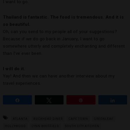
I want to go.
Thailand is fantastic. The food is tremendous. And it is
so beautiful.
Oh, can you send to my people all of your suggestions?
Because if we do go back in January, I want to go
somewhere utterly and completely enchanting and different
than I’ve ever been.
I will do it.
Yay! And then we can have another interview about my
travel experiences.
Share
Tweet
Pin
Share
ATLANTA
BUCKHEAD DINER
CAPE TOWN
GREENLEAF
HOLLYWOOD
LYNN WHITFIELD
SOUTH CITY KITCHEN