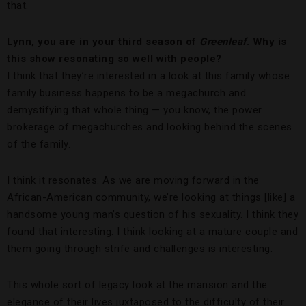
that.
Lynn, you are in your third season of
Greenleaf
. Why is
this show resonating so well with people?
I think that they’re interested in a look at this family whose
family business happens to be a megachurch and
demystifying that whole thing — you know, the power
brokerage of megachurches and looking behind the scenes
of the family.
I think it resonates. As we are moving forward in the
African-American community, we’re looking at things [like] a
handsome young man’s question of his sexuality. I think they
found that interesting. I think looking at a mature couple and
them going through strife and challenges is interesting.
This whole sort of legacy look at the mansion and the
elegance of their lives juxtaposed to the difficulty of their