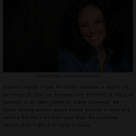
Lynn Whitfield.
Credit: Lynn Whitfield
It doesn’t matter if Lynn Whitfield’s character is slightly off
her rocker (
A Thin Line Between Love And Hate
) or sitting at
the head of the table (OWN’s hit drama
Greenleaf
), the
Emmy-winning actress always seems at home in front of a
camera. But that’s the ironic part about the Louisiana
native’s story — she is so rarely at home.