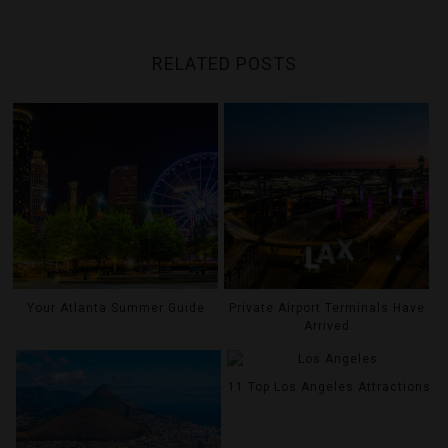
RELATED POSTS
Your Atlanta Summer Guide
Private Airport Terminals Have
Arrived
11 Top Los Angeles Attractions