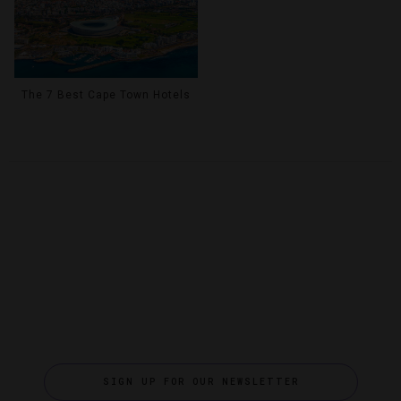
The 7 Best Cape Town Hotels
SIGN UP FOR OUR NEWSLETTER