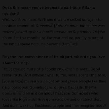
Does this mean you’ve become a part-time Atlanta
resident?
Well, we shoot here. We’ll see if we are picked up again for
another season of
Greenleaf
. [
Editor’s note: the series was
indeed picked up for a fourth season on September 19.
] We
shoot for five months of the year and so, just by nature of
the time I spend here, it’s become [familiar].
Beyond the convenience of its airport, what do you love
about the city?
It’s becoming more of a foodie city, which is great. Good
restaurants. And unbeknownst to me, until I spent time here,
[you realize] it’s really a neighborhood place. People like their
neighborhoods. Somebody who loves Cascade, they’re
going on and on and on about Cascade. Somebody who
loves the Highlands, they go on and on and on about that.
And don’t wake up Buckhead people and their neighborhood!