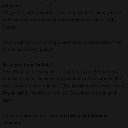
pleasure.
Oh, you’re quite welcome. Thank you for keeping up with me
and with our show, and for representing over there with
Forbes.
Now, I want a tip from you: where have you been lately that
you think is worth going?
Have you been to Italy?
Yes, I’ve been to Tuscany. I’ve been to Capri. But honestly,
looking online at these yacht experiences this summer, I’m
like, “Okay, I’m not living well.” The problem with Instagram is
I’m [thinking], “My life is nothing!” But where did you go in
Italy?
Florence
and
Rome
… And another great place is
Thailand.