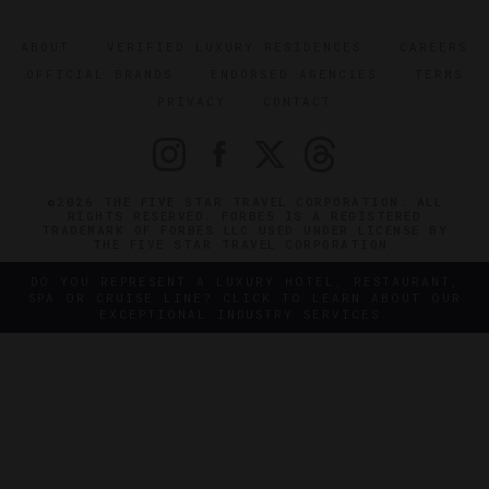
ABOUT
VERIFIED LUXURY RESIDENCES
CAREERS
OFFICIAL BRANDS
ENDORSED AGENCIES
TERMS
PRIVACY
CONTACT
©2026 THE FIVE STAR TRAVEL CORPORATION. ALL
RIGHTS RESERVED. FORBES IS A REGISTERED
TRADEMARK OF FORBES LLC USED UNDER LICENSE BY
THE FIVE STAR TRAVEL CORPORATION.
DO YOU REPRESENT A LUXURY HOTEL, RESTAURANT,
SPA OR CRUISE LINE? CLICK TO LEARN ABOUT OUR
EXCEPTIONAL INDUSTRY SERVICES.