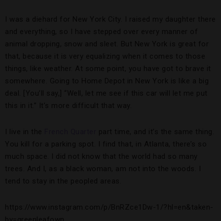
I was a diehard for New York City. I raised my daughter there
and everything, so I have stepped over every manner of
animal dropping, snow and sleet. But New York is great for
that, because it is very equalizing when it comes to those
things, like weather. At some point, you have got to brave it
somewhere. Going to Home Depot in New York is like a big
deal. [You’ll say,] “Well, let me see if this car will let me put
this in it.” It’s more difficult that way.
I live in the
French Quarter
part time, and it’s the same thing.
You kill for a parking spot. I find that, in Atlanta, there’s so
much space. I did not know that the world had so many
trees. And I, as a black woman, am not into the woods. I
tend to stay in the peopled areas.
https://www.instagram.com/p/BnRZce1Dw-1/?hl=en&taken-
by=greenleafown