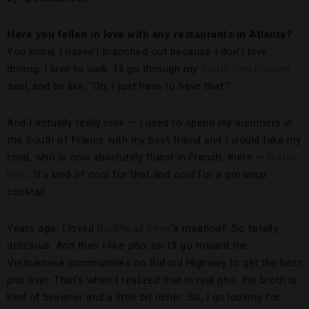
Have you fallen in love with any restaurants in Atlanta?
You know, I haven’t branched out because I don’t love
driving; I love to walk. I’ll go through my
South City Kitchen
deal, and be like, “Oh, I just have to have that.”
And I actually really love — I used to spend my summers in
the South of France with my best friend and I would take my
child, who is now absolutely fluent in French, there —
Bistro
Niko
. It’s kind of cool for that and cool for a grownup
cocktail.
Years ago, I loved
Buckhead Diner
’s meatloaf. So totally
delicious. And then I like
pho
, so I’ll go toward the
Vietnamese communities on Buford Highway to get the best
pho ever. That’s when I realized that in real pho, the broth is
kind of browner and a little bit richer. So, I go looking for