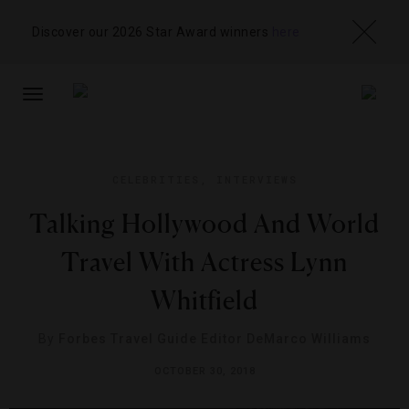
Discover our 2026 Star Award winners
here
TOGGLE
NAVIGATION
CELEBRITIES
,
INTERVIEWS
Talking Hollywood And World
Travel With Actress Lynn
Whitfield
By
Forbes Travel Guide Editor DeMarco Williams
OCTOBER 30, 2018