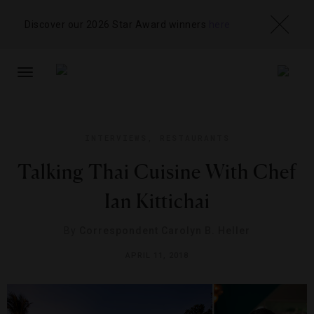
Discover our 2026 Star Award winners
here
TOGGLE
NAVIGATION
INTERVIEWS
,
RESTAURANTS
Talking Thai Cuisine With Chef
Ian Kittichai
By
Correspondent Carolyn B. Heller
APRIL 11, 2018