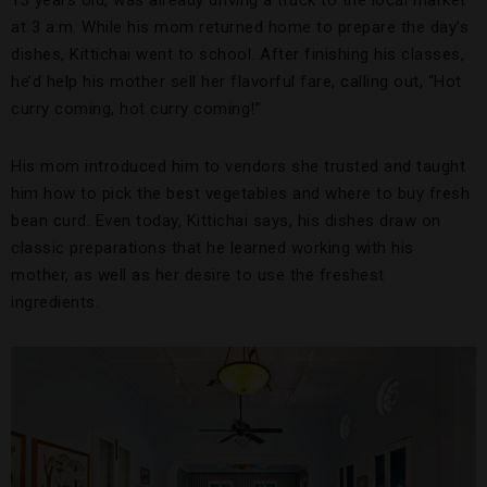
13 years old, was already driving a truck to the local market
at 3 a.m. While his mom returned home to prepare the day’s
dishes, Kittichai went to school. After finishing his classes,
he’d help his mother sell her flavorful fare, calling out, “Hot
curry coming, hot curry coming!”
His mom introduced him to vendors she trusted and taught
him how to pick the best vegetables and where to buy fresh
bean curd. Even today, Kittichai says, his dishes draw on
classic preparations that he learned working with his
mother, as well as her desire to use the freshest
ingredients.