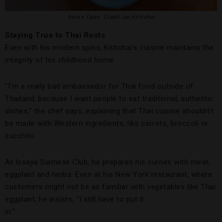
Saree Cake.
Credit Ian Kittichai
Staying True to Thai Roots
Even with his modern spins, Kittichai’s cuisine maintains the
integrity of his childhood home.
“I’m a really bad ambassador for Thai food outside of
Thailand, because I want people to eat traditional, authentic
dishes,” the chef says, explaining that Thai cuisine shouldn’t
be made with Western ingredients, like carrots, broccoli or
zucchini.
At Issaya Siamese Club, he prepares his curries with meat,
eggplant and herbs. Even at his New York restaurant, where
customers might not be as familiar with vegetables like Thai
eggplant, he insists, “I still have to put it
in.”