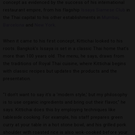
concept as evidenced by the success of his international
restaurant empire, from his flagship
Issaya Siamese Club
in
the Thai capital to his other establishments in
Mumbai
,
Barcelona
and
New York
.
When it came to his first concept, Kittichai looked to his
roots. Bangkok’s Issaya is set in a classic Thai home that’s
more than 100 years old. The menu, he says, draws from
the traditions of Royal Thai cuisine, where Kittichai begins
with classic recipes but updates the products and the
presentation.
“I don’t want to say it’s a ‘modern style,’ but my philosophy
is to use organic ingredients and bring out their flavor,” he
says. Kittichai does this by employing techniques like
tableside cooking. For example, his staff prepares green
curry at your table in a hot stone bowl, and his grilled pork
shoulder with roasted rice is also wok-cooked before your