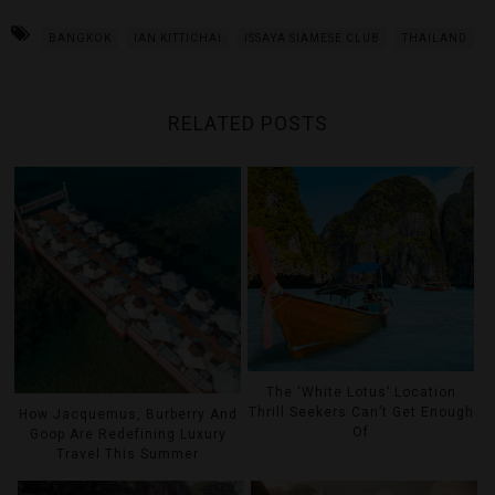
BANGKOK
IAN KITTICHAI
ISSAYA SIAMESE CLUB
THAILAND
RELATED POSTS
The ‘White Lotus’ Location
Thrill Seekers Can’t Get Enough
How Jacquemus, Burberry And
Of
Goop Are Redefining Luxury
Travel This Summer