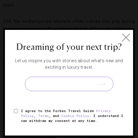
eyes.
Still, the contemporary element often comes into play during
the plating process. “Even if a recipe is 400 years old,” he
says, “[the finished dish] doesn’t look like it did 400 years
Dreaming of your next trip?
ago.”
Let us inspire you with stories about what's new and
exciting in luxury travel.
I agree to the Forbes Travel Guide
Privacy
Policy
,
Terms
, and
Cookie Policy
. I understand I
can withdraw my consent at any time.