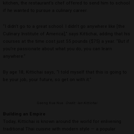
kitchen, the restaurant’s chef offered to send him to school
if he wanted to pursue a culinary career.
“I didn’t go to a great school. I didn’t go anywhere like [the
Culinary Institute of America],” says Kittichai, adding that his
courses at the time cost just 55 pounds ($75) a year. “But if
you’re passionate about what you do, you can learn
anywhere.”
By age 18, Kittichai says, “I told myself that this is going to
be your job, your future, so get on with it.”
Gaeng Kua Nua.
Credit: Ian Kittichai
Building an Empire
Today, Kittichai is known around the world for enlivening
traditional Thai cuisine with modern style — a popular