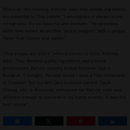
Wherever he’s cooking, Kittichai says that certain ingredients
are essential to Thai cuisine: “Lemongrass is always in my
refrigerator. It’s so flavorful and aromatic.” He describes
kaffir lime leaves as another “secret weapon,” with a unique
flavor that “opens your palate.”
“Thai people are critics” when it comes to food, Kittichai
adds. They demand quality ingredients and precise
preparations. Before opening Issaya Siamese Club in
Bangkok, “I thought, ‘No way would I open a Thai restaurant
in Thailand!’ But my wife [and business partner Sarah
Chang], who is American, convinced me that my style was
different enough to succeed in my home country. It was the
best advice.”
Share
Tweet
Pin
Share