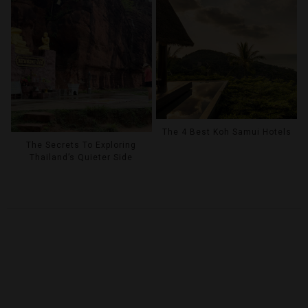
The 4 Best Koh Samui Hotels
The Secrets To Exploring
Thailand’s Quieter Side