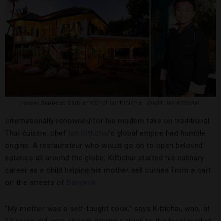
Issaya Siamese Club and Chef Ian Kittichai.
Credit: Ian Kittichai
Internationally renowned for his modern take on traditional
Thai cuisine, chef
Ian Kittichai
’s global empire had humble
origins. A restaurateur who would go on to open beloved
eateries all around the globe, Kittichai started his culinary
career as a child helping his mother sell curries from a cart
on the streets of
Bangkok
.
“My mother was a self-taught cook,” says Kittichai, who, at