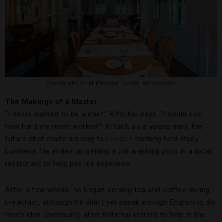
Dining with Chef Kittichai.
Credit: Ian Kittichai
The Makings of a Master
“I never wanted to be a chef,” Kittichai says. “I could see
how hard my mom worked!” In fact, as a young man, the
future chef made his way to
London
thinking he’d study
business. He ended up getting a job washing pots in a local
restaurant to help pay his expenses.
After a few weeks, he began serving tea and coffee during
breakfast, although he didn’t yet speak enough English to do
much else. Eventually, after Kittichai started to help in the