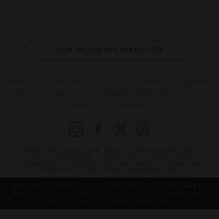
SIGN UP FOR OUR NEWSLETTER
ABOUT
VERIFIED LUXURY RESIDENCES
CAREERS
OFFICIAL BRANDS
ENDORSED AGENCIES
TERMS
PRIVACY
CONTACT
©2026 THE FIVE STAR TRAVEL CORPORATION. ALL
RIGHTS RESERVED. FORBES IS A REGISTERED
TRADEMARK OF FORBES LLC USED UNDER LICENSE BY
THE FIVE STAR TRAVEL CORPORATION.
DO YOU REPRESENT A LUXURY HOTEL, RESTAURANT,
SPA OR CRUISE LINE? CLICK TO LEARN ABOUT OUR
EXCEPTIONAL INDUSTRY SERVICES.