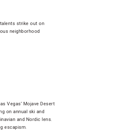
talents strike out on
rious neighborhood
 Las Vegas’ Mojave Desert
ing on annual ski and
dinavian and Nordic lens.
ng escapism.