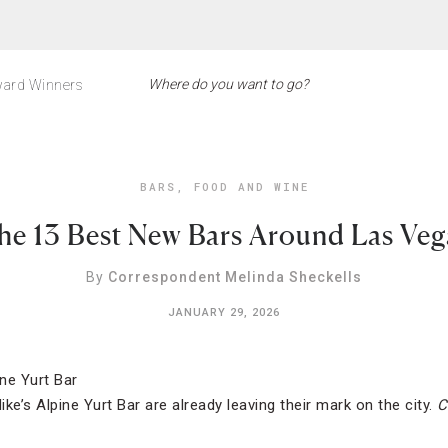
ard Winners
BARS
,
FOOD AND WINE
he 13 Best New Bars Around Las Veg
By
Correspondent Melinda Sheckells
JANUARY 29, 2026
ike’s Alpine Yurt Bar are already leaving their mark on the city.
C