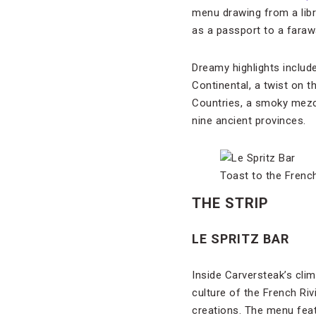
menu drawing from a libra
as a passport to a faraw
Dreamy highlights includ
Continental, a twist on t
Countries, a smoky mezca
nine ancient provinces.
Toast to the Frenc
THE STRIP
LE SPRITZ BAR
Inside Carversteak’s cli
culture of the French Ri
creations. The menu feat