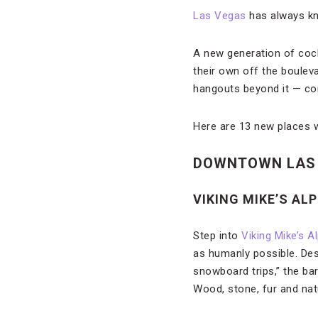
Las Vegas
has always kno
A new generation of cock
their own off the boulev
hangouts beyond it — cont
Here are 13 new places w
DOWNTOWN LAS
VIKING MIKE’S AL
Step into
Viking Mike’s A
as humanly possible. Des
snowboard trips,” the bar
Wood, stone, fur and nat