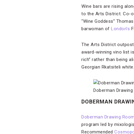
Wine bars are rising al
to the Arts District. C
“Wine Goddess” Thomas 
barwoman of
London’s
F
The Arts District outpost
award-winning vino list i
rich” rather than being a
Georgian Rkatsiteli white.
Doberman Drawing Ro
DOBERMAN DRAWI
Doberman Drawing Roo
program led by mixologis
Recommended
Cosmopol