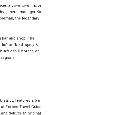
 makes a downtown move
by general manager Kat
leman, the legendary
ng bar and shop. The
tic” or “bold, spicy &
th African Pinotage or
e regions.
District, features a bar
 at Forbes Travel Guide
 Kang debuts an original