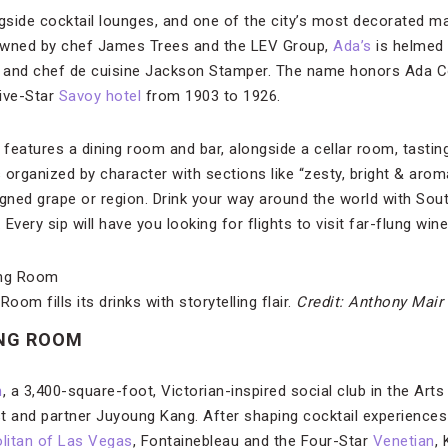
ongside cocktail lounges, and one of the city’s most decorated
o-owned by chef James Trees and the LEV Group,
Ada’s
is helmed 
and chef de cuisine Jackson Stamper. The name honors Ada Co
ive-Star
Savoy hotel
from 1903 to 1926.
 features a dining room and bar, alongside a cellar room, tasti
s organized by character with sections like “zesty, bright & aroma
ligned grape or region. Drink your way around the world with Sou
 Every sip will have you looking for flights to visit far-flung win
om fills its drinks with storytelling flair.
Credit: Anthony Mair
NG ROOM
m
, a 3,400-square-foot, Victorian-inspired social club in the Arts 
t and partner Juyoung Kang. After shaping cocktail experiences
itan of Las Vegas
, Fontainebleau and the Four-Star
Venetian
,