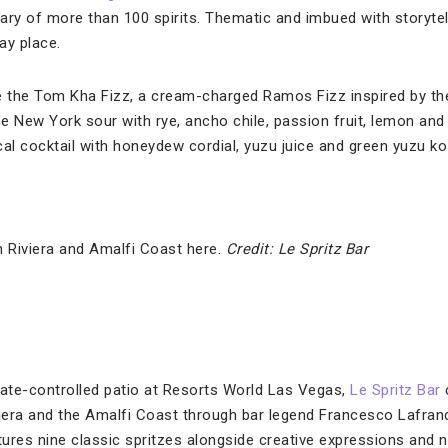
ry of more than 100 spirits. Thematic and imbued with storytelli
ay place.
e the Tom Kha Fizz, a cream-charged Ramos Fizz inspired by th
he New York sour with rye, ancho chile, passion fruit, lemon an
l cocktail with honeydew cordial, yuzu juice and green yuzu ko
h Riviera and Amalfi Coast here.
Credit: Le Spritz Bar
mate-controlled patio at Resorts World Las Vegas,
Le Spritz Bar
c
viera and the Amalfi Coast through bar legend Francesco Lafranc
ures nine classic spritzes alongside creative expressions and n