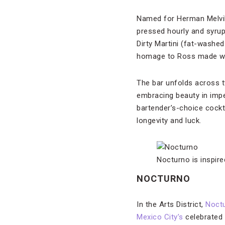
Named for Herman Melvill
pressed hourly and syrup
Dirty Martini (fat-wash
homage to Ross made with
The bar unfolds across 
embracing beauty in impe
bartender’s-choice cockt
longevity and luck.
Nocturno is inspir
NOCTURNO
In the Arts District,
Noct
Mexico City’s
celebrated 