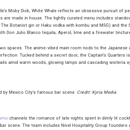
e’s Moby Dick, White Whale reflects an obsessive pursuit of per
s are made in house. The tightly curated menu includes standou
ed The Botanist gin or Haku vodka with kombu and MSG) and the
 Don Julio Blanco tequila, Aperol, lime and a firewater tincture
two spaces. The anime-vibed main room nods to the Japanese 
rfection. Tucked behind a secret door, the Captain’s Quarters is
ails amid warm woods, glowing lamps and cascading wisteria sy
ed by Mexico City’s famous bar scene.
Credit: Kyria Media
urno
channels the romance of late nights spent in dimly lit cockta
bar scene. The team includes Nivel Hospitality Group founders