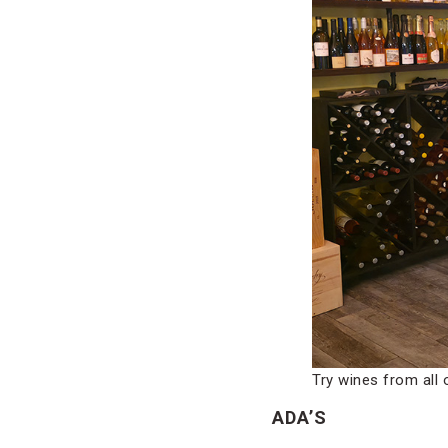
Try wines from all 
ADA’S