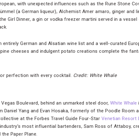
European, with unexpected influences such as the Rune Stone C
ümmel (a German liqueur), Alchemist Amer amaro, ginger and li
the Girl Dinner, a gin or vodka freezer martini served in a vessel 
ack.
n entirely German and Alsatian wine list and a well-curated Euro
ine cheeses and indulgent potato creations complete the fant
r perfection with every cocktail.
Credit: White Whale
 Vegas Boulevard, behind an unmarked steel door,
White Whale
om Daniel Yang and Evan Hosaka, formerly of the Poodle Room a
ollective at the Forbes Travel Guide Four-Star
Venetian Resort
 industry’s most influential bartenders, Sam Ross of Attaboy, c
d the Paper Plane.