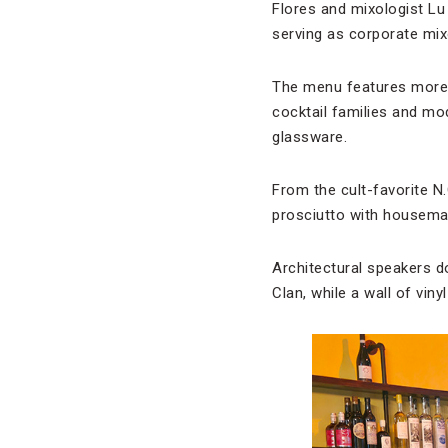
Flores and mixologist Lu
serving as corporate mix
The menu features more t
cocktail families and mo
glassware.
From the cult-favorite N.
prosciutto with housemad
Architectural speakers d
Clan, while a wall of viny