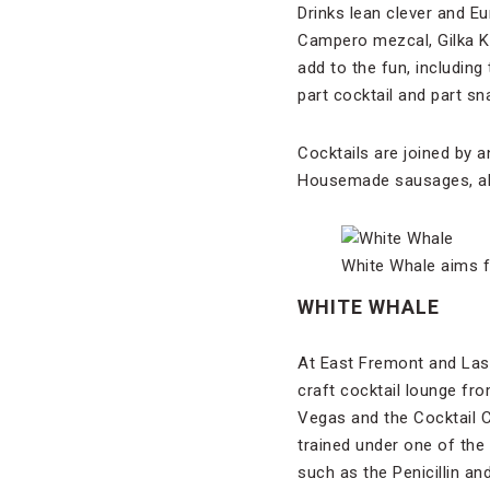
Drinks lean clever and 
Campero mezcal, Gilka K
add to the fun, including 
part cocktail and part sn
Cocktails are joined by a
Housemade sausages, alp
White Whale aims fo
WHITE WHALE
At East Fremont and Las
craft cocktail lounge fr
Vegas and the Cocktail C
trained under one of the
such as the Penicillin an