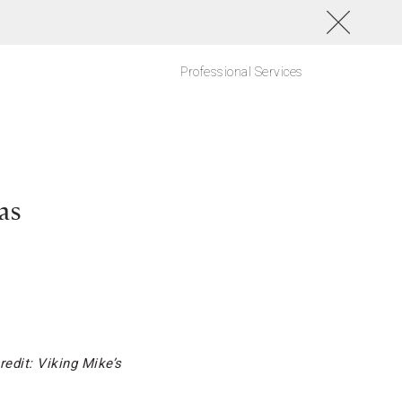
Professional Services
as
redit: Viking Mike’s