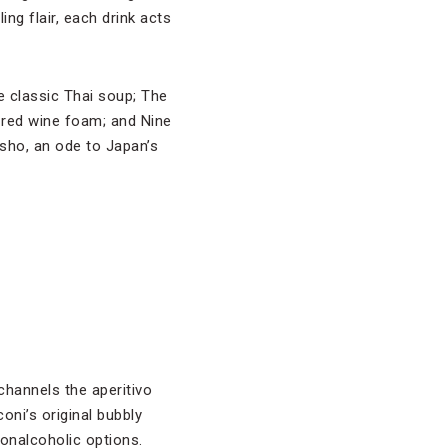
ng flair, each drink acts
e classic Thai soup; The
d red wine foam; and Nine
sho, an ode to Japan’s
hannels the aperitivo
oni’s original bubbly
onalcoholic options.