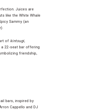
fection. Juices are
ts like the White Whale
 Spicy Sammy (an
).
art of
kintsugi
,
 a 22-seat bar offering
mbolizing friendship,
il bars, inspired by
 Arron Cappello and DJ