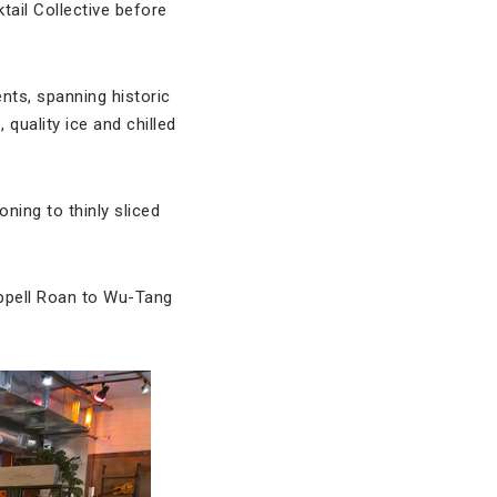
ail Collective before
nts, spanning historic
quality ice and chilled
ning to thinly sliced
appell Roan to Wu-Tang