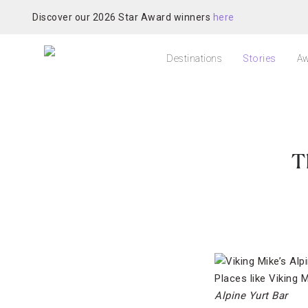
Discover our 2026 Star Award winners
here
Destinations
Stories
Aw
T
Places like Viking M
Alpine Yurt Bar