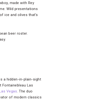
owboy, made with Rey
me. Wild presentations
of ice and olives that’s
pean beer roster.
asy.
is a hidden-in-plain-sight
t Fontainebleau Las
 Las Vegas
. The duo
reator of modern classics