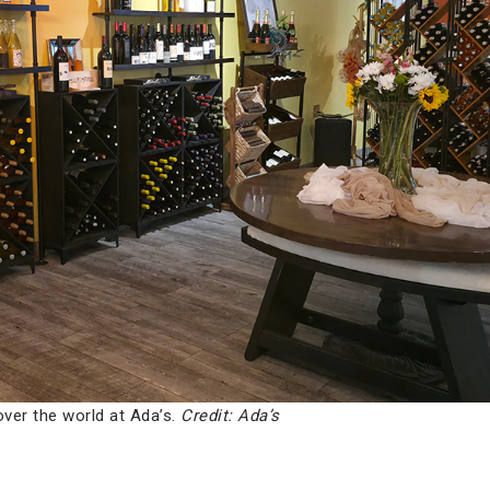
over the world at Ada’s.
Credit: Ada’s