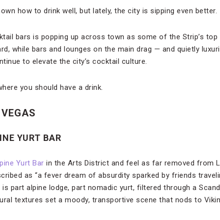
wn how to drink well, but lately, the city is sipping even better.
tail bars is popping up across town as some of the Strip’s top 
ard, while bars and lounges on the main drag — and quietly luxu
inue to elevate the city’s cocktail culture.
here you should have a drink.
 VEGAS
PINE YURT BAR
lpine Yurt Bar
in the Arts District and feel as far removed from
cribed as “a fever dream of absurdity sparked by friends travel
 is part alpine lodge, part nomadic yurt, filtered through a Scan
ural textures set a moody, transportive scene that nods to Viki