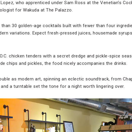
 Lopez, who apprenticed under Sam Ross at the Venetian’s Cockt
ologist for Wakuda at The Palazzo.
han 30 golden-age cocktails built with fewer than four ingredie
dern variations. Expect fresh-pressed juices, housemade syrups, 
O.C. chicken tenders with a secret dredge and pickle-spice seaso
e chips and pickles, the food nicely accompanies the drinks.
ouble as modern art, spinning an eclectic soundtrack, from Ch
l and a turntable set the tone for a night worth lingering over.