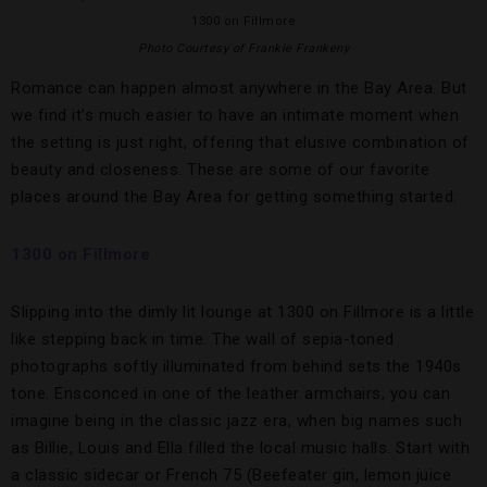
1300 on Fillmore
Photo Courtesy of Frankie Frankeny
Romance can happen almost anywhere in the Bay Area. But
we find it’s much easier to have an intimate moment when
the setting is just right, offering that elusive combination of
beauty and closeness. These are some of our favorite
places around the Bay Area for getting something started:
1300 on Fillmore
Slipping into the dimly lit lounge at 1300 on Fillmore is a little
like stepping back in time. The wall of sepia-toned
photographs softly illuminated from behind sets the 1940s
tone. Ensconced in one of the leather armchairs, you can
imagine being in the classic jazz era, when big names such
as Billie, Louis and Ella filled the local music halls. Start with
a classic sidecar or French 75 (Beefeater gin, lemon juice