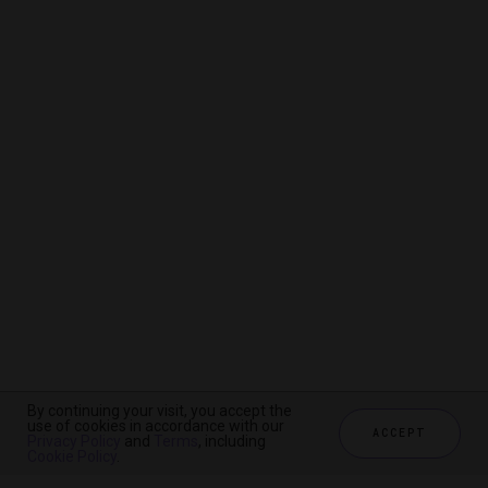
By continuing your visit, you accept the
By continuing your visit, you accept the
By continuing your visit, you accept the
use of cookies in accordance with our
use of cookies in accordance with our
use of cookies in accordance with our
ACCEPT
ACCEPT
ACCEPT
Privacy Policy
Privacy Policy
Privacy Policy
and
and
and
Terms
Terms
Terms
, including
, including
, including
Cookie Policy
Cookie Policy
Cookie Policy
.
.
.