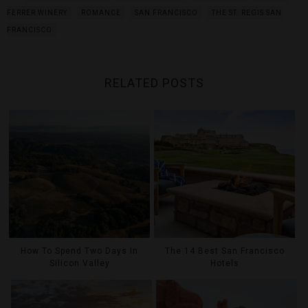
FERRER WINERY
ROMANCE
SAN FRANCISCO
THE ST. REGIS SAN
FRANCISCO
RELATED POSTS
How To Spend Two Days In
The 14 Best San Francisco
Silicon Valley
Hotels