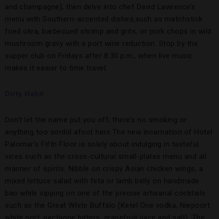
and champagne), then delve into chef David Lawrence’s
menu with Southern-accented dishes,such as matchstick
fried okra, barbecued shrimp and grits, or pork chops in wild
mushroom gravy with a port wine reduction. Stop by the
supper club on Fridays after 8:30 p.m., when live music
makes it easier to time travel.
Dirty Habit
Don’t let the name put you off; there’s no smoking or
anything too sordid afoot here.The new incarnation of Hotel
Palomar’s Fifth Floor is solely about indulging in tasteful
vices such as the cross-cultural small-plates menu and all
manner of spirits. Nibble on crispy Asian chicken wings, a
mixed lettuce salad with feta or lamb belly on handmade
bao while sipping on one of the precise artisanal cocktails
such as the Great White Buffalo (Ketel One vodka, Niepoort
white port, nectarine bitters, grapefruit juice and salt). The