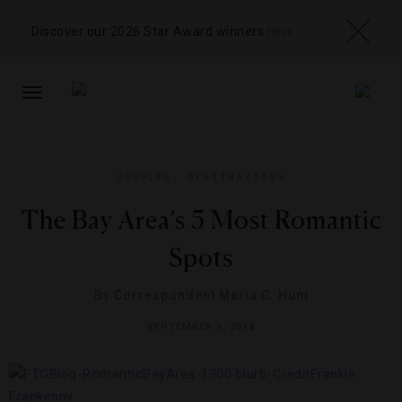
Discover our 2026 Star Award winners
here
TOGGLE
NAVIGATION
COUPLES
,
DESTINATIONS
The Bay Area’s 5 Most Romantic
Spots
By
Correspondent Maria C. Hunt
SEPTEMBER 3, 2014