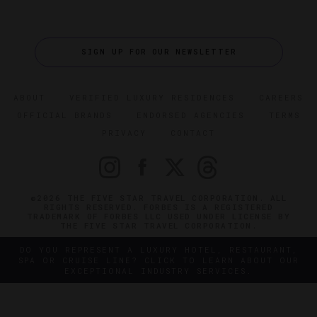
SIGN UP FOR OUR NEWSLETTER
ABOUT
VERIFIED LUXURY RESIDENCES
CAREERS
OFFICIAL BRANDS
ENDORSED AGENCIES
TERMS
PRIVACY
CONTACT
©2026 THE FIVE STAR TRAVEL CORPORATION. ALL
RIGHTS RESERVED. FORBES IS A REGISTERED
TRADEMARK OF FORBES LLC USED UNDER LICENSE BY
THE FIVE STAR TRAVEL CORPORATION.
DO YOU REPRESENT A LUXURY HOTEL, RESTAURANT,
SPA OR CRUISE LINE? CLICK TO LEARN ABOUT OUR
EXCEPTIONAL INDUSTRY SERVICES.