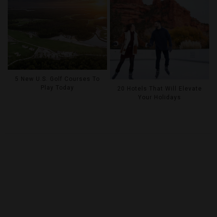
5 New U.S. Golf Courses To
Play Today
20 Hotels That Will Elevate
Your Holidays