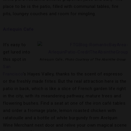
place to be is the patio, filled with communal tables, fire
pits, loungey couches and room for mingling.
Arlequin Cafe
It’s easy to
get lured into
this spot in
Arlequin Cafe,
Photo Courtesy of The Absinthe Group
San
Francisco
’s Hayes Valley, thanks to the scent of espresso
or the freshly made frites. But the real attraction here is the
patio in back, which is like a slice of French garden life right
in the city, with its meandering pathway, mature trees and
flowering bushes. Find a seat at one of the iron café tables
and order a fromage plate, lemon roasted chicken with
ratatouille and a bottle of white burgundy from Arelquin
Wine Merchant next door and relive your own magical scene