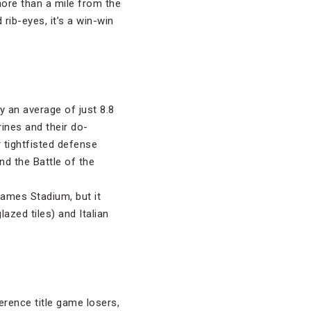
 more than a mile from the
rib-eyes, it’s a win-win
 an average of just 8.8
rines and their do-
 tightfisted defense
nd the Battle of the
James Stadium, but it
azed tiles) and Italian
erence title game losers,