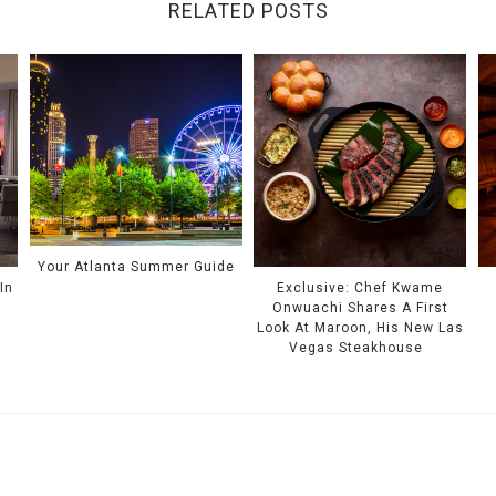
RELATED POSTS
Your Atlanta Summer Guide
In
Exclusive: Chef Kwame
Onwuachi Shares A First
Look At Maroon, His New Las
Vegas Steakhouse