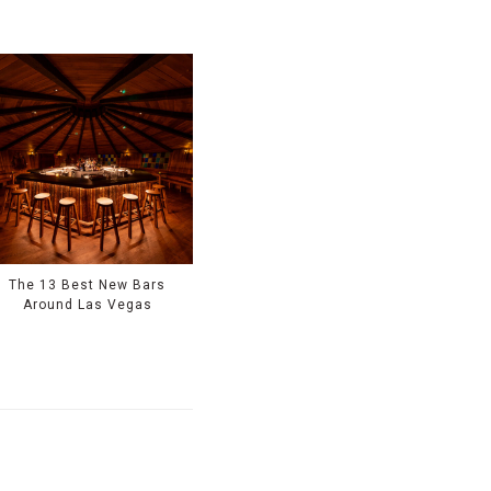
The 13 Best New Bars
Around Las Vegas