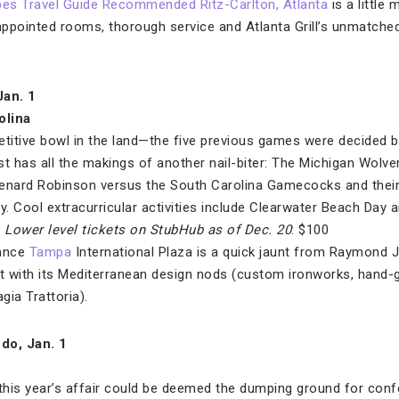
bes Travel Guide Recommended Ritz-Carlton, Atlanta
is a little
ppointed rooms, thorough service and Atlanta Grill’s unmatched 
Jan. 1
olina
itive bowl in the land—the five previous games were decided by
t has all the makings of another nail-biter: The Michigan Wolve
Denard Robinson versus the South Carolina Gamecocks and their
y. Cool extracurricular activities include Clearwater Beach Day a
.
Lower level tickets on StubHub
as of Dec. 20
: $100
sance
Tampa
International Plaza is a quick jaunt from Raymond 
eat with its Mediterranean design nods (custom ironworks, hand-gl
gia Trattoria).
ndo, Jan. 1
 this year’s affair could be deemed the dumping ground for conf