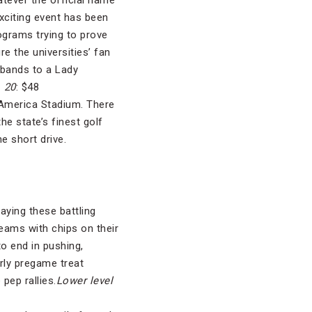
atever the official name
exciting event has been
ograms trying to prove
e the universities’ fan
 bands to a Lady
. 20
: $48
 America Stadium. There
he state’s finest golf
he short drive.
aying these battling
eams with chips on their
o end in pushing,
arly pregame treat
pep rallies.
Lower level