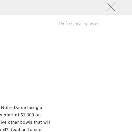
Professional Services
 Notre Dame being a
s start at $1,300 on
ive other bowls that will
ball? Read on to see