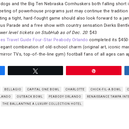
ldogs and the Big Ten Nebraska Cornhuskers both falling short i
meeting of powerhouse programs just may continue the tradition
ing a tight, hard-fought game should also look forward to a jam
rus Parade and a free show with country sensation Dierks Bentle
wer level tickets on StubHub
as of Dec. 20
: $43
es Travel Guide Four-Star Peabody Orlando
completed its $450-
legant combination of old-school charm (original art, iconic ma
mirror TVs, top-of-the-line gym) football fans of all ages can a
Tweet
Pin
BELLAGIO
CAPITAL ONE BOWL
CHARLOTTE
CHICK-FIL-A BOWL
LANDO
OUTBACK BOWL
PEABODY ORLANDO
RENAISSANCE TAMPA INT
THE BALLANTYNE A LUXURY COLLECTION HOTEL