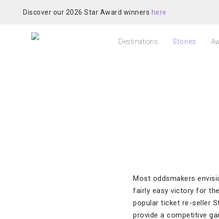
Discover our 2026 Star Award winners
here
Destinations
Stories
Aw
Most oddsmakers envisi
fairly easy victory for t
popular ticket re-seller 
provide a competitive ga