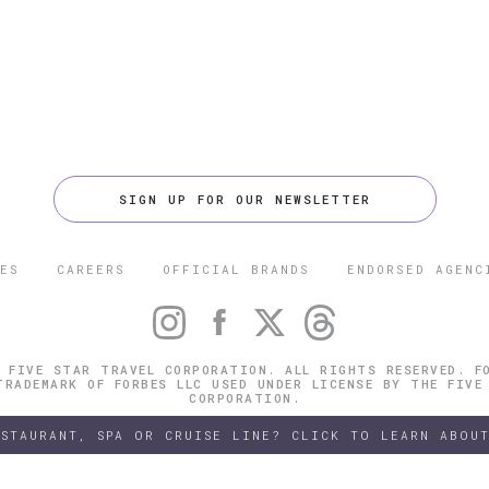
SIGN UP FOR OUR NEWSLETTER
ES
CAREERS
OFFICIAL BRANDS
ENDORSED AGENC
 FIVE STAR TRAVEL CORPORATION. ALL RIGHTS RESERVED. F
TRADEMARK OF FORBES LLC USED UNDER LICENSE BY THE FIVE
CORPORATION.
ESTAURANT, SPA OR CRUISE LINE? CLICK TO LEARN ABOUT