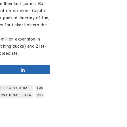
n their last games. But
 of oh-so-close Capital
-packed itinerary of fun,
y for ticket holders the
million expansion in
rching ducks) and 21st-
ppreciate.
Share
COLLEGE FOOTBALL
LAS
ERNATIONAL PLAZA
RITZ