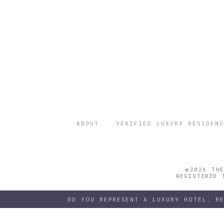
ABOUT
VERIFIED LUXURY RESIDENC
©2026 THE
REGISTERED 
DO YOU REPRESENT A LUXURY HOTEL, R