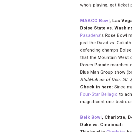
who’s playing, get ticket
MAACO Bowl
, Las Veg
Boise State vs. Washin
Pasadena
’s Rose Bowl ma
just the David vs. Goliat
defending champs Boise
that the Mountain West d
Roses Parade marches on,
Blue Man Group show (bo
StubHub as of Dec. 20: 
Check in here:
Since muc
Four-Star Bellagio
to adm
magnificent one-bedroom
Belk Bowl
, Charlotte, D
Duke vs. Cincinnati