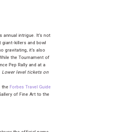
 annual intrigue. It’s not
 giant-killers and bowl
 gravitating, it’s also
 While the Tournament of
nce Pep Rally and at a
.
Lower level tickets on
o the
Forbes Travel Guide
llery of Fine Art to the