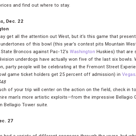
 prices and find out where to stay.
as, Dec. 22
gton
y get all the attention out West, but it’s this game that presents
h undertones of this bowl (this year’s contest pits Mountain West
 State Broncos against Pac-12’s
Washington
Huskies) that are so
ivision underdogs have actually won five of the last six bowls.
 party people will be celebrating at the Fremont Street Experie
wl game ticket holders get 25 percent off admission) in
Vegas
$48
h of your trip will center on the action on the field, check in t
ire man’s more artistic exploits—from the impressive Bellagio Ga
 Bellagio Tower suite.
ec. 27