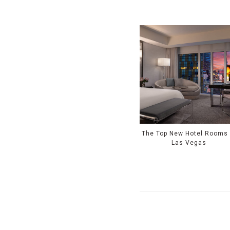
The Top New Hotel Rooms 
Las Vegas