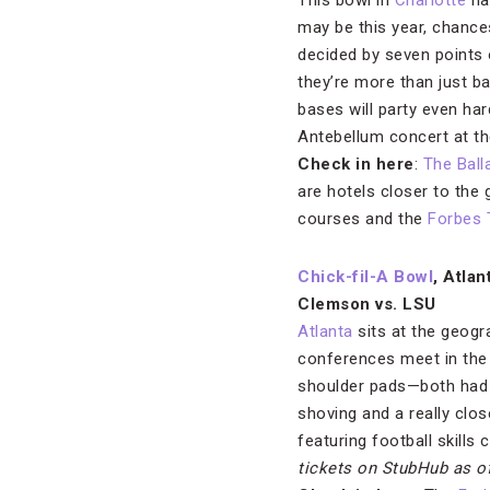
This bowl in
Charlotte
has
may be this year, chances
decided by seven points 
they’re more than just b
bases will party even ha
Antebellum concert at t
Check in here
:
The Ball
are hotels closer to the 
courses and the
Forbes 
Chick-fil-A Bowl
, Atlan
Clemson vs. LSU
Atlanta
sits at the geogr
conferences meet in the
shoulder pads—both had 
shoving and a really clos
featuring football skills
tickets on StubHub
as o