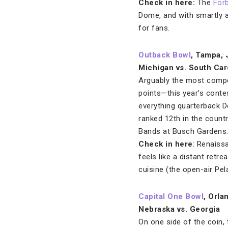
Check in here:
The
For
Dome, and with smartly a
for fans.
Outback Bowl
, Tampa, 
Michigan vs. South Car
Arguably the most compet
points—this year’s contes
everything quarterback 
ranked 12th in the countr
Bands at Busch Gardens
Check in here
: Renais
feels like a distant retr
cuisine (the open-air Pela
Capital One Bowl
, Orla
Nebraska vs. Georgia
On one side of the coin,