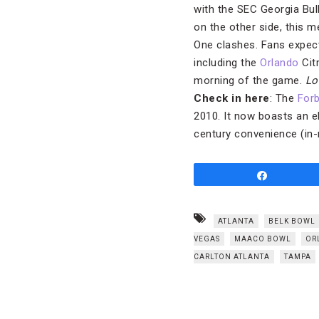
with the SEC Georgia Bul
on the other side, this 
One clashes. Fans expect
including the
Orlando
Cit
morning of the game.
Lo
Check in here
: The
Forb
2010. It now boasts an e
century convenience (in-
Share
ATLANTA
BELK BOWL
VEGAS
MAACO BOWL
OR
CARLTON ATLANTA
TAMPA