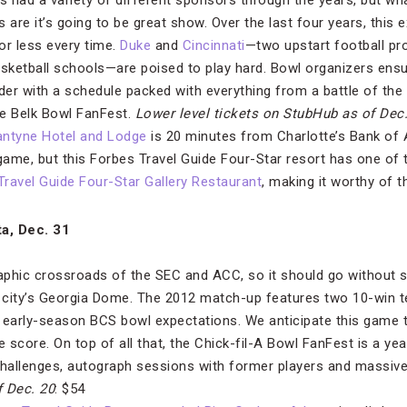
 had a variety of different sponsors through the years, but wh
 are it’s going to be great show. Over the last four years, this 
or less every time.
Duke
and
Cincinnati
—two upstart football pr
asketball schools—are poised to play hard. Bowl organizers ensur
rder with a schedule packed with everything from a battle of the
he Belk Bowl FanFest.
Lower level tickets on StubHub
as of Dec
antyne Hotel and Lodge
is 20 minutes from Charlotte’s Bank of
game, but this Forbes Travel Guide Four-Star resort has one of t
Travel Guide Four-Star Gallery Restaurant
, making it worthy of t
ta, Dec. 31
aphic crossroads of the SEC and ACC, so it should go without s
 city’s Georgia Dome. The 2012 match-up features two 10-win t
early-season BCS bowl expectations. We anticipate this game t
e score. On top of all that, the Chick-fil-A Bowl FanFest is a ye
 challenges, autograph sessions with former players and massive 
f Dec. 20
: $54