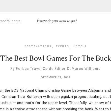
ard Winners
DESTINATIONS
,
EVENTS
,
HOTELS
The Best Bowl Games For The Buck
By
Forbes Travel Guide Editor DeMarco Williams
DECEMBER 21, 2012
on the BCS National Championship Game between Alabama and
he Crimson Tide. But even with such pigskin prognosticating, seat
StubHub — and that’s for the upper level. Thankfully, we know of f
me in a festive atmosphere without breaking the bank. Want to 