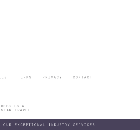
IES
TERMS
PRIVACY
CONTACT
ORBES IS A
 STAR TRAVEL
 OUR EXCEPTIONAL INDUSTRY SERVICES.