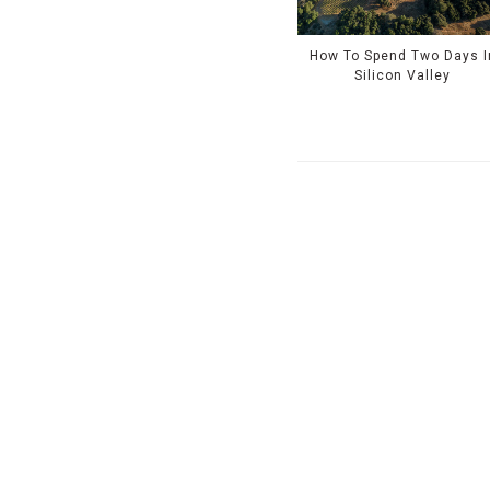
How To Spend Two Days I
Silicon Valley