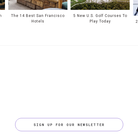
n
The 14 Best San Francisco
5 New U.S. Golf Courses To
Hotels
Play Today
2
SIGN UP FOR OUR NEWSLETTER