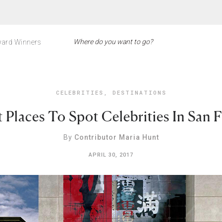
ard Winners
CELEBRITIES
,
DESTINATIONS
 Places To Spot Celebrities In San 
By
Contributor Maria Hunt
APRIL 30, 2017