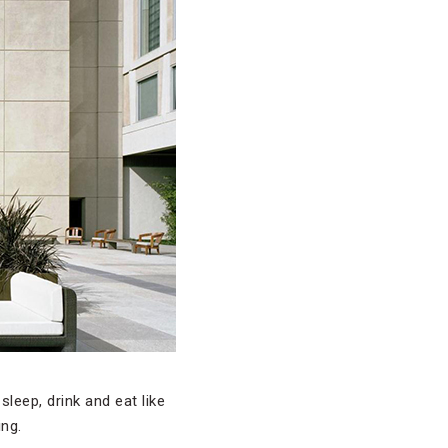
leep, drink and eat like
ing.