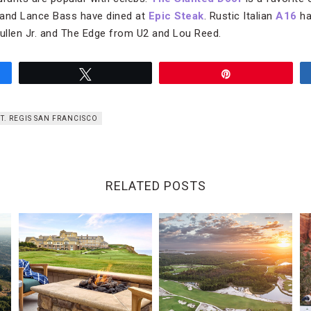
 and Lance Bass have dined at
Epic Steak
. Rustic Italian
A16
ha
ullen Jr. and The Edge from U2 and Lou Reed.
Tweet
Pin
ST. REGIS SAN FRANCISCO
RELATED POSTS