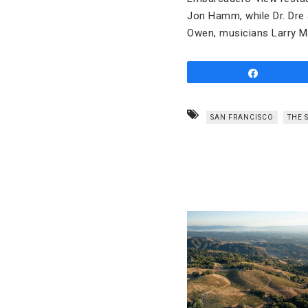
Jon Hamm, while Dr. Dre
Owen, musicians Larry M
Share
SAN FRANCISCO
THE 