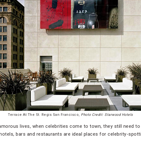
Terrace At The St. Regis San Francisco,
Photo Credit: Starwood Hotels
morous lives, when celebrities come to town, they still need to s
 hotels, bars and restaurants are ideal places for celebrity-spott