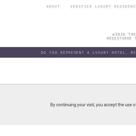
ABOUT
VERIFIED LUXURY RESIDENC
©2026 THE
REGISTERED 
DO YOU REPRESENT A LUXURY HOTEL, R
By continuing your visit, you accept the use 
By continuing your visit, you accept the use 
B