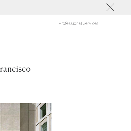
Professional Services
Francisco