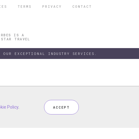
IES
TERMS
PRIVACY
CONTACT
ORBES IS A
 STAR TRAVEL
 OUR EXCEPTIONAL INDUSTRY SERVICES.
h our
kie Policy
kie Policy
Privacy Policy
.
.
and
Terms
, including
Cookie Policy
.
ACCEPT
ACCEPT