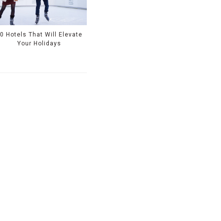
0 Hotels That Will Elevate
Your Holidays