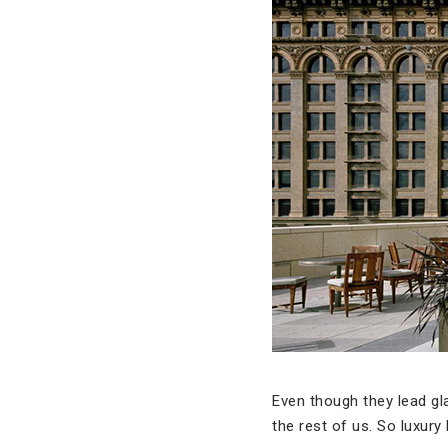
Even though they lead gla
the rest of us. So luxury