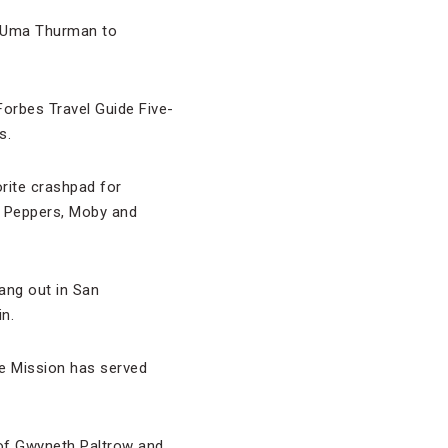
d Uma Thurman to
Forbes Travel Guide Five-
s.
orite crashpad for
li Peppers, Moby and
hang out in San
n.
e Mission has served
 of Gwyneth Paltrow and