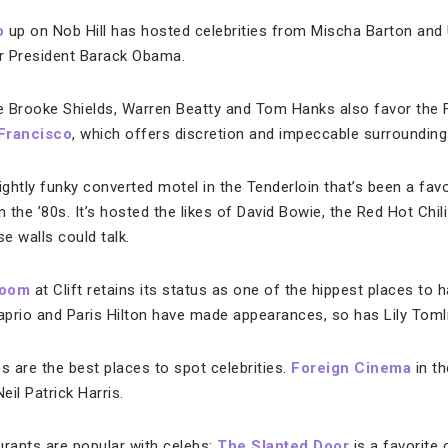
o
up on Nob Hill has hosted celebrities from Mischa Barton an
r President Barack Obama.
ke Brooke Shields, Warren Beatty and Tom Hanks also favor the 
 Francisco
, which offers discretion and impeccable surrounding
lightly funky converted motel in the Tenderloin that’s been a fav
n the ’80s. It’s hosted the likes of David Bowie, the Red Hot Chi
se walls could talk.
Room
at Clift retains its status as one of the hippest places to 
prio and Paris Hilton have made appearances, so has Lily Tomli
s are the best places to spot celebrities.
Foreign Cinema
in th
il Patrick Harris.
rants are popular with celebs:
The Slanted Door
is a favorite