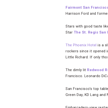
Fairmont San Francisc
Harrison Ford and forme
Stars with good taste li
Star
The St. Regis San
The Phoenix Hotel
is a s
rockers since it opened i
Little Richard. If only tho
The dimly lit
Redwood 
Francisco. Leonardo DiCa
San Francisco’s top table
Green Day, KD Lang and Ne
Embarcadero-view restau