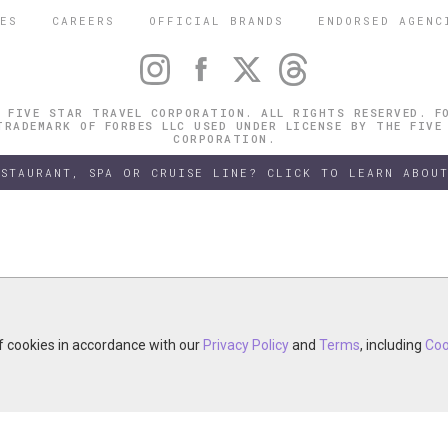
ES
CAREERS
OFFICIAL BRANDS
ENDORSED AGENC
 FIVE STAR TRAVEL CORPORATION. ALL RIGHTS RESERVED. F
TRADEMARK OF FORBES LLC USED UNDER LICENSE BY THE FIVE
CORPORATION.
ESTAURANT, SPA OR CRUISE LINE? CLICK TO LEARN ABOUT
of cookies in accordance with our
of cookies in accordance with our
y continuing your visit, you accept the use of cookies in accordance wit
Privacy Policy
Privacy Policy
and
and
Terms
Terms
, including
, including
Coo
Coo