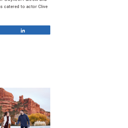
s catered to actor Clive
Share