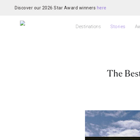
Discover our 2026 Star Award winners
here
Destinations
Stories
Aw
The Best