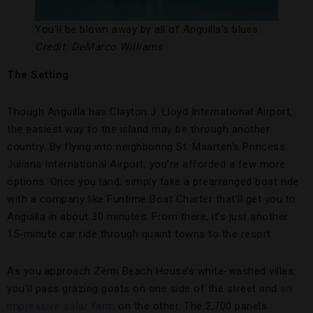
You’ll be blown away by all of Anguilla’s blues.
Credit: DeMarco Williams
The Setting
Though Anguilla has Clayton J. Lloyd International Airport,
the easiest way to the island may be through another
country. By flying into neighboring St. Maarten’s Princess
Juliana International Airport, you’re afforded a few more
options. Once you land, simply take a prearranged boat ride
with a company like Funtime Boat Charter that’ll get you to
Anguilla in about 30 minutes. From there, it’s just another
15-minute car ride through quaint towns to the resort.
As you approach Zemi Beach House’s white-washed villas,
you’ll pass grazing goats on one side of the street and
an
impressive solar farm
on the other. The 2,700 panels