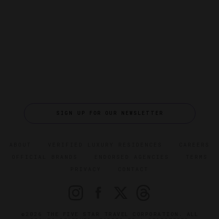
SIGN UP FOR OUR NEWSLETTER
ABOUT
VERIFIED LUXURY RESIDENCES
CAREERS
OFFICIAL BRANDS
ENDORSED AGENCIES
TERMS
PRIVACY
CONTACT
©2026 THE FIVE STAR TRAVEL CORPORATION. ALL