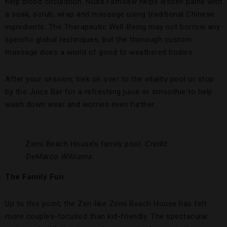
help blood circulation. Nuad Fathoaw helps lessen pains with
a soak, scrub, wrap and massage using traditional Chinese
ingredients. The Therapeutic Well-Being may not borrow any
specific global techniques, but the thorough custom
massage does a world of good to weathered bodies.
After your session, trek on over to the vitality pool or stop
by the Juice Bar for a refreshing juice or smoothie to help
wash down wear and worries even further.
Zemi Beach House’s family pool.
Credit:
DeMarco Williams
The Family Fun
Up to this point, the Zen-like Zemi Beach House has felt
more couples-focused than kid-friendly. The spectacular