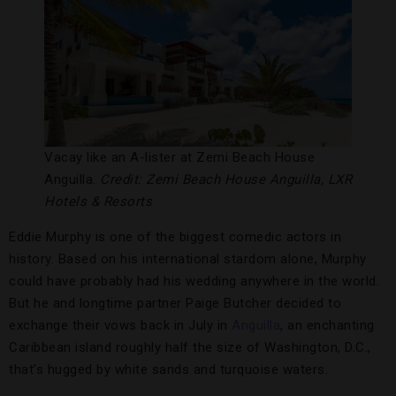
Vacay like an A-lister at Zemi Beach House
Anguilla.
Credit: Zemi Beach House Anguilla, LXR
Hotels & Resorts
Eddie Murphy is one of the biggest comedic actors in
history. Based on his international stardom alone, Murphy
could have probably had his wedding anywhere in the world.
But he and longtime partner Paige Butcher decided to
exchange their vows back in July in
Anguilla
, an enchanting
Caribbean island roughly half the size of Washington, D.C.,
that’s hugged by white sands and turquoise waters.