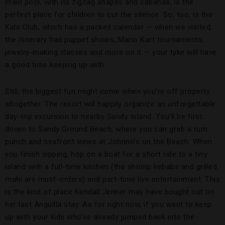
main pool, with its zigzag shapes and cabanas, is the
perfect place for children to cut the silence. So, too, is the
Kids Club, which has a packed calendar — when we visited,
the itinerary had puppet shows, Mario Kart tournaments,
jewelry-making classes and more on it — your tyke will have
a good time keeping up with.
Still, the biggest fun might come when you’re off property
altogether. The resort will happily organize an unforgettable
day-trip excursion to nearby Sandy Island. You’ll be first
driven to Sandy Ground Beach, where you can grab a rum
punch and seafront views at Johnno’s on the Beach. When
you finish sipping, hop on a boat for a short ride to a tiny
island with a full-time kitchen (the shrimp kebabs and grilled
mahi are must-orders) and part-time live entertainment. This
is the kind of place Kendall Jenner may have bought out on
her last Anguilla stay. As for right now, if you want to keep
up with your kids who’ve already jumped back into the