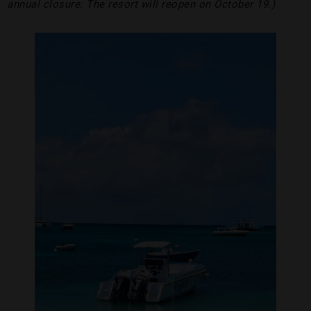
annual closure. The resort will reopen on October 19.)