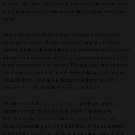
window. The place has a tranquil, romantic air. Maybe that’s
why the likes of Justin Bieber and Harry Styles have holed
up here.
That’s not to say children aren’t welcomed because they
most certainly are. There’s just something about stone-
carved headboards and palm-lined walkways that feels more
intimate. But no matter who is on your reservation, the 76-
room resort has a unit for you. The spacious one-bedroom
suite exudes coastal chicness. We’re talking a full kitchen,
sizeable living room and a plunge pool that practically
guarantees triple-digit likes on your next post.
Should you need more space, two- and three-bedroom
options stretch things out even more. The massive
Presidential Suite comes with a furnished terrace for
lounging or looking across the horizon. If there’s a better
place on the island for partaking in morning room service