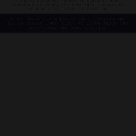
RIGHTS RESERVED. FORBES IS A REGISTERED
TRADEMARK OF FORBES LLC USED UNDER LICENSE BY
THE FIVE STAR TRAVEL CORPORATION.
DO YOU REPRESENT A LUXURY HOTEL, RESTAURANT,
SPA OR CRUISE LINE? CLICK TO LEARN ABOUT OUR
EXCEPTIONAL INDUSTRY SERVICES.