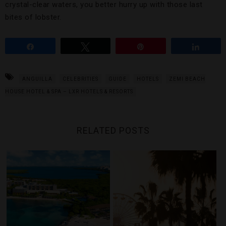
crystal-clear waters, you better hurry up with those last
bites of lobster.
Share
Tweet
Pin
Share
ANGUILLA
CELEBRITIES
GUIDE
HOTELS
ZEMI BEACH
HOUSE HOTEL & SPA – LXR HOTELS & RESORTS
RELATED POSTS