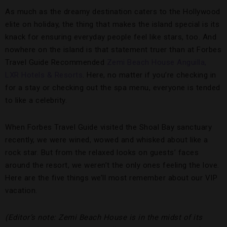
As much as the dreamy destination caters to the Hollywood
elite on holiday, the thing that makes the island special is its
knack for ensuring everyday people feel like stars, too. And
nowhere on the island is that statement truer than at Forbes
Travel Guide Recommended
Zemi Beach House Anguilla,
LXR Hotels & Resorts
. Here, no matter if you’re checking in
for a stay or checking out the spa menu, everyone is tended
to like a celebrity.
When Forbes Travel Guide visited the Shoal Bay sanctuary
recently, we were wined, wowed and whisked about like a
rock star. But from the relaxed looks on guests’ faces
around the resort, we weren’t the only ones feeling the love.
Here are the five things we’ll most remember about our VIP
vacation.
(Editor’s note: Zemi Beach House is in the midst of its