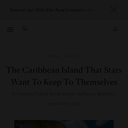
Discover our 2026 Star Award winners
here
TOGGLE
NAVIGATION
GUIDE
,
HOTELS
The Caribbean Island That Stars
Want To Keep To Themselves
By
Forbes Travel Guide Editor DeMarco Williams
FEBRUARY 3, 2025