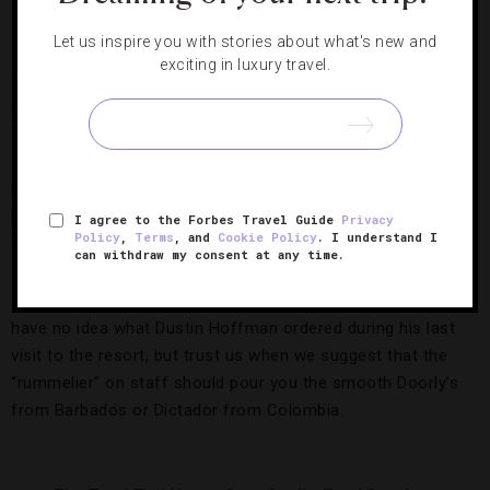
filled with blue fabrics, light woods and a see-through wine
Let us inspire you with stories about what's new and
cellar, the place has a subtle sexiness about it. How long
exciting in luxury travel.
that feeling lasts into the evening depends on how well you
can keep the grilled snapper’s pesto sauce or the
tenderloin’s peppercorn juice from falling onto your outfit.
Even with all this excitement at the table, though, Zemi
Beach House’s most flavorful encounter has nothing to do
I agree to the Forbes Travel Guide
Privacy
Policy
,
Terms
, and
Cookie Policy
. I understand I
with a fork and knife. The Rhum Room is a moody, mature
can withdraw my consent at any time.
space accentuated with teal, peanut butter leather chairs
and a collection of more than 100 small-batch rums. We
have no idea what Dustin Hoffman ordered during his last
visit to the resort, but trust us when we suggest that the
“rummelier” on staff should pour you the smooth Doorly’s
from Barbados or Dictador from Colombia.