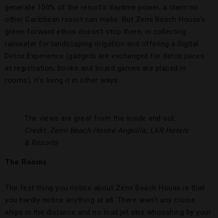
generate 100% of the resort’s daytime power, a claim no
other Caribbean resort can make. But Zemi Beach House’s
green-forward ethos doesn’t stop there; in collecting
rainwater for landscaping irrigation and offering a Digital
Detox Experience (gadgets are exchanged for detox juices
at registration; books and board games are placed in
rooms), it’s living it in other ways.
The views are great from the inside and out.
Credit: Zemi Beach House Anguilla, LXR Hotels
& Resorts
The Rooms
The first thing you notice about Zemi Beach House is that
you hardly notice anything at all. There aren’t any cruise
ships in the distance and no loud jet skis whooshing by your