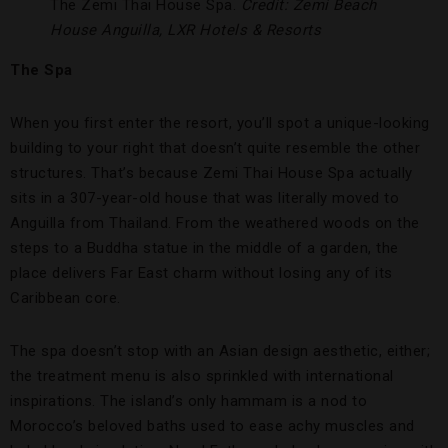
The Zemi Thai House Spa.
Credit: Zemi Beach
House Anguilla, LXR Hotels & Resorts
The Spa
When you first enter the resort, you’ll spot a unique-looking
building to your right that doesn’t quite resemble the other
structures. That’s because Zemi Thai House Spa actually
sits in a 307-year-old house that was literally moved to
Anguilla from Thailand. From the weathered woods on the
steps to a Buddha statue in the middle of a garden, the
place delivers Far East charm without losing any of its
Caribbean core.
The spa doesn’t stop with an Asian design aesthetic, either;
the treatment menu is also sprinkled with international
inspirations. The island’s only hammam is a nod to
Morocco’s beloved baths used to ease achy muscles and