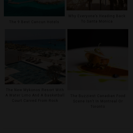
Why Everyone’s Heading Back
To Santa Monica
The 9 Best Cancun Hotels
The New Mykonos Resort With
A Water Limo And A Basketball
The Buzziest Canadian Food
Court Carved From Rock
Scene Isn’t In Montreal Or
Toronto