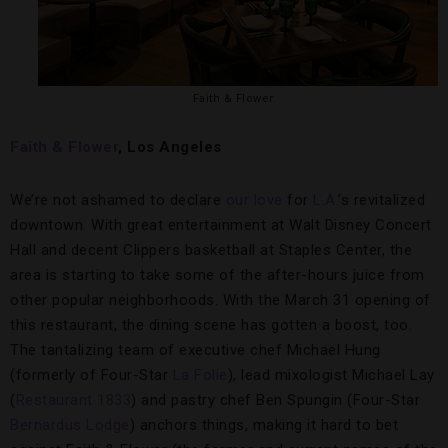
Faith & Flower
Faith & Flower
, Los Angeles
We’re not ashamed to declare
our love
for
L.A.
’s revitalized
downtown. With great entertainment at Walt Disney Concert
Hall and decent Clippers basketball at Staples Center, the
area is starting to take some of the after-hours juice from
other popular neighborhoods. With the March 31 opening of
this restaurant, the dining scene has gotten a boost, too.
The tantalizing team of executive chef Michael Hung
(formerly of Four-Star
La Folie
), lead mixologist Michael Lay
(
Restaurant 1833
) and pastry chef Ben Spungin (Four-Star
Bernardus Lodge
) anchors things, making it hard to bet