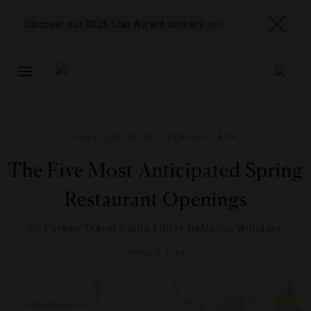
Discover our 2026 Star Award winners
here
TOGGLE
NAVIGATION
FOOD AND WINE
,
RESTAURANTS
The Five Most-Anticipated Spring
Restaurant Openings​
By
Forbes Travel Guide Editor DeMarco Williams
APRIL 7, 2014