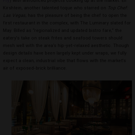
Fry
) with announced projects cooking up at the market. Eli
Kirshtein, another talented toque who starred on
Top Chef:
Las Vegas
, has the pleasure of being the chef to open the
first restaurant in the complex, with The Luminary slated for
May. Billed as “regionalized and updated bistro fare,” the
eatery’s take on steak frites and seafood towers should
mesh well with the area’s hip-yet-relaxed aesthetic. Though
design details have been largely kept under wraps, we fully
expect a clean, industrial vibe that flows with the market’s
air of exposed-brick brilliance.