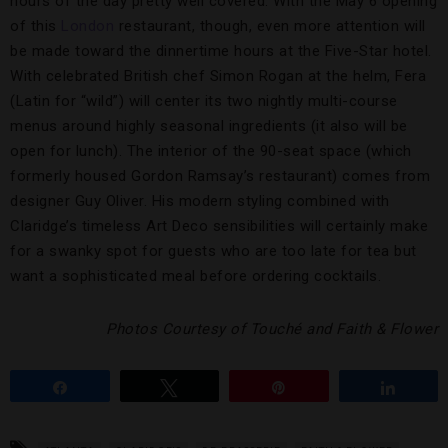
hours of the day pretty well covered. With the May 6 opening
of this
London
restaurant, though, even more attention will
be made toward the dinnertime hours at the Five-Star hotel.
With celebrated British chef Simon Rogan at the helm, Fera
(Latin for “wild”) will center its two nightly multi-course
menus around highly seasonal ingredients (it also will be
open for lunch). The interior of the 90-seat space (which
formerly housed Gordon Ramsay’s restaurant) comes from
designer Guy Oliver. His modern styling combined with
Claridge’s timeless Art Deco sensibilities will certainly make
for a swanky spot for guests who are too late for tea but
want a sophisticated meal before ordering cocktails.
Photos Courtesy of Touché and Faith & Flower
Share
Tweet
Pin
Share