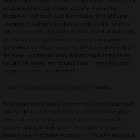
against Faith & Flower (the former and current names of the
establishment’s cross street). And after tasting the
Dungeness crab toast, duck liver mousse tarts and other
examples of California’s redefined rustic cuisine, you’d be
silly not to give the downtown destination a shot. But on the
off chance all of that still isn’t enough to sway you from
Santa Monica or Abbot Kinney for dinner, the sheer look of
the place — distressed doors, Robert Vargas mural at the
bar, and 140 leather and textured seats — more than does
its part to capture your attention.
Touché Rooftop Lounge & Restaurant
, Miami
To separate a new restaurant from the bevy of established
options already in South Florida, you need to showcase a
menu with some spunk and a dining area with a bit of
pizzazz. And it certainly doesn’t hurt matters to have a
leader with a bit of name recognition — Carla Pellegrino is a