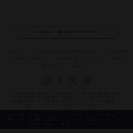
SIGN UP FOR OUR NEWSLETTER
ABOUT
VERIFIED LUXURY RESIDENCES
CAREERS
OFFICIAL BRANDS
ENDORSED AGENCIES
TERMS
PRIVACY
CONTACT
©2026 THE FIVE STAR TRAVEL CORPORATION. ALL
RIGHTS RESERVED. FORBES IS A REGISTERED
TRADEMARK OF FORBES LLC USED UNDER LICENSE BY
THE FIVE STAR TRAVEL CORPORATION.
DO YOU REPRESENT A LUXURY HOTEL, RESTAURANT,
SPA OR CRUISE LINE? CLICK TO LEARN ABOUT OUR
EXCEPTIONAL INDUSTRY SERVICES.