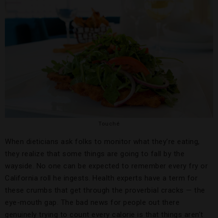
Touché
When dieticians ask folks to monitor what they’re eating,
they realize that some things are going to fall by the
wayside. No one can be expected to remember every fry or
California roll he ingests. Health experts have a term for
these crumbs that get through the proverbial cracks — the
eye-mouth gap. The bad news for people out there
genuinely trying to count every calorie is that things aren’t