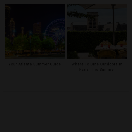
Your Atlanta Summer Guide
Where To Dine Outdoors In
Paris This Summer