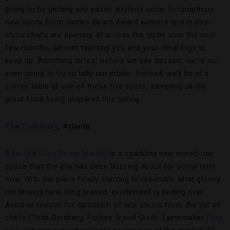
going to be getting any easier anytime soon. Scrumptious
new spots from James Beard Award winners and reality-
show chefs are opening all across the globe over the next
few months, almost taunting you and your meal logs to
keep up. Admitting defeat before we see dessert, we’re not
even going to try to tally our intake. Instead, we’ll be at a
corner table at one of these five spots, sampling all the
great food being prepared this spring.
The Luminary
, Atlanta
Atlanta
’s
Krog Street Market
is a sparkling new mixed-use
space that the city has been buzzing about for some time
now. With the place finally starting to resemble what glossy
renderings have long teased, excitement is boiling over.
Another reason for optimism of late stems from the list of
chefs (Todd Ginsberg, Forbes Travel Guide Tastemaker
Ford