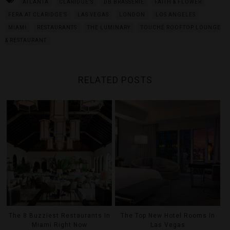
ATLANTA
CLARIDGE'S
DB BRASSERIE
FAITH & FLOWER
FERA AT CLARIDGE’S
LAS VEGAS
LONDON
LOS ANGELES
MIAMI
RESTAURANTS
THE LUMINARY
TOUCHÉ ROOFTOP LOUNGE
& RESTAURANT
RELATED POSTS
The 8 Buzziest Restaurants In
The Top New Hotel Rooms In
Miami Right Now
Las Vegas