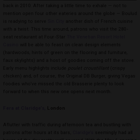
back in 2010. After taking a little time to exhale — not to
mention open four other eateries around the globe — Boulud
is readying to serve
Sin City
another dish of French cuisine
with a twist. This time around, patrons who visit the 280-
seat restaurant at Four-Star
The Venetian Resort Hotel
Casino
will be able to feast on clean design elements
(hardwoods, hints of green on the flooring and furniture,
faux skylights) and a host of goodies coming off the stove.
Early menu highlights include
poulet croustillant
(crispy
chicken) and, of course, the Original DB Burger, giving Vegas
foodies who’ve missed the old Brasserie plenty to look
forward to when this new one opens next month.
Fera at Claridge’s,
London
Aflutter with traffic during afternoon tea and bustling with
patrons after hours at its bars,
Claridge’s
seemingly had all