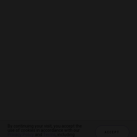
By continuing your visit, you accept the
By continuing your visit, you accept the
By continuing your visit, you accept the
use of cookies in accordance with our
use of cookies in accordance with our
use of cookies in accordance with our
ACCEPT
ACCEPT
ACCEPT
Privacy Policy
Privacy Policy
Privacy Policy
and
and
and
Terms
Terms
Terms
, including
, including
, including