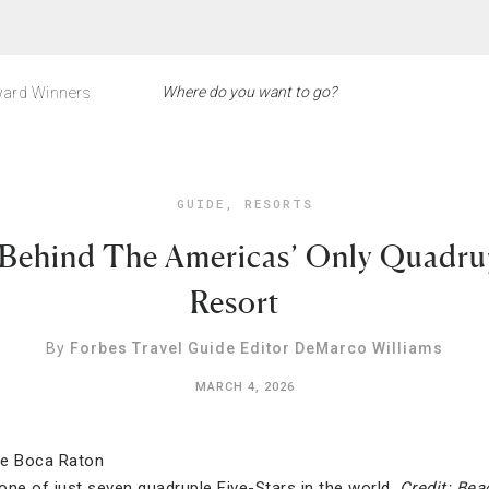
ard Winners
GUIDE
,
RESORTS
 Behind The Americas’ Only Quadrup
Resort
By
Forbes Travel Guide Editor DeMarco Williams
MARCH 4, 2026
one of just seven quadruple Five-Stars in the world.
Credit: Bea