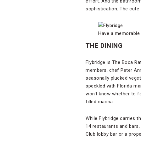
effort. And the bathroom
sophistication. The cute
Have a memorable F
THE DINING
Flybridge is The Boca Rat
members, chef Peter Ann
seasonally plucked vegeta
speckled with Florida ma
won’t know whether to f
filled marina.
While Flybridge carries th
14 restaurants and bars,
Club lobby bar or a prope