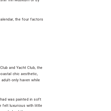
oister Inn Museum or by
alendar, the four factors
Club and Yacht Club, the
oastal chic aesthetic,
 adult-only haven while
 had was painted in soft
elt luxurious with little