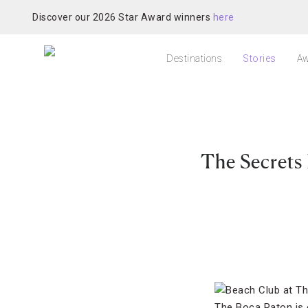
Discover our 2026 Star Award winners
here
Destinations
Stories
Aw
The Secrets
The Boca Raton is 