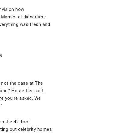
envision how
 Marisol at dinnertime.
verything was fresh and
n
 not the case at The
ion,” Hostettler said.
ore you’re asked. We
.”
on the 42-foot
inting out celebrity homes