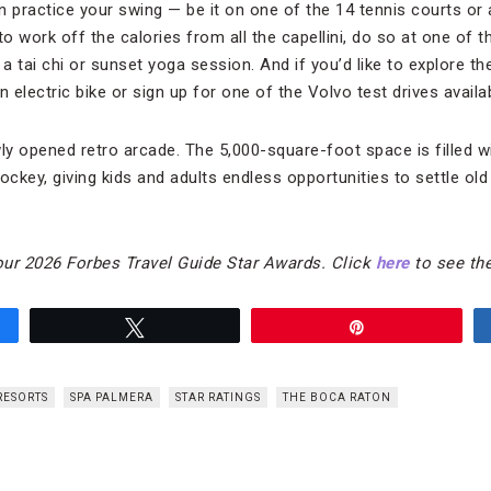
n practice your swing — be it on one of the 14 tennis courts o
to work off the calories from all the capellini, do so at one of t
 a tai chi or sunset yoga session. And if you’d like to explore t
electric bike or sign up for one of the Volvo test drives avail
wly opened retro arcade. The 5,000-square-foot space is filled 
 hockey, giving kids and adults endless opportunities to settle ol
our 2026 Forbes Travel Guide Star Awards. Click
here
to see the
Tweet
Pin
RESORTS
SPA PALMERA
STAR RATINGS
THE BOCA RATON