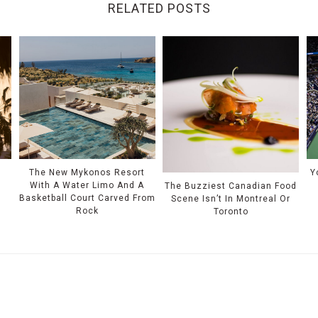
RELATED POSTS
The New Mykonos Resort
Y
With A Water Limo And A
The Buzziest Canadian Food
Basketball Court Carved From
Scene Isn’t In Montreal Or
Rock
Toronto