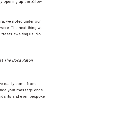
by opening up the Zillow
era, we noted under our
 were. The next thing we
 treats awaiting us. No
 at The Boca Raton
ave easily come from
p once your massage ends.
tendants and even bespoke
.