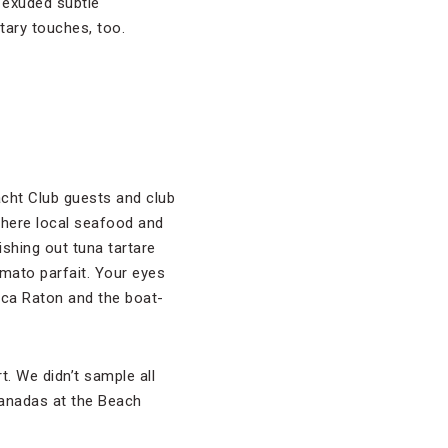
 exuded subtle
tary touches, too.
acht Club guests and club
here local seafood and
ishing out tuna tartare
mato parfait. Your eyes
oca Raton and the boat-
rt. We didn’t sample all
panadas at the Beach