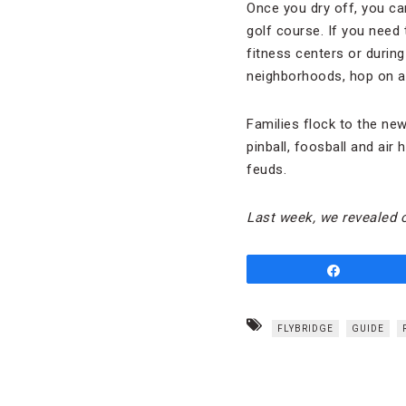
Once you dry off, you ca
golf course. If you need 
fitness centers or during
neighborhoods, hop on an 
Families flock to the ne
pinball, foosball and air
feuds.
Last week, we revealed 
Share
FLYBRIDGE
GUIDE