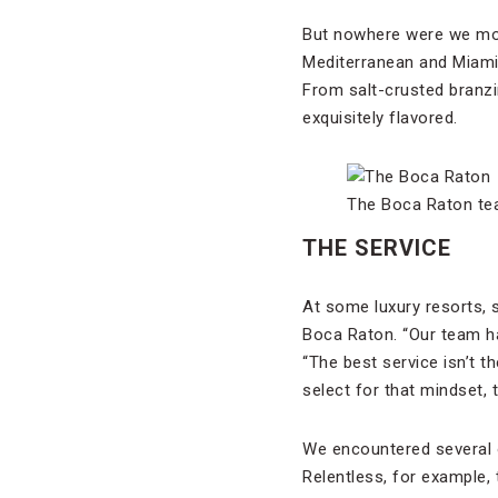
But nowhere were we more
Mediterranean and Miami f
From salt-crusted branzi
exquisitely flavored.
The Boca Raton tea
THE SERVICE
At some luxury resorts, 
Boca Raton. “Our team has
“The best service isn’t t
select for that mindset, 
We encountered several o
Relentless, for example, 