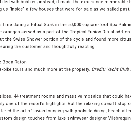
filled with bubbles; instead, it made the experience memorable 
g us “inside” a few houses that were for sale as we sailed past.
s time during a Ritual Soak in the 50,000-square-foot Spa Palm
e oranges served as a part of the Tropical Fusion Ritual add-on
t the Swiss Shower portion of the cycle and found more citrus
hearing the customer and thoughtfully reacting.
 e-bike tours and much more at the property.
Credit: Yacht Club
e slices, 44 treatment rooms and massive mosaics that could h
inly one of the resort’s highlights. But the relaxing doesn’t sto
red the art of lavish lounging with poolside dining, beach at
ustom design touches from luxe swimwear designer Vilebrequin