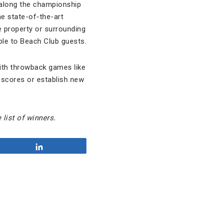
r along the championship
he state-of-the-art
he property or surrounding
able to Beach Club guests.
with throwback games like
d scores or establish new
 list of winners.
Share