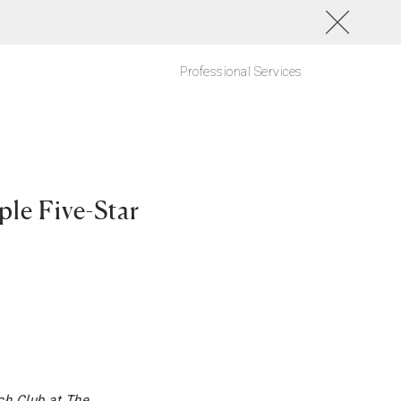
Professional Services
le Five-Star
ch Club at The