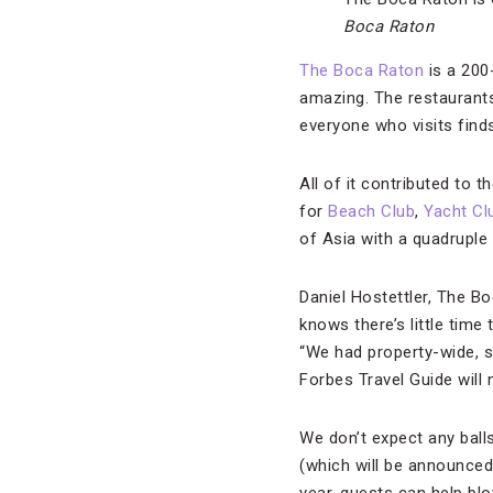
Boca Raton
The Boca Raton
is a 200
amazing. The restaurants 
everyone who visits finds
All of it contributed to 
for
Beach Club
,
Yacht Cl
of Asia with a quadruple 
Daniel Hostettler, The B
knows there’s little tim
“We had property-wide, sp
Forbes Travel Guide will n
We don’t expect any ball
(which will be announced