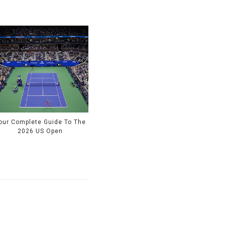
our Complete Guide To The
2026 US Open