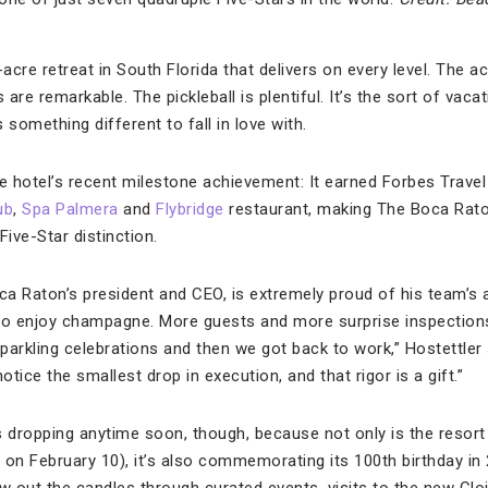
-acre retreat in South Florida that delivers on every level. The
are remarkable. The pickleball is plentiful. It’s the sort of vaca
 something different to fall in love with.
the hotel’s recent milestone achievement: It earned Forbes Trave
ub
,
Spa Palmera
and
Flybridge
restaurant, making The Boca Raton
Five-Star distinction.
oca Raton’s president and CEO, is extremely proud of his team’
e to enjoy champagne. More guests and more surprise inspection
arkling celebrations and then we got back to work,” Hostettler sa
otice the smallest drop in execution, and that rigor is a gift.”
s dropping anytime soon, though, because not only is the resor
 on February 10), it’s also commemorating its 100th birthday in 