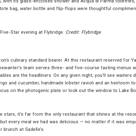
, with its glass-enclosed shower and Acqua di Parma toiletries,
 tote bag, water bottle and flip-flops were thoughtful complimen
ive-Star evening at Flybridge.
Credit: Flybridge
on’s culinary standard bearer. At this restaurant reserved for Y
ewanter’s team serves three- and five-course tasting menus w
bles are the headliners. On any given night, you’ll see waiters d
ngo and cucumber, handmade lobster ravioli and an heirloom to
ocus on the photogenic plate or look out the window to Lake B
e stars, it’s far from the only restaurant that shines at the reso
 but every meal we had was delicious — no matter if it was em
r brunch at Sadelle’s.