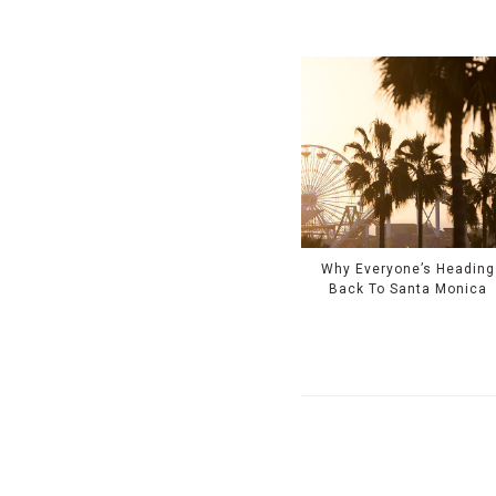
Why Everyone’s Heading
Back To Santa Monica