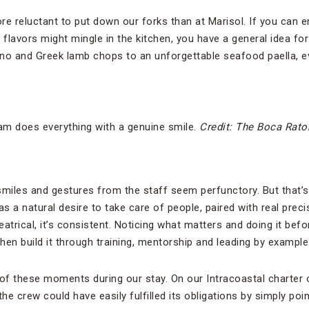
 reluctant to put down our forks than at Marisol. If you can 
lavors might mingle in the kitchen, you have a general idea for
no and Greek lamb chops to an unforgettable seafood paella, e
m does everything with a genuine smile.
Credit: The Boca Rato
smiles and gestures from the staff seem perfunctory. But that’s
 a natural desire to take care of people, paired with real precis
heatrical, it’s consistent. Noticing what matters and doing it bef
then build it through training, mentorship and leading by example
f these moments during our stay. On our Intracoastal charter 
the crew could have easily fulfilled its obligations by simply po