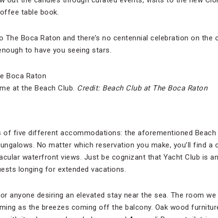
ow out the candles through curated events, visits to the new Cl
coffee table book.
to The Boca Raton and there’s no centennial celebration on the c
enough to have you seeing stars.
me at the Beach Club.
Credit: Beach Club at The Boca Raton
 of five different accommodations: the aforementioned Beach 
ngalows. No matter which reservation you make, you’ll find a c
acular waterfront views. Just be cognizant that Yacht Club is an
ests longing for extended vacations.
for anyone desiring an elevated stay near the sea. The room we
ming as the breezes coming off the balcony. Oak wood furniture f