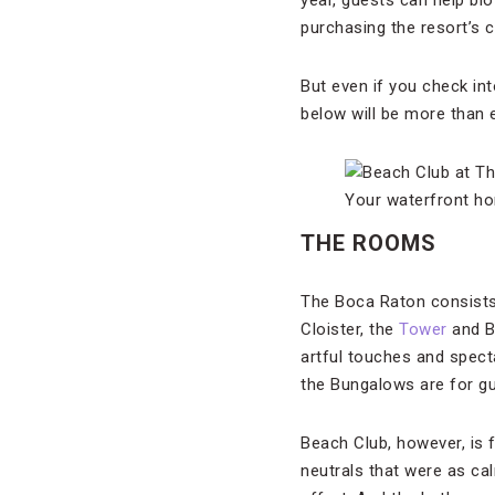
year, guests can help bl
purchasing the resort’s 
But even if you check in
below will be more than 
Your waterfront ho
THE ROOMS
The Boca Raton consists
Cloister, the
Tower
and Bu
artful touches and spect
the Bungalows are for gu
Beach Club, however, is 
neutrals that were as cal