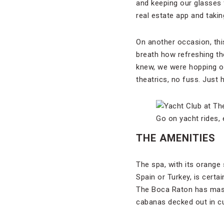
and keeping our glasses 
real estate app and takin
On another occasion, thi
breath how refreshing th
knew, we were hopping ou
theatrics, no fuss. Just 
Go on yacht rides,
THE AMENITIES
The spa, with its orang
Spain or Turkey, is certa
The Boca Raton has maste
cabanas decked out in c