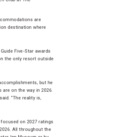
 accommodations are
tion destination where
l Guide Five-Star awards
 the only resort outside
s accomplishments, but he
s are on the way in 2026.
id. “The reality is,
t focused on 2027 ratings
2026. All throughout the