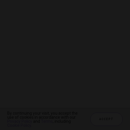
By continuing your visit, you accept the
By continuing your visit, you accept the
By continuing your visit, you accept the
use of cookies in accordance with our
use of cookies in accordance with our
use of cookies in accordance with our
ACCEPT
ACCEPT
ACCEPT
Privacy Policy
Privacy Policy
Privacy Policy
and
and
and
Terms
Terms
Terms
, including
, including
, including
Cookie Policy
Cookie Policy
Cookie Policy
.
.
.