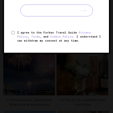
KENNEBUNK
THE WHITE BARN INN
THE WHITE BARN INN
RESTAURANT
I agree to the Forbes Travel Guide
Privacy
Policy
,
Terms
, and
Cookie Policy
. I understand I
RELATED POSTS
can withdraw my consent at any time.
17 Destinations Celebrating
13 Places To Celebrate New
Milestone Anniversaries
Year’s Eve