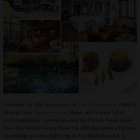
Celebrate the 40th anniversary of
The White Barn Inn
May 31
through June 1 in
Kennebunk
, Maine, with a slate full of
posh happenings commemorating the Forbes Travel Guide
Four-Star hotel’s history. Book the 40th Anniversary Package
and indulge in a two-night stay at The White Barn Inn, a