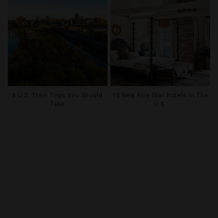
8 U.S. Train Trips You Should
10 New Five-Star Hotels In The
Take
U.S.