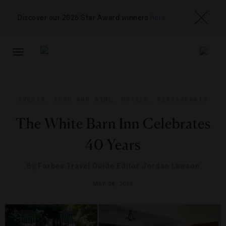
Discover our 2026 Star Award winners
here
TOGGLE
NAVIGATION
EVENTS
,
FOOD AND WINE
,
HOTELS
,
RESTAURANTS
The White Barn Inn Celebrates
40 Years
By
Forbes Travel Guide Editor Jordan Lawson
MAY 28, 2013