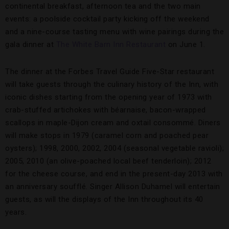
continental breakfast, afternoon tea and the two main
events: a poolside cocktail party kicking off the weekend
and a nine-course tasting menu with wine pairings during the
gala dinner at
The White Barn Inn Restaurant
on June 1.
The dinner at the Forbes Travel Guide Five-Star restaurant
will take guests through the culinary history of the Inn, with
iconic dishes starting from the opening year of 1973 with
crab-stuffed artichokes with béarnaise, bacon-wrapped
scallops in maple-Dijon cream and oxtail consommé. Diners
will make stops in 1979 (caramel corn and poached pear
oysters); 1998, 2000, 2002, 2004 (seasonal vegetable ravioli);
2005, 2010 (an olive-poached local beef tenderloin); 2012
for the cheese course, and end in the present-day 2013 with
an anniversary soufflé. Singer Allison Duhamel will entertain
guests, as will the displays of the Inn throughout its 40
years.