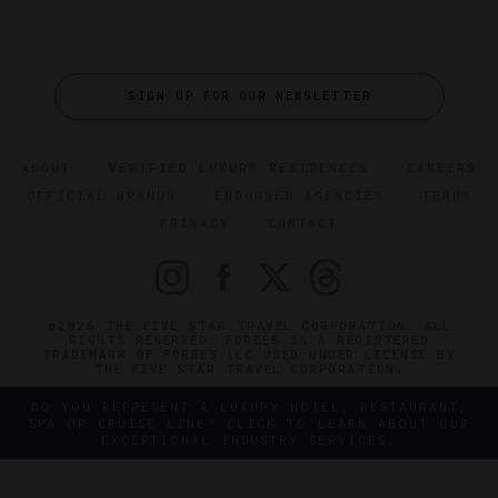
SIGN UP FOR OUR NEWSLETTER
ABOUT
VERIFIED LUXURY RESIDENCES
CAREERS
OFFICIAL BRANDS
ENDORSED AGENCIES
TERMS
PRIVACY
CONTACT
©2026 THE FIVE STAR TRAVEL CORPORATION. ALL
RIGHTS RESERVED. FORBES IS A REGISTERED
TRADEMARK OF FORBES LLC USED UNDER LICENSE BY
THE FIVE STAR TRAVEL CORPORATION.
DO YOU REPRESENT A LUXURY HOTEL, RESTAURANT,
SPA OR CRUISE LINE? CLICK TO LEARN ABOUT OUR
EXCEPTIONAL INDUSTRY SERVICES.