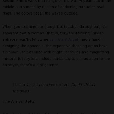
Seckin Pirim’s work that hangs on the wall. A pearl sits in the
middle surrounded by ripples of darkening turquoise oval
rings. The colors recall the waves outside.
When you examine the thoughtful touches throughout, it’s
apparent that a woman (that is, forward-thinking Turkish
entrepreneur/hotel owner
Esin Güral Argat
) had a hand in
designing the spaces — the expansive dressing areas have
sit-down vanities lined with bright lightbulbs and magnifying
mirrors, toiletry kits include hairbands, and in addition to the
hairdryer, there’s a straightener.
The arrival jetty is a work of art.
Credit: JOALI
Maldives
The Arrival Jetty