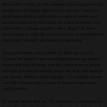
Among the 73 villas, the 49 overwater options are the most
popular. But the beach villas are also enticing — they have
picturesque alfresco tubs and direct access to the sand.
Location aside, both villas share the same amenities: each
comes with a
jadugar
(a butler), bikes, Apple TVs, Bose
sound systems, white Illy coffee machines, a sprawling pool
and outdoor showers and cabana lounge areas.
Soaring cathedral ceilings make the villas feel vast but
touches like beautiful dark wood sliding doors and dividers
carved with palm patterns, pale blue and pink throw pillows
and rugs, curvaceous bedside lamps and rose-gold accents
add warmth. Another design highlight: The separate shower
and toilet stall are both covered in dark green and white
swirling marble.
Of course, there’s also art. The centerpiece is Turkish artist