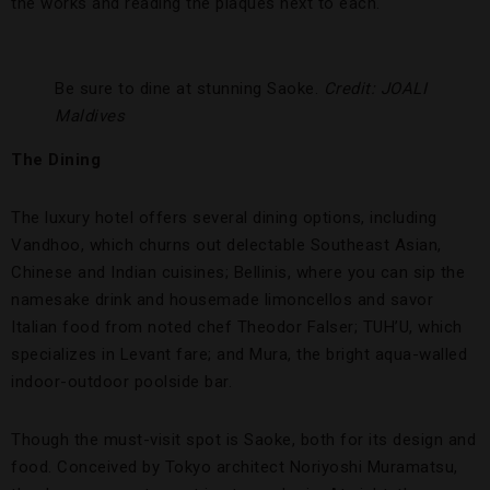
the works and reading the plaques next to each.
Be sure to dine at stunning Saoke.
Credit: JOALI
Maldives
The Dining
The luxury hotel offers several dining options, including
Vandhoo, which churns out delectable Southeast Asian,
Chinese and Indian cuisines; Bellinis, where you can sip the
namesake drink and housemade limoncellos and savor
Italian food from noted chef Theodor Falser; TUH’U, which
specializes in Levant fare; and Mura, the bright aqua-walled
indoor-outdoor poolside bar.
Though the must-visit spot is Saoke, both for its design and
food. Conceived by Tokyo architect Noriyoshi Muramatsu,