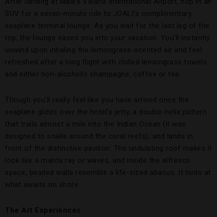
After landing at Male’s Velana International Airport, hop in an
SUV for a seven-minute ride to JOALI’s complimentary
seaplane terminal lounge. As you wait for the last leg of the
trip, the lounge eases you into your vacation. You’ll instantly
unwind upon inhaling the lemongrass-scented air and feel
refreshed after a long flight with chilled lemongrass towels
and either non-alcoholic champagne, coffee or tea.
Though you’ll really feel like you have arrived once the
seaplane glides over the hotel’s jetty, a double-helix pattern
that trails almost a mile into the Indian Ocean (it was
designed to snake around the coral reefs), and lands in
front of the distinctive pavilion. The undulating roof makes it
look like a manta ray or waves, and inside the alfresco
space, beaded walls resemble a life-sized abacus. It hints at
what awaits on shore.
The Art Experiences