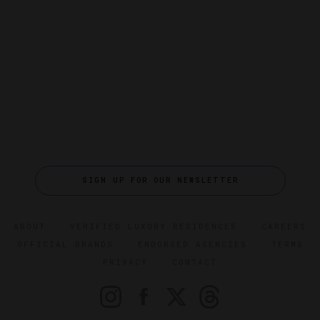
SIGN UP FOR OUR NEWSLETTER
ABOUT
VERIFIED LUXURY RESIDENCES
CAREERS
OFFICIAL BRANDS
ENDORSED AGENCIES
TERMS
PRIVACY
CONTACT