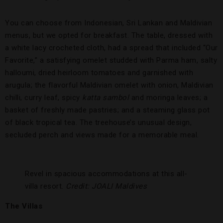
You can choose from Indonesian, Sri Lankan and Maldivian
menus, but we opted for breakfast. The table, dressed with
a white lacy crocheted cloth, had a spread that included “Our
Favorite,” a satisfying omelet studded with Parma ham, salty
halloumi, dried heirloom tomatoes and garnished with
arugula; the flavorful Maldivian omelet with onion, Maldivian
chilli, curry leaf, spicy
katta sambol
and moringa leaves; a
basket of freshly made pastries; and a steaming glass pot
of black tropical tea. The treehouse’s unusual design,
secluded perch and views made for a memorable meal.
Revel in spacious accommodations at this all-
villa resort.
Credit: JOALI Maldives
The Villas