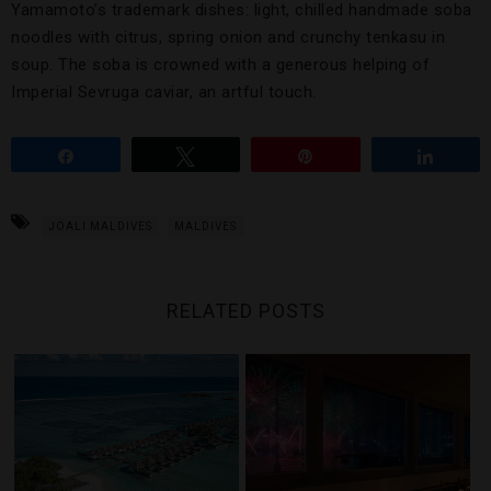
Yamamoto’s trademark dishes: light, chilled handmade soba
noodles with citrus, spring onion and crunchy tenkasu in
soup. The soba is crowned with a generous helping of
Imperial Sevruga caviar, an artful touch.
Share
Tweet
Pin
Share
JOALI MALDIVES
MALDIVES
RELATED POSTS