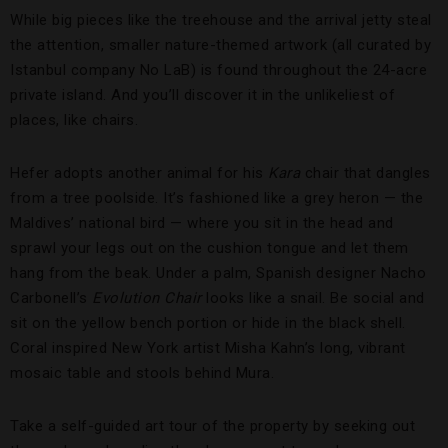
While big pieces like the treehouse and the arrival jetty steal
the attention, smaller nature-themed artwork (all curated by
Istanbul company No LaB) is found throughout the 24-acre
private island. And you’ll discover it in the unlikeliest of
places, like chairs.
Hefer adopts another animal for his
Kara
chair that dangles
from a tree poolside. It’s fashioned like a grey heron — the
Maldives’ national bird — where you sit in the head and
sprawl your legs out on the cushion tongue and let them
hang from the beak. Under a palm, Spanish designer Nacho
Carbonell’s
Evolution Chair
looks like a snail. Be social and
sit on the yellow bench portion or hide in the black shell.
Coral inspired New York artist Misha Kahn’s long, vibrant
mosaic table and stools behind Mura.
Take a self-guided art tour of the property by seeking out