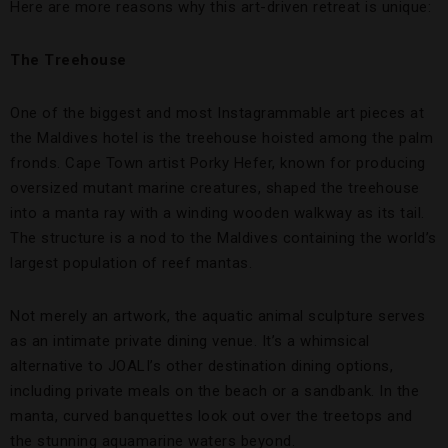
Here are more reasons why this art-driven retreat is unique:
The Treehouse
One of the biggest and most Instagrammable art pieces at
the Maldives hotel is the treehouse hoisted among the palm
fronds. Cape Town artist Porky Hefer, known for producing
oversized mutant marine creatures, shaped the treehouse
into a manta ray with a winding wooden walkway as its tail.
The structure is a nod to the Maldives containing the world’s
largest population of reef mantas.
Not merely an artwork, the aquatic animal sculpture serves
as an intimate private dining venue. It’s a whimsical
alternative to JOALI’s other destination dining options,
including private meals on the beach or a sandbank. In the
manta, curved banquettes look out over the treetops and
the stunning aquamarine waters beyond.