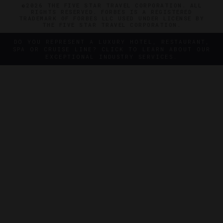
©2026 THE FIVE STAR TRAVEL CORPORATION. ALL
RIGHTS RESERVED. FORBES IS A REGISTERED
TRADEMARK OF FORBES LLC USED UNDER LICENSE BY
THE FIVE STAR TRAVEL CORPORATION.
DO YOU REPRESENT A LUXURY HOTEL, RESTAURANT,
SPA OR CRUISE LINE? CLICK TO LEARN ABOUT OUR
EXCEPTIONAL INDUSTRY SERVICES.