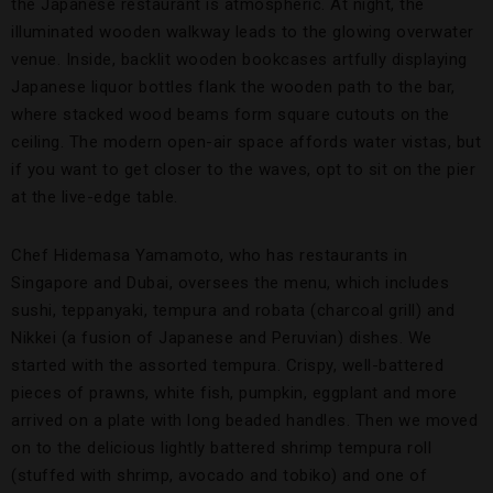
the Japanese restaurant is atmospheric. At night, the
illuminated wooden walkway leads to the glowing overwater
venue. Inside, backlit wooden bookcases artfully displaying
Japanese liquor bottles flank the wooden path to the bar,
where stacked wood beams form square cutouts on the
ceiling. The modern open-air space affords water vistas, but
if you want to get closer to the waves, opt to sit on the pier
at the live-edge table.
Chef Hidemasa Yamamoto, who has restaurants in
Singapore and Dubai, oversees the menu, which includes
sushi, teppanyaki, tempura and robata (charcoal grill) and
Nikkei (a fusion of Japanese and Peruvian) dishes. We
started with the assorted tempura. Crispy, well-battered
pieces of prawns, white fish, pumpkin, eggplant and more
arrived on a plate with long beaded handles. Then we moved
on to the delicious lightly battered shrimp tempura roll
(stuffed with shrimp, avocado and tobiko) and one of