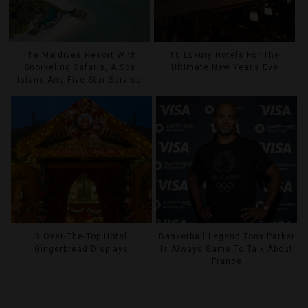
The Maldives Resort With
10 Luxury Hotels For The
Snorkeling Safaris, A Spa
Ultimate New Year’s Eve
Island And Five-Star Service
8 Over-The-Top Hotel
Basketball Legend Tony Parker
Gingerbread Displays
Is Always Game To Talk About
France