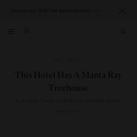
Discover our 2026 Star Award winners
here
TOGGLE
NAVIGATION
ART
,
HOTELS
This Hotel Has A Manta Ray
Treehouse
By
Forbes Travel Guide Editor Jennifer Kester
JUNE 20, 2022