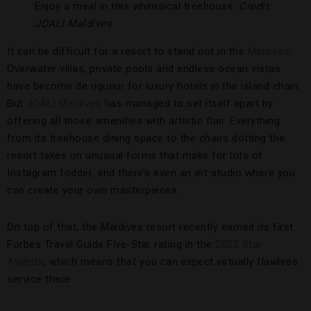
Enjoy a meal in this whimsical treehouse.
Credit:
JOALI Maldives
It can be difficult for a resort to stand out in the
Maldives
.
Overwater villas, private pools and endless ocean vistas
have become de rigueur for luxury hotels in the island chain.
But
JOALI Maldives
has managed to set itself apart by
offering all those amenities with artistic flair. Everything
from its treehouse dining space to the chairs dotting the
resort takes on unusual forms that make for lots of
Instagram fodder, and there’s even an art studio where you
can create your own masterpieces.
On top of that, the Maldives resort recently earned its first
Forbes Travel Guide Five-Star rating in the
2022 Star
Awards
, which means that you can expect virtually flawless
service there.