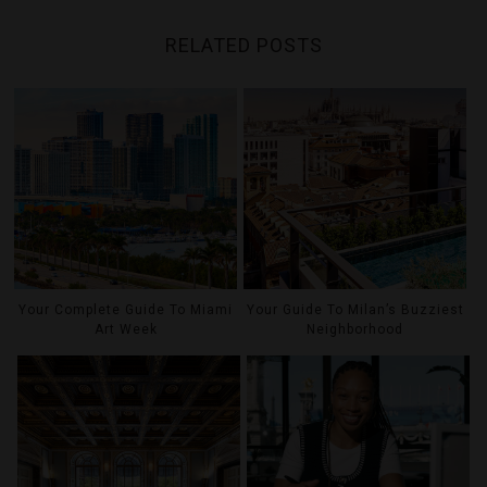
RELATED POSTS
Your Complete Guide To Miami
Your Guide To Milan’s Buzziest
Art Week
Neighborhood