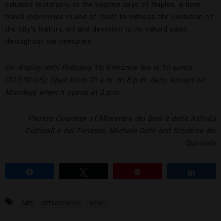
valuable testimony to the bygone days of Naples, a time
travel experience in and of itself to witness the evolution of
the city’s history, art and devotion to its valued saint
throughout the centuries.
On display until February 16; Entrance fee is 10 euros
($13.52 US); Open from 10 a.m. to 8 p.m. daily, except on
Mondays when it opens at 3 p.m.
Photos Courtesy of Ministero dei Beni e delle Attività
Culturali e del Turismo, Michele Dato and Scuderie del
Quirinale
Share
Tweet
Pin
Share
ART
ATTRACTIONS
ROME