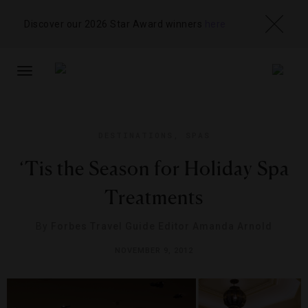
Discover our 2026 Star Award winners
here
TOGGLE
NAVIGATION
DESTINATIONS
,
SPAS
‘Tis the Season for Holiday Spa
Treatments
By
Forbes Travel Guide Editor Amanda Arnold
NOVEMBER 9, 2012