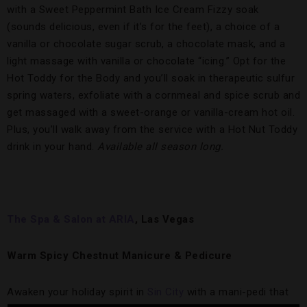
with a Sweet Peppermint Bath Ice Cream Fizzy soak
(sounds delicious, even if it’s for the feet), a choice of a
vanilla or chocolate sugar scrub, a chocolate mask, and a
light massage with vanilla or chocolate “icing.” Opt for the
Hot Toddy for the Body and you’ll soak in therapeutic sulfur
spring waters, exfoliate with a cornmeal and spice scrub and
get massaged with a sweet-orange or vanilla-cream hot oil.
Plus, you’ll walk away from the service with a Hot Nut Toddy
drink in your hand.
Available all season long.
The Spa & Salon at ARIA
, Las Vegas
Warm Spicy Chestnut Manicure & Pedicure
Awaken your holiday spirit in
Sin City
with a mani-pedi that