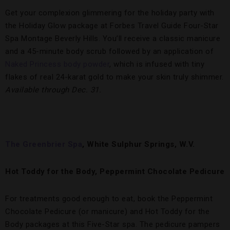
Get your complexion glimmering for the holiday party with
the Holiday Glow package at Forbes Travel Guide Four-Star
Spa Montage Beverly Hills. You’ll receive a classic manicure
and a 45-minute body scrub followed by an application of
Naked Princess body powder
, which is infused with tiny
flakes of real 24-karat gold to make your skin truly shimmer.
Available through Dec. 31.
The Greenbrier Spa
, White Sulphur Springs, W.V.
Hot Toddy for the Body, Peppermint Chocolate Pedicure
For treatments good enough to eat, book the Peppermint
Chocolate Pedicure (or manicure) and Hot Toddy for the
Body packages at this Five-Star spa. The pedicure pampers