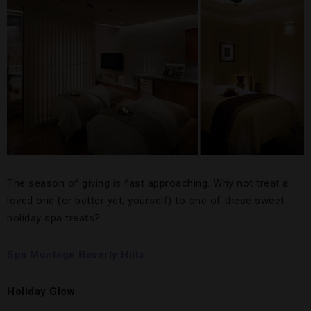
The season of giving is fast approaching. Why not treat a
loved one (or better yet, yourself) to one of these sweet
holiday spa treats?
Spa Montage Beverly Hills
Holiday Glow