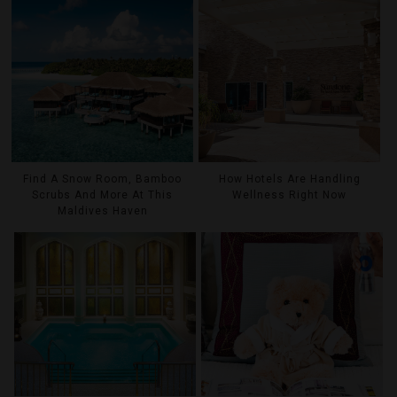
Find A Snow Room, Bamboo
How Hotels Are Handling
Scrubs And More At This
Wellness Right Now
Maldives Haven