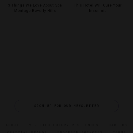
3 Things We Love About Spa
This Hotel Will Cure Your
Montage Beverly Hills
Insomnia
SIGN UP FOR OUR NEWSLETTER
ABOUT
VERIFIED LUXURY RESIDENCES
CAREERS
OFFICIAL BRANDS
ENDORSED AGENCIES
TERMS