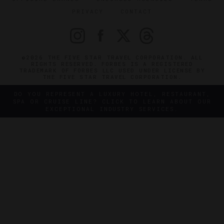
PRIVACY
CONTACT
©2026 THE FIVE STAR TRAVEL CORPORATION. ALL
RIGHTS RESERVED. FORBES IS A REGISTERED
TRADEMARK OF FORBES LLC USED UNDER LICENSE BY
THE FIVE STAR TRAVEL CORPORATION.
DO YOU REPRESENT A LUXURY HOTEL, RESTAURANT,
SPA OR CRUISE LINE? CLICK TO LEARN ABOUT OUR
EXCEPTIONAL INDUSTRY SERVICES.