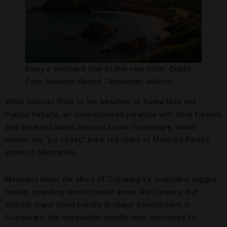
Enjoy a secluded stay at this new hotel.
Credit:
Four Seasons Resort Tamarindo, México
While tourists flock to the beaches of Punta Mita and
Puerto Vallarta, an underexplored paradise with thick forests
and deserted sands lies just south. Costalegre, which
means the “joy coast,” lines 100 miles of Mexico’s Pacific
shore to Manzanillo.
Mexicans know the allure of Costalegre’s unspoiled, rugged
terrain, spending time in beach areas like Careyes. But
without major hotel brands or major development in
Costalegre, the destination mostly went unnoticed by