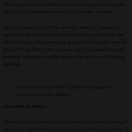
microgreens, a room dedicated to mushrooms and another
one for the nixtamalization of corn to make tortillas.
The farm also hosts some adorable animals. Tequila, an
easygoing black-and-white Great Pyrenees, shepherds the
flock of sheep; Mangalica pigs graze in a large pen; several
dozen Rhode Island hens provide eggs for breakfast each
morning; and ducks waddle around (we got to pet a darling
duckling).
Go on a free nature hike.
Credit: Four Seasons
Resort Tamarindo, México
Abundant Activities
The no-tipping property offers numerous activities, many of
them free. Explore the leafy preserve, home to more than 70