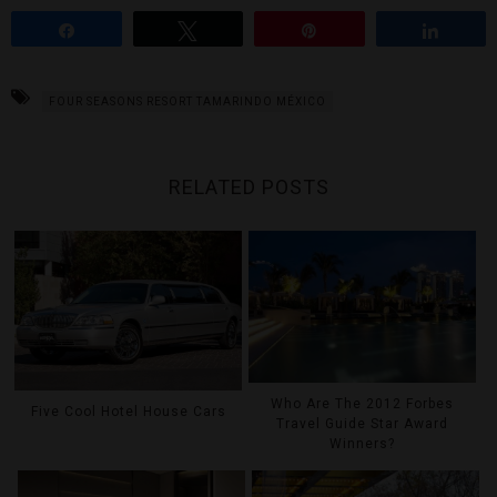
Share
Tweet
Pin
Share
FOUR SEASONS RESORT TAMARINDO MÉXICO
RELATED POSTS
Who Are The 2012 Forbes
Five Cool Hotel House Cars
Travel Guide Star Award
Winners?