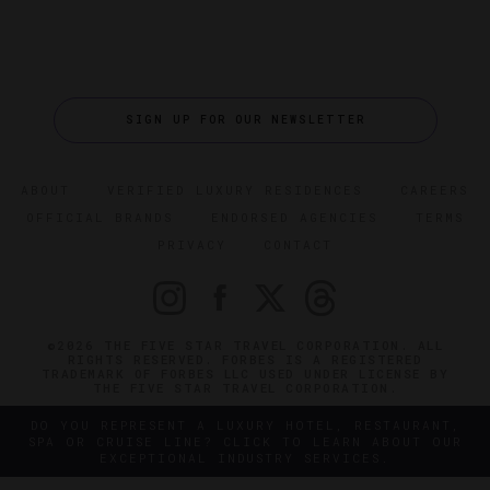
SIGN UP FOR OUR NEWSLETTER
ABOUT
VERIFIED LUXURY RESIDENCES
CAREERS
OFFICIAL BRANDS
ENDORSED AGENCIES
TERMS
PRIVACY
CONTACT
©2026 THE FIVE STAR TRAVEL CORPORATION. ALL
RIGHTS RESERVED. FORBES IS A REGISTERED
TRADEMARK OF FORBES LLC USED UNDER LICENSE BY
THE FIVE STAR TRAVEL CORPORATION.
DO YOU REPRESENT A LUXURY HOTEL, RESTAURANT,
SPA OR CRUISE LINE? CLICK TO LEARN ABOUT OUR
EXCEPTIONAL INDUSTRY SERVICES.