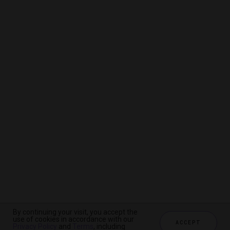
By continuing your visit, you accept the
By continuing your visit, you accept the
By continuing your visit, you accept the
use of cookies in accordance with our
use of cookies in accordance with our
use of cookies in accordance with our
ACCEPT
ACCEPT
ACCEPT
Privacy Policy
Privacy Policy
Privacy Policy
and
and
and
Terms
Terms
Terms
, including
, including
, including