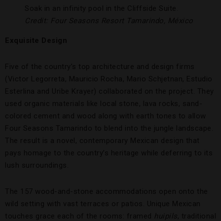
Soak in an infinity pool in the Cliffside Suite.
Credit: Four Seasons Resort Tamarindo, México
Exquisite Design
Five of the country’s top architecture and design firms
(Victor Legorreta, Mauricio Rocha, Mario Schjetnan, Estudio
Esterlina and Uribe Krayer) collaborated on the project. They
used organic materials like local stone, lava rocks, sand-
colored cement and wood along with earth tones to allow
Four Seasons Tamarindo to blend into the jungle landscape.
The result is a novel, contemporary Mexican design that
pays homage to the country’s heritage while deferring to its
lush surroundings.
The 157 wood-and-stone accommodations open onto the
wild setting with vast terraces or patios. Unique Mexican
touches grace each of the rooms: framed
huipils
, traditional