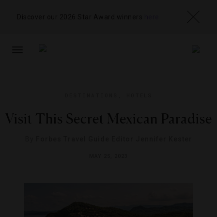
Discover our 2026 Star Award winners
here
TOGGLE
NAVIGATION
DESTINATIONS
,
HOTELS
Visit This Secret Mexican Paradise
By
Forbes Travel Guide Editor Jennifer Kester
MAY 25, 2023