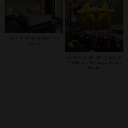
Fashion Hotels Around The
World
Top NYC Hotels With Views Of
The Macy’s Thanksgiving Day
Parade