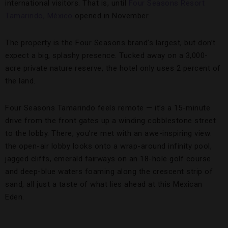
international visitors. That is, until
Four Seasons Resort
Tamarindo, México
opened in November.
The property is the Four Seasons brand’s largest, but don’t
expect a big, splashy presence. Tucked away on a 3,000-
acre private nature reserve, the hotel only uses 2 percent of
the land.
Four Seasons Tamarindo feels remote — it’s a 15-minute
drive from the front gates up a winding cobblestone street
to the lobby. There, you’re met with an awe-inspiring view:
the open-air lobby looks onto a wrap-around infinity pool,
jagged cliffs, emerald fairways on an 18-hole golf course
and deep-blue waters foaming along the crescent strip of
sand, all just a taste of what lies ahead at this Mexican
Eden.