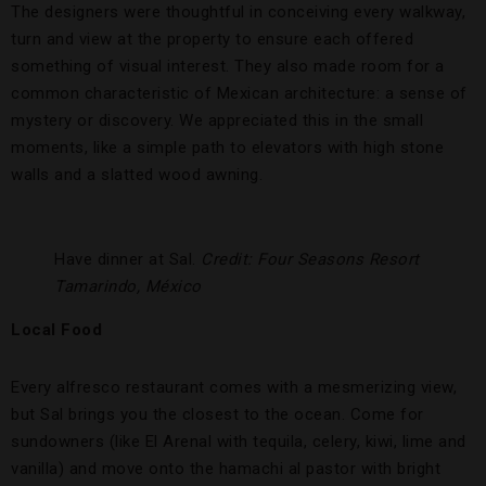
The designers were thoughtful in conceiving every walkway,
turn and view at the property to ensure each offered
something of visual interest. They also made room for a
common characteristic of Mexican architecture: a sense of
mystery or discovery. We appreciated this in the small
moments, like a simple path to elevators with high stone
walls and a slatted wood awning.
Have dinner at Sal.
Credit: Four Seasons Resort
Tamarindo, México
Local Food
Every alfresco restaurant comes with a mesmerizing view,
but Sal brings you the closest to the ocean. Come for
sundowners (like El Arenal with tequila, celery, kiwi, lime and
vanilla) and move onto the hamachi al pastor with bright