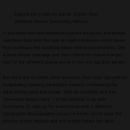
Explore the coast on a boat.
Credit: Four
Seasons Resort Tamarindo, México
If you seek rest and relaxation beyond the pools and golden
sand beaches, visit the spa, an eight-treatment-room haven
that continues the soothing stone-and-wood aesthetic. Get
a deep-tissue massage and then retreat to chaise lounges
next to the alfresco plunge pools in the red clay Zen garden.
But there are so many other activities. Start your day with an
invigorating morning meditation session overlooking the
adult infinity pool and ocean. Take an excellent and free
fermented drinks class — it has nothing to do with
kombucha. Or sign up for a workshop with a
National
Geographic
photographer so you’re better set to snap the
photos of this verdant and still-hidden future hot spot.