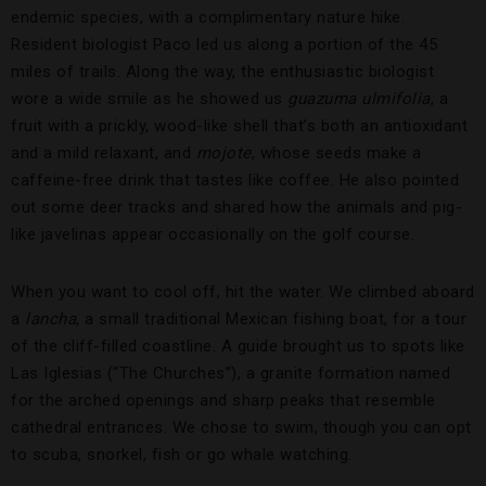
endemic species, with a complimentary nature hike.
Resident biologist Paco led us along a portion of the 45
miles of trails. Along the way, the enthusiastic biologist
wore a wide smile as he showed us
guazuma ulmifolia
, a
fruit with a prickly, wood-like shell that’s both an antioxidant
and a mild relaxant, and
mojote
, whose seeds make a
caffeine-free drink that tastes like coffee. He also pointed
out some deer tracks and shared how the animals and pig-
like javelinas appear occasionally on the golf course.
When you want to cool off, hit the water. We climbed aboard
a
lancha
, a small traditional Mexican fishing boat, for a tour
of the cliff-filled coastline. A guide brought us to spots like
Las Iglesias (“The Churches”), a granite formation named
for the arched openings and sharp peaks that resemble
cathedral entrances. We chose to swim, though you can opt
to scuba, snorkel, fish or go whale watching.