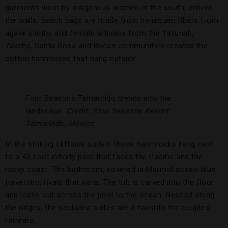
garments worn by indigenous women in the south, enliven
the walls; beach bags are made from henequen fibers from
agave plants; and female artisans from the Yaxunah,
Yaxche, Santa Rosa and Becan communities created the
cotton hammocks that hang outside.
Four Seasons Tamarindo blends into the
landscape.
Credit: Four Seasons Resort
Tamarindo, México
In the striking cliffside suites, those hammocks hang next
to a 43-foot infinity pool that faces the Pacific and the
rocky coast. The bathroom, covered in Marmol ocean-blue
travertino, rivals that vista. The tub is carved into the floor
and looks out across the pool to the ocean. Nestled along
the ridges, the secluded suites are a favorite for couples’
retreats.