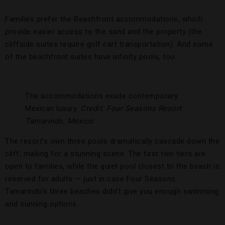
Families prefer the Beachfront accommodations, which
provide easier access to the sand and the property (the
cliffside suites require golf cart transportation). And some
of the beachfront suites have infinity pools, too.
The accommodations exude contemporary
Mexican luxury.
Credit: Four Seasons Resort
Tamarindo, México
The resort’s own three pools dramatically cascade down the
cliff, making for a stunning scene. The first two tiers are
open to families, while the quiet pool closest to the beach is
reserved for adults — just in case Four Seasons
Tamarindo’s three beaches didn’t give you enough swimming
and sunning options.