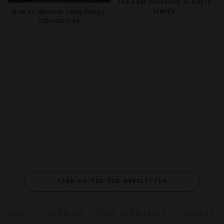
The Best Souvenirs To Buy In
Manila
How To Uncover Hong Kong’s
Cultural Side
SIGN UP FOR OUR NEWSLETTER
ABOUT
VERIFIED LUXURY RESIDENCES
CAREERS