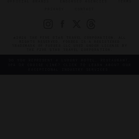
OFFICIAL BRANDS
ENDORSED AGENCIES
TERMS
PRIVACY
CONTACT
©2026 THE FIVE STAR TRAVEL CORPORATION. ALL
RIGHTS RESERVED. FORBES IS A REGISTERED
TRADEMARK OF FORBES LLC USED UNDER LICENSE BY
THE FIVE STAR TRAVEL CORPORATION.
DO YOU REPRESENT A LUXURY HOTEL, RESTAURANT,
SPA OR CRUISE LINE? CLICK TO LEARN ABOUT OUR
EXCEPTIONAL INDUSTRY SERVICES.