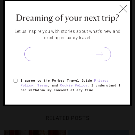
restaurant, café and cocktail bar featuring modern British
cooking by chef Jason Atherton (of Pollen Street Social in
Dreaming of your next trip?
London and 22 Ships here in Hong Kong). Other scheduled
openings include the natural food spot Alice Wild, Vasco
Let us inspire you with stories about what's new and
Spanish Fine Dining, Mediterranean table Isono Eatery & Bar
exciting in luxury travel.
and Kung Fu Teahouse.
Photo Courtesy of PMQ Management Co. Ltd.
Share
Tweet
Pin
Share
I agree to the Forbes Travel Guide
Privacy
Policy
,
Terms
, and
Cookie Policy
. I understand I
can withdraw my consent at any time.
ARTS
HONG KONG
PMQ
SHOPPING
RELATED POSTS