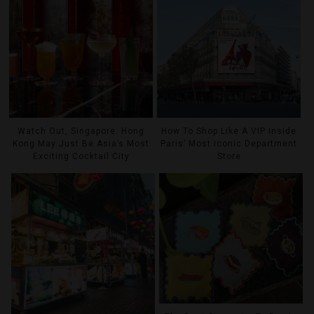
Watch Out, Singapore: Hong
How To Shop Like A VIP Inside
Kong May Just Be Asia’s Most
Paris’ Most Iconic Department
Exciting Cocktail City
Store