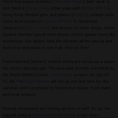
You’ll find unique jewelers (
The Little Finger
), kids’ wear in
luxe fabrics (
Tóng Cháo
), urban yoga garb (
A Day with Fé
),
Hong Kong-themed gifts and games (
Mall852
), vintage-style
home accessories (
Museum CONTEXT
), handmade
ceramics (
FLOW + Living
) and dozens of other shops. Some
studios feel like typical retail stores, others appear more like
workshops. Our advice: take the elevator all the way up and
work your way down to see it all, floor by floor.
Police Married Quarters’ central courtyard serves as a space
for events and pop-ups. The area was recently overtaken by
the World Wildlife Fund’s
1600 Pandas
project. On July 25-
27, the
PMQ Night Market
will set up one last time for the
summer, and it promises to feature live music, food stalls
and local vendors.
Several restaurants are setting up here as well. So far, the
biggest entry is
Aberdeen Street Social
, a two-story