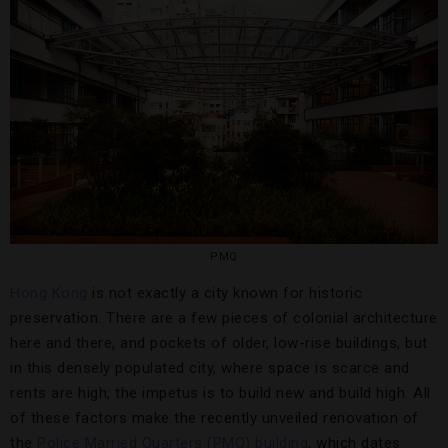
PMQ
Hong Kong
is not exactly a city known for historic
preservation. There are a few pieces of colonial architecture
here and there, and pockets of older, low-rise buildings, but
in this densely populated city, where space is scarce and
rents are high, the impetus is to build new and build high. All
of these factors make the recently unveiled renovation of
the
Police Married Quarters (PMQ) building
, which dates