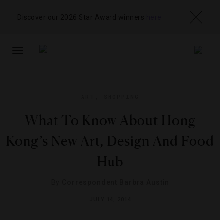
Discover our 2026 Star Award winners
here
TOGGLE
NAVIGATION
ART
,
SHOPPING
What To Know About Hong
Kong’s New Art, Design And Food
Hub
By
Correspondent Barbra Austin
JULY 14, 2014