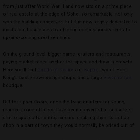
from just after World War II and now sits on a prime piece
of real estate at the edge of Soho, so remarkable; not only
was the building conserved, but it is now largely dedicated to
incubating businesses by offering concessionary rents to
up-and-coming creative minds.
On the ground level, bigger name retailers and restaurants,
paying market rents, anchor the space and draw in crowds.
Here you’ll find
Goods of Desire
and
Kapok
, two of Hong
Kong’s best known design shops, and a large
Vivienne Tam
boutique.
But the upper floors, once the living quarters for young,
married police officers, have been converted to subsidized
studio spaces for entrepreneurs, enabling them to set up
shop in a part of town they would normally be priced out of.