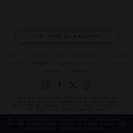
SIGN UP FOR OUR NEWSLETTER
ABOUT
VERIFIED LUXURY RESIDENCES
CAREERS
OFFICIAL BRANDS
ENDORSED AGENCIES
TERMS
PRIVACY
CONTACT
©2026 THE FIVE STAR TRAVEL CORPORATION. ALL
RIGHTS RESERVED. FORBES IS A REGISTERED
TRADEMARK OF FORBES LLC USED UNDER LICENSE BY
THE FIVE STAR TRAVEL CORPORATION.
DO YOU REPRESENT A LUXURY HOTEL, RESTAURANT,
SPA OR CRUISE LINE? CLICK TO LEARN ABOUT OUR
EXCEPTIONAL INDUSTRY SERVICES.