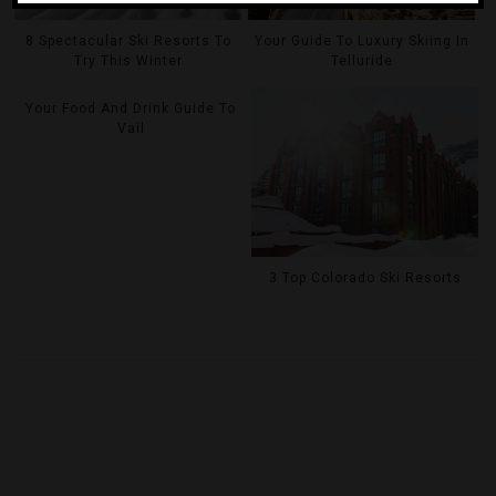
8 Spectacular Ski Resorts To
Your Guide To Luxury Skiing In
Try This Winter
Telluride
Your Food And Drink Guide To
Vail
3 Top Colorado Ski Resorts