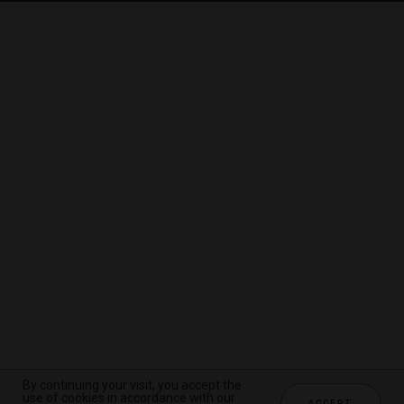
By continuing your visit, you accept the
By continuing your visit, you accept the
By continuing your visit, you accept the
use of cookies in accordance with our
use of cookies in accordance with our
use of cookies in accordance with our
ACCEPT
ACCEPT
ACCEPT