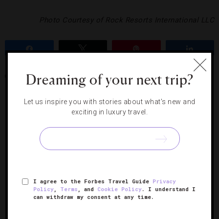
Photo Courtesy of Rock Resorts International LLC
Share
Tweet
Pin
Share
Dreaming of your next trip?
COLORADO
SKIING
THE LODGE AT VAIL
VAIL
Let us inspire you with stories about what's new and
exciting in luxury travel.
RELATED POSTS
I agree to the Forbes Travel Guide
Privacy
Policy
,
Terms
, and
Cookie Policy
. I understand I
can withdraw my consent at any time.