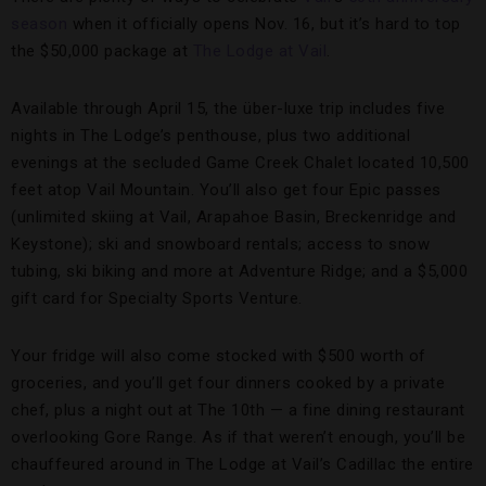
season
when it officially opens Nov. 16, but it’s hard to top
the $50,000 package at
The Lodge at Vail
.
Available through April 15, the über-luxe trip includes five
nights in The Lodge’s penthouse, plus two additional
evenings at the secluded Game Creek Chalet located 10,500
feet atop Vail Mountain. You’ll also get four Epic passes
(unlimited skiing at Vail, Arapahoe Basin, Breckenridge and
Keystone); ski and snowboard rentals; access to snow
tubing, ski biking and more at Adventure Ridge; and a $5,000
gift card for Specialty Sports Venture.
Your fridge will also come stocked with $500 worth of
groceries, and you’ll get four dinners cooked by a private
chef, plus a night out at The 10th — a fine dining restaurant
overlooking Gore Range. As if that weren’t enough, you’ll be
chauffeured around in The Lodge at Vail’s Cadillac the entire