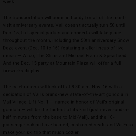
week.
The transportation will come in handy for all of the must-
visit anniversary events. Vail doesn’t actually turn 50 until
Dec. 15, but special parties and concerts will take place
throughout the month, including the 50th anniversary Snow
Daze event (Dec. 10 to 16) featuring a killer lineup of live
music — Wilco, The Shins and Michael Franti & Spearhead.
And the Dec. 15 party at Mountain Plaza will offer a full
fireworks display.
The celebrations will kick off at 8:30 a.m. Nov. 16 with a
dedication of Vail’s brand-new, state-of-the-art gondola in
Vail Village. Lift No. 1 — named in honor of Vail’s original
gondola — will be the fastest of its kind (just seven-and-a-
half minutes from the base to Mid-Vail), and the 10-
passenger cabins have heated, cushioned seats and Wi-Fi to
make your ski trip that much cozier.