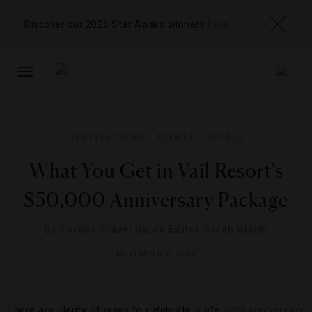
Discover our 2026 Star Award winners
here
TOGGLE
NAVIGATION
DESTINATIONS
,
EVENTS
,
HOTELS
What You Get in Vail Resort's
$50,000 Anniversary Package
By
Forbes Travel Guide Editor Sarah Gleim
NOVEMBER 2, 2012
There are plenty of ways to celebrate
Vail
’s
50th anniversary