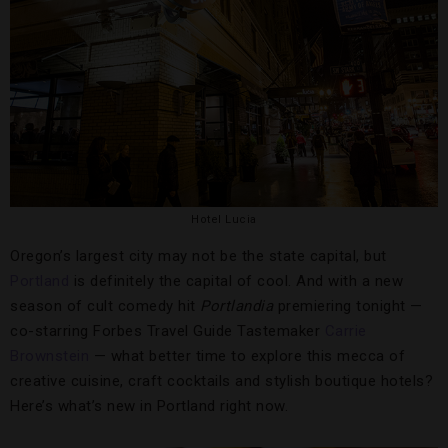
Hotel Lucia
Oregon’s largest city may not be the state capital, but
Portland
is definitely the capital of cool. And with a new
season of cult comedy hit
Portlandia
premiering tonight —
co-starring Forbes Travel Guide Tastemaker
Carrie
Brownstein
— what better time to explore this mecca of
creative cuisine, craft cocktails and stylish boutique hotels?
Here’s what’s new in Portland right now.