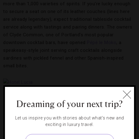
more than 1,000 varieties of spirits. If you’re lucky enough
to secure a seat on one of its leather couches (lines here
are already legendary), expect traditional tableside cocktail
service along with tastings and pairing dinners. The owners
of Clyde Common, one of Portland’s most popular
downtown cocktail bars, have opened
Pépé le Moko
, a
speakeasy-style joint serving craft cocktails alongside
sardines with pickled fennel and other Spanish-inspired
small bites.
Hotel Lucia
Dreaming of your next trip?
Lounge
Let us inspire you with stories about what's new and
Hotel Lucia
, a Forbes Travel Guide Recommended property,
exciting in luxury travel.
has just completed a $2.3 million renovation of its 127 guest
rooms, outfitting them with custom-designed rosewood