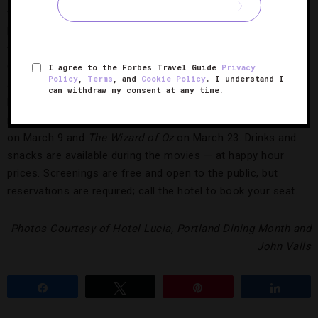
furnishings, Italian-made bedding and wall-mounted HDTVs.
Hotel guests can now also request morning delivery of
fresh-pressed juices from Portland’s popular Kure Juice Bar.
Over at Hollywood-glam
Hotel deLuxe
, take in a classic film
I agree to the Forbes Travel Guide
Privacy
Policy
,
Terms
, and
Cookie Policy
. I understand I
at the
Pop-Up Cinema
in the Forbes Travel Guide
can withdraw my consent at any time.
Recommended hotel’s private screening room. Upcoming
movies include old favorites: Alfred Hitchcock’s
The Birds
on March 9 and
The Wizard of Oz
on March 23. Drinks and
snacks are available during the movies — at happy hour
prices. Screenings are free and open to the public, but
reservations are required; call the hotel to book your seat.
Photos Courtesy of Hotel Lucia, Portland Dining Month and
John Valls
Share
Tweet
Pin
Share