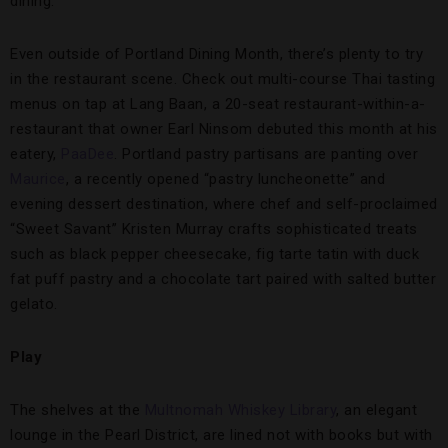
dining.
Even outside of Portland Dining Month, there’s plenty to try
in the restaurant scene. Check out multi-course Thai tasting
menus on tap at Lang Baan, a 20-seat restaurant-within-a-
restaurant that owner Earl Ninsom debuted this month at his
eatery,
PaaDee
. Portland pastry partisans are panting over
Maurice
, a recently opened “pastry luncheonette” and
evening dessert destination, where chef and self-proclaimed
“Sweet Savant” Kristen Murray crafts sophisticated treats
such as black pepper cheesecake, fig tarte tatin with duck
fat puff pastry and a chocolate tart paired with salted butter
gelato.
Play
The shelves at the
Multnomah Whiskey Library
, an elegant
lounge in the Pearl District, are lined not with books but with