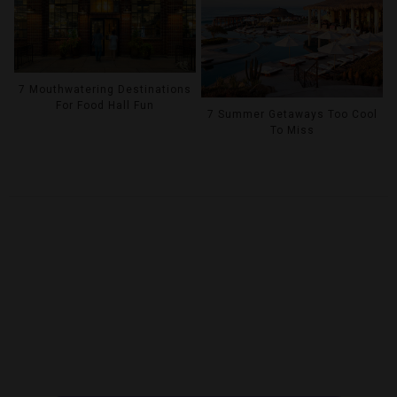
7 Mouthwatering Destinations
For Food Hall Fun
7 Summer Getaways Too Cool
To Miss