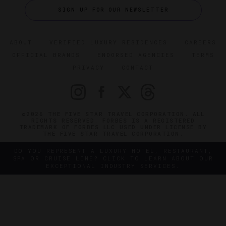
SIGN UP FOR OUR NEWSLETTER
ABOUT
VERIFIED LUXURY RESIDENCES
CAREERS
OFFICIAL BRANDS
ENDORSED AGENCIES
TERMS
PRIVACY
CONTACT
©2026 THE FIVE STAR TRAVEL CORPORATION. ALL
RIGHTS RESERVED. FORBES IS A REGISTERED
TRADEMARK OF FORBES LLC USED UNDER LICENSE BY
THE FIVE STAR TRAVEL CORPORATION.
DO YOU REPRESENT A LUXURY HOTEL, RESTAURANT,
SPA OR CRUISE LINE? CLICK TO LEARN ABOUT OUR
EXCEPTIONAL INDUSTRY SERVICES.