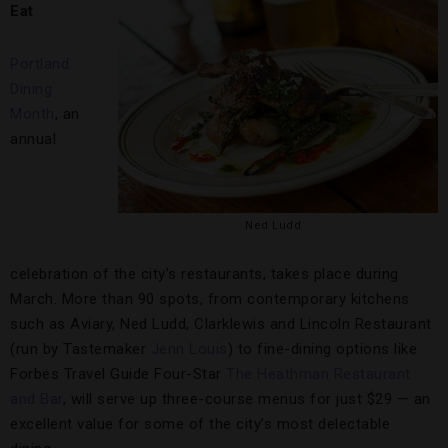
Eat
Portland
Dining
Month
, an
annual
Ned Ludd
celebration of the city’s restaurants, takes place during
March. More than 90 spots, from contemporary kitchens
such as Aviary, Ned Ludd, Clarklewis and Lincoln Restaurant
(run by Tastemaker
Jenn Louis
) to fine-dining options like
Forbes Travel Guide Four-Star
The Heathman Restaurant
and Bar
, will serve up three-course menus for just $29 — an
excellent value for some of the city’s most delectable