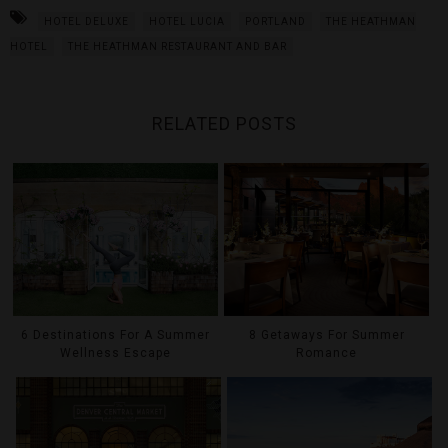
HOTEL DELUXE
HOTEL LUCIA
PORTLAND
THE HEATHMAN
HOTEL
THE HEATHMAN RESTAURANT AND BAR
RELATED POSTS
6 Destinations For A Summer
8 Getaways For Summer
Wellness Escape
Romance