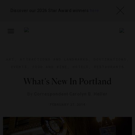
Discover our 2026 Star Award winners
here
TOGGLE
NAVIGATION
ART
,
ATTRACTIONS AND LANDMARKS
,
DESTINATIONS
,
EVENTS
,
FOOD AND WINE
,
HOTELS
,
RESTAURANTS
What’s New In Portland
By
Correspondent Carolyn B. Heller
FEBRUARY 27, 2014