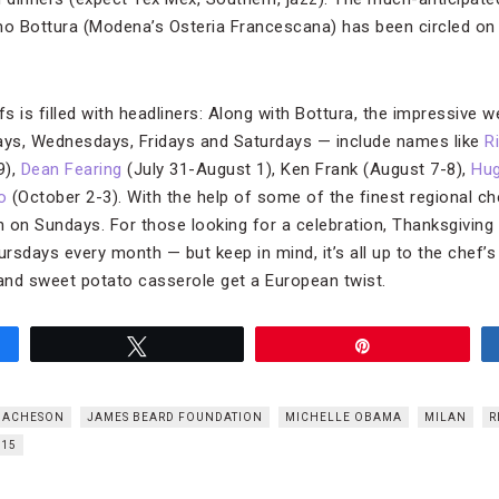
imo Bottura (Modena’s Osteria Francescana) has been circled o
fs is filled with headliners: Along with Bottura, the impressive 
days, Wednesdays, Fridays and Saturdays — include names like
R
9),
Dean Fearing
(July 31-August 1), Ken Frank (August 7-8),
Hu
o
(October 2-3). With the help of some of the finest regional ch
 on Sundays. For those looking for a celebration, Thanksgiving d
sdays every month — but keep in mind, it’s all up to the chef’s 
 and sweet potato casserole get a European twist.
Tweet
Pin
 ACHESON
JAMES BEARD FOUNDATION
MICHELLE OBAMA
MILAN
R
015