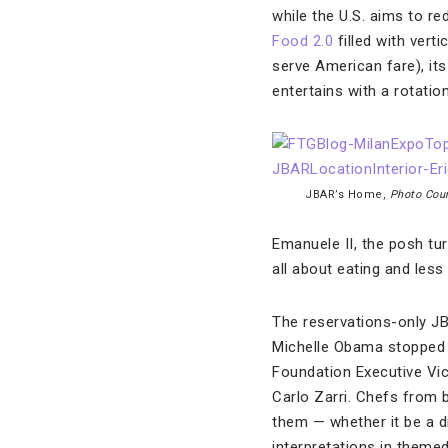
while the U.S. aims to re
Food 2.0
filled with vert
serve American fare), i
entertains with a rotati
JBAR’s Home,
Photo Cour
Emanuele II, the posh tur
all about eating and les
The reservations-only JB
Michelle Obama stopped 
Foundation Executive Vic
Carlo Zarri. Chefs from 
them — whether it be a d
interpretations in theme