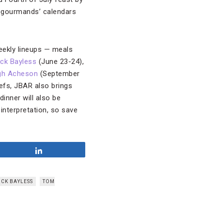
n gourmands’ calendars
weekly lineups — meals
ick Bayless
(June 23-24),
gh Acheson
(September
efs, JBAR also brings
inner will also be
interpretation, so save
Share
ICK BAYLESS
TOM