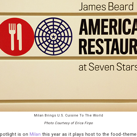
Milan Brings U.S. Cuisine To The World
Photo Courtesy of Erica Firpo
spotlight is on
Milan
this year as it plays host to the food-them