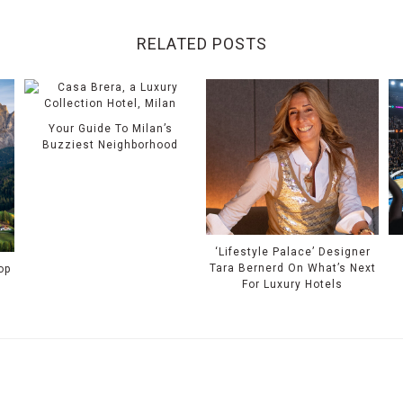
RELATED POSTS
Your Guide To Milan’s
Buzziest Neighborhood
‘Lifestyle Palace’ Designer
Tara Bernerd On What’s Next
op
For Luxury Hotels