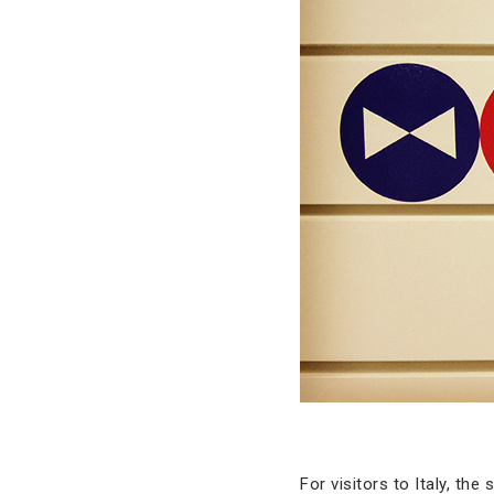
For visitors to Italy, the 