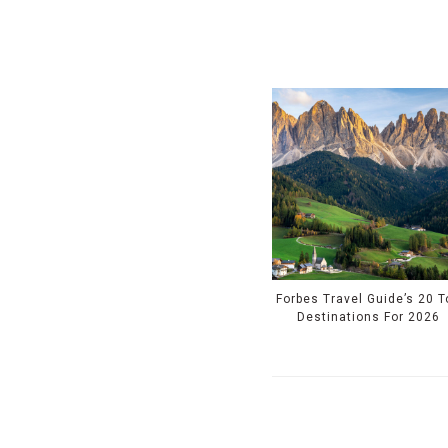
Forbes Travel Guide’s 20 T
Destinations For 2026