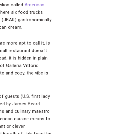
ilion called
American
where six food trucks
t (JBAR) gastronomically
ican dream.
 more apt to call it, is
mall restaurant doesn’t
d, it is hidden in plain
 of Galleria Vittorio
e and cozy, the vibe is
 guests (U.S. first lady
ked by James Beard
vis and culinary maestro
merican cuisine means to
nt or clever
d Fourth of July feast by