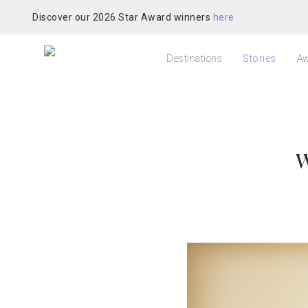
Discover our 2026 Star Award winners
here
Destinations
Stories
Aw
W