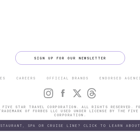
SIGN UP FOR OUR NEWSLETTER
ES
CAREERS
OFFICIAL BRANDS
ENDORSED AGENC
 FIVE STAR TRAVEL CORPORATION. ALL RIGHTS RESERVED. F
TRADEMARK OF FORBES LLC USED UNDER LICENSE BY THE FIVE
CORPORATION.
ESTAURANT, SPA OR CRUISE LINE? CLICK TO LEARN ABOUT