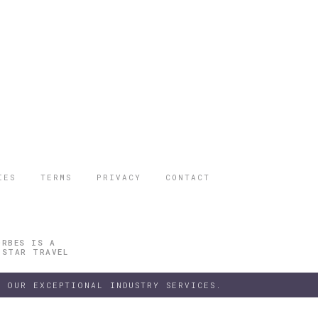
IES
TERMS
PRIVACY
CONTACT
ORBES IS A
 STAR TRAVEL
 OUR EXCEPTIONAL INDUSTRY SERVICES.