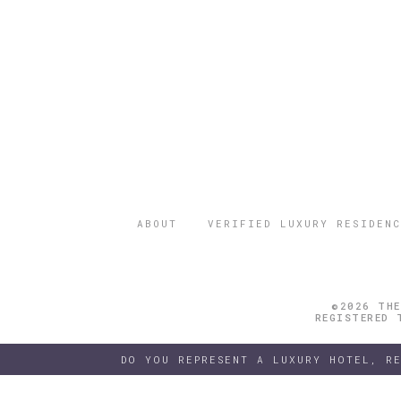
ABOUT
VERIFIED LUXURY RESIDENC
©2026 THE
REGISTERED 
DO YOU REPRESENT A LUXURY HOTEL, R