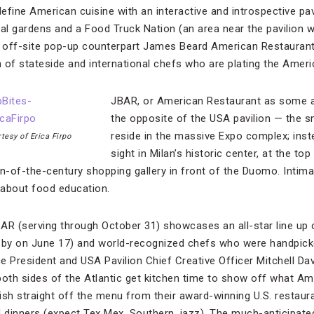
define American cuisine with an interactive and introspective pav
ical gardens and a Food Truck Nation (an area near the pavilion 
ts off-site pop-up counterpart James Beard American Restauran
on of stateside and international chefs who are plating the Amer
JBAR, or American Restaurant as some are
the opposite of the USA pavilion — the s
reside in the massive Expo complex; instea
tesy of Erica Firpo
sight in Milan’s historic center, at the top
n-of-the-century shopping gallery in front of the Duomo. Intimat
s about food education.
AR (serving through October 31) showcases an all-star line up of
by on June 17) and world-recognized chefs who were handpic
e President and USA Pavilion Chief Creative Officer Mitchell Da
both sides of the Atlantic get kitchen time to show off what A
ish straight off the menu from their award-winning U.S. restaura
d dinners (expect Tex Mex, Southern, jazz). The much-anticipate