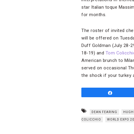
star Italian toque Mass
for months.
The roster of invited che
will be offered on Tues
Duff Goldman (July 28-2
18-19) and
Tom Colicchi
American brunch to Milan
served on occasional Thur
the shock if your turkey
Share
DEAN FEARING
HUGH
COLICCHIO
WORLD EXPO 2