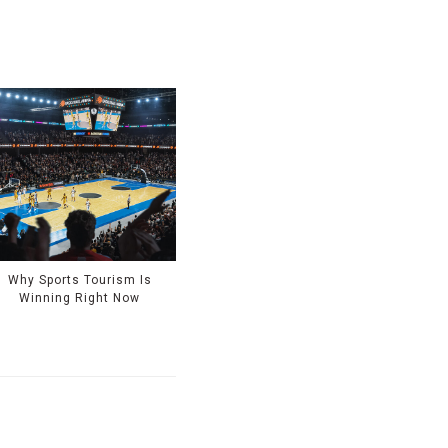
Why Sports Tourism Is
Winning Right Now