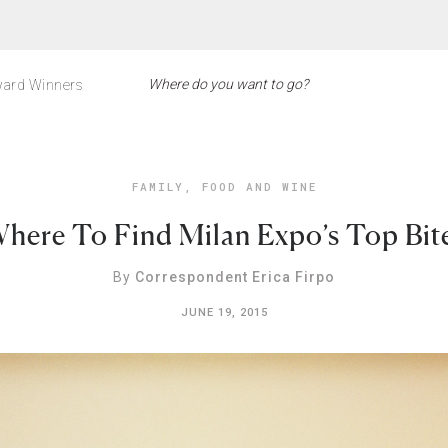
ard Winners
FAMILY
,
FOOD AND WINE
here To Find Milan Expo’s Top Bit
By
Correspondent Erica Firpo
JUNE 19, 2015