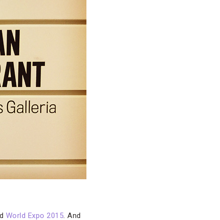
ed
World Expo 2015
. And