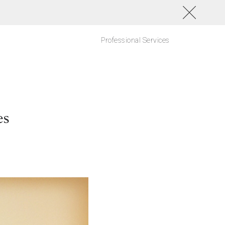
Professional Services
es